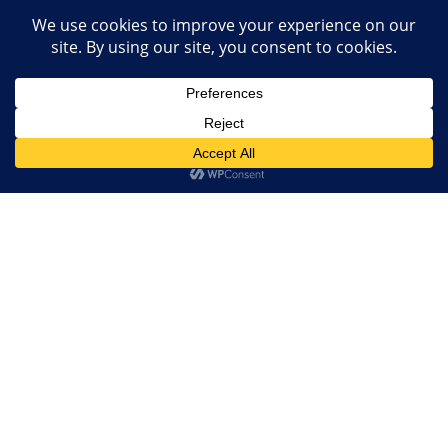
NEWSLETTER
Subscribe us to get our latest news, videos and many more!