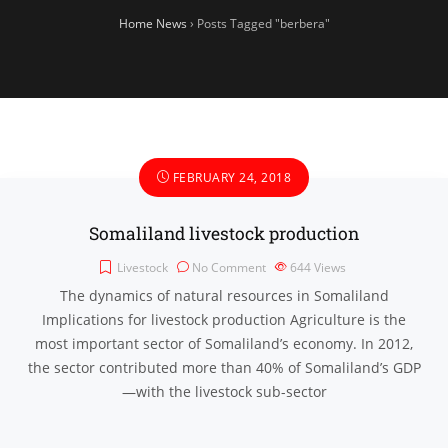
Home News
›
Posts Tagged "berbera"
FEBRUARY 24, 2018
Somaliland livestock production
Livestock
No Comment
644
Views
The dynamics of natural resources in Somaliland
Implications for livestock production Agriculture is the
most important sector of Somaliland’s economy. In 2012,
the sector contributed more than 40% of Somaliland’s GDP
—with the livestock sub-sector