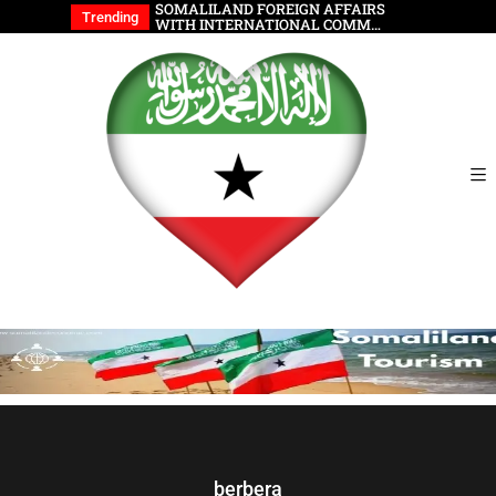
wable Energy
SOMALILAND FOREIGN AFFAIRS
Somalilan
Trending
WITH INTERNATIONAL COMM…
berbera