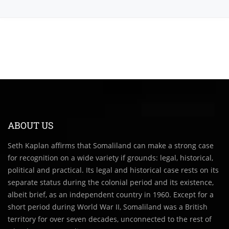
ABOUT US
Seth Kaplan affirms that Somaliland can make a strong case
for recognition on a wide variety if grounds: legal, historical,
political and practical. Its legal and historical case rests on its
separate status during the colonial period and its existence,
albeit brief, as an independent country in 1960. Except for a
short period during World War II, Somaliland was a British
territory for over seven decades, unconnected to the rest of