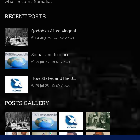
what became Somalia.
RECENT POSTS
Qodobka 41 ee Maqaal…
04 Aug 25
152
Views
Somaliland to offici…
29 Jul 25
61
Views
How States and the U…
29 Jul 25
69
Views
POSTS GALLERY