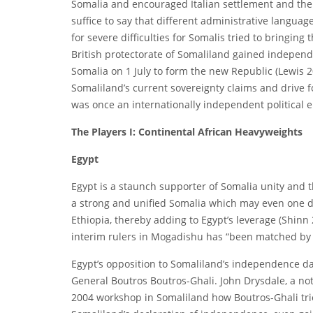
Somalia and encouraged Italian settlement and the d
suffice to say that different administrative langua
for severe difficulties for Somalis tried to bringin
British protectorate of Somaliland gained independe
Somalia on 1 July to form the new Republic (Lewis 20
Somaliland’s current sovereignty claims and drive fo
was once an internationally independent political en
The Players I: Continental African Heavyweights
Egypt
Egypt is a staunch supporter of Somalia unity and th
a strong and unified Somalia which may even one da
Ethiopia, thereby adding to Egypt’s leverage (Shinn 
interim rulers in Mogadishu has “been matched by i
Egypt’s opposition to Somaliland’s independence da
General Boutros Boutros-Ghali. John Drysdale, a no
2004 workshop in Somaliland how Boutros-Ghali tri