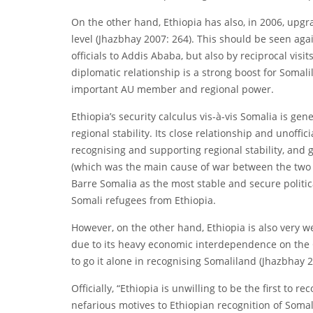
On the other hand, Ethiopia has also, in 2006, upgr
level (Jhazbhay 2007: 264). This should be seen agai
officials to Addis Ababa, but also by reciprocal visit
diplomatic relationship is a strong boost for Somalil
important AU member and regional power.
Ethiopia’s security calculus vis-à-vis Somalia is ge
regional stability. Its close relationship and unoffi
recognising and supporting regional stability, and 
(which was the main cause of war between the two 
Barre Somalia as the most stable and secure politica
Somali refugees from Ethiopia.
However, on the other hand, Ethiopia is also very 
due to its heavy economic interdependence on the Gu
to go it alone in recognising Somaliland (Jhazbhay 2
Officially, “Ethiopia is unwilling to be the first to
nefarious motives to Ethiopian recognition of Somal