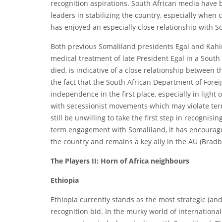
recognition aspirations. South African media have 
leaders in stabilizing the country, especially when
has enjoyed an especially close relationship with Sou
Both previous Somaliland presidents Egal and Kahin 
medical treatment of late President Egal in a South 
died, is indicative of a close relationship between th
the fact that the South African Department of Forei
independence in the first place, especially in light
with secessionist movements which may violate terr
still be unwilling to take the first step in recognis
term engagement with Somaliland, it has encourage
the country and remains a key ally in the AU (Bradb
The Players II: Horn of Africa neighbours
Ethiopia
Ethiopia currently stands as the most strategic (an
recognition bid. In the murky world of international 