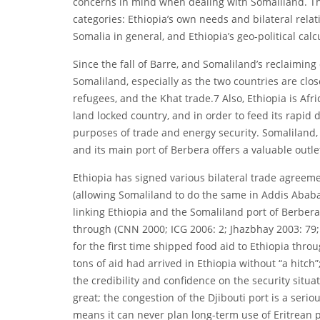
concerns in mind when dealing with Somaliland. Th
categories: Ethiopia’s own needs and bilateral relati
Somalia in general, and Ethiopia’s geo-political cal
Since the fall of Barre, and Somaliland’s reclaimin
Somaliland, especially as the two countries are clos
refugees, and the Khat trade.7 Also, Ethiopia is Afri
land locked country, and in order to feed its rapid 
purposes of trade and energy security. Somaliland, o
and its main port of Berbera offers a valuable outle
Ethiopia has signed various bilateral trade agreeme
(allowing Somaliland to do the same in Addis Ababa)
linking Ethiopia and the Somaliland port of Berbera
through (CNN 2000; ICG 2006: 2; Jhazbhay 2003: 79
for the first time shipped food aid to Ethiopia thro
tons of aid had arrived in Ethiopia without “a hitch
the credibility and confidence on the security situat
great; the congestion of the Djibouti port is a seri
means it can never plan long-term use of Eritrean p