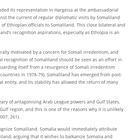
aded its representation in Hargeisa at the ambassadorial
nst the current of regular diplomatic visits by Somaliland
s of Ethiopian officials to Somaliland. This close bilateral and
and’s recognition aspirations, especially as Ethiopia is an
nerally motivated by a concern for Somali irredentism, and
cial recognition of Somaliland should be seen as an effort in
guarding itself from a resurgence of Somali irredentism
countries in 1978-79). Somaliland has emerged from post-
l entity, and its stability has allowed the return of many
weary of antagonising Arab League powers and Gulf States,
lf region, and this is one of the reasons why it is unlikely
007: 261).
 recognize Somaliland. Somalia would immediately attribute
iland, arguing that it wishes to balkanize Somalia and