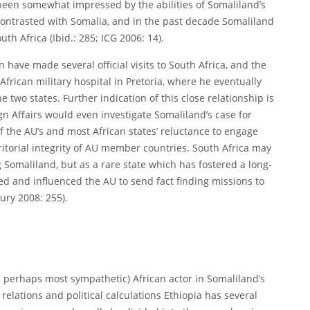
been somewhat impressed by the abilities of Somaliland’s
 contrasted with Somalia, and in the past decade Somaliland
th Africa (Ibid.: 285; ICG 2006: 14).
have made several official visits to South Africa, and the
African military hospital in Pretoria, where he eventually
e two states. Further indication of this close relationship is
gn Affairs would even investigate Somaliland’s case for
 of the AU’s and most African states’ reluctance to engage
itorial integrity of AU member countries. South Africa may
ing Somaliland, but as a rare state which has fostered a long-
d and influenced the AU to send fact finding missions to
ury 2008: 255).
d perhaps most sympathetic) African actor in Somaliland’s
relations and political calculations Ethiopia has several