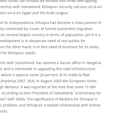
ese issues can broadly be divided into three overlapping
onship with Somaliland, Ethiopia’s security calculus vis-à-vis
culus vis-à-vis Egypt and the Arab League.
g of its independence, Ethiopia has become a close partner to
ely connected by issues of Somali pastoralist migration,
ca’s second largest country in terms of population, yet it is a
development is in desperate need of sea outlets for
n the other hand, is in dire need of business for its ports,
t for Ethiopia’s needs.
nts with Somaliland, has opened a liaison office in Hargeisa
, and is interested in upgrading the road infrastructure
 where it expects some 20 percent of its trade to flow
; Jhazbhay 2007: 263). In August 2003 the European Union
ugh Berbera. It was reported at the time that some 15 000
”; according to then President of Somaliland, “a testimony for
ion” (AFP 2003). The significance of Berbera for Ethiopia is
ous problem, and Ethiopia’s troubled relationship with Eritrea
orts.