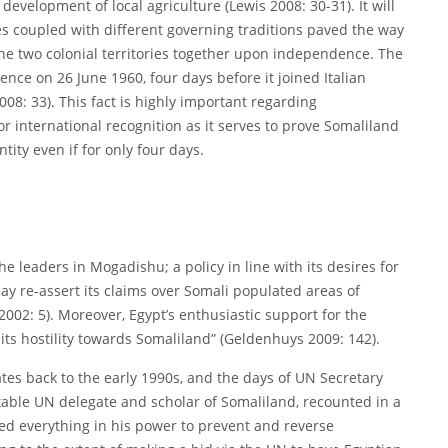
evelopment of local agriculture (Lewis 2008: 30-31). It will
ges coupled with different governing traditions paved the way
g the two colonial territories together upon independence. The
nce on 26 June 1960, four days before it joined Italian
08: 33). This fact is highly important regarding
r international recognition as it serves to prove Somaliland
tity even if for only four days.
e leaders in Mogadishu; a policy in line with its desires for
y re-assert its claims over Somali populated areas of
2002: 5). Moreover, Egypt’s enthusiastic support for the
ts hostility towards Somaliland” (Geldenhuys 2009: 142).
tes back to the early 1990s, and the days of UN Secretary
table UN delegate and scholar of Somaliland, recounted in a
ed everything in his power to prevent and reverse