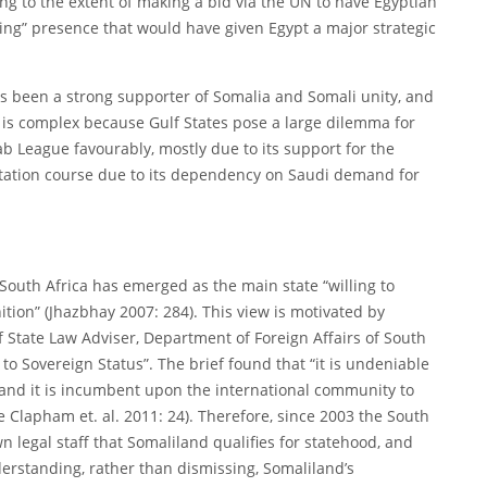
ng to the extent of making a bid via the UN to have Egyptian
ing” presence that would have given Egypt a major strategic
s been a strong supporter of Somalia and Somali unity, and
 is complex because Gulf States pose a large dilemma for
b League favourably, mostly due to its support for the
rontation course due to its dependency on Saudi demand for
South Africa has emerged as the main state “willing to
ition” (Jhazbhay 2007: 284). This view is motivated by
ef State Law Adviser, Department of Foreign Affairs of South
 to Sovereign Status”. The brief found that “it is undeniable
 and it is incumbent upon the international community to
e Clapham et. al. 2011: 24). Therefore, since 2003 the South
legal staff that Somaliland qualifies for statehood, and
erstanding, rather than dismissing, Somaliland’s