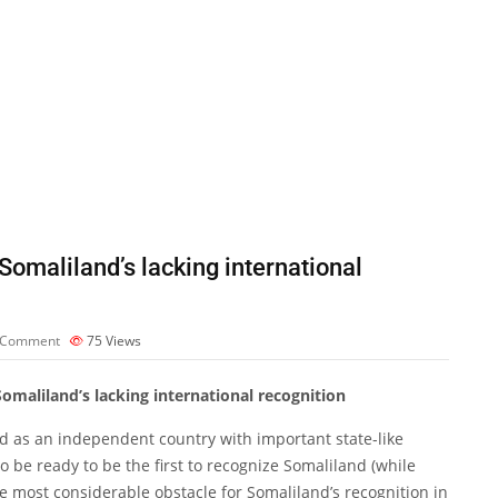
Somaliland’s lacking international
 Comment
75
Views
Somaliland’s lacking international recognition
d as an independent country with important state-like
o be ready to be the first to recognize Somaliland (while
 most considerable obstacle for Somaliland’s recognition in