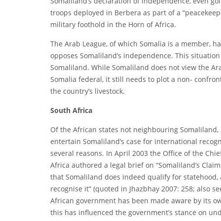
Somaliland’s declaration of independence, even goi
troops deployed in Berbera as part of a “peacekeep
military foothold in the Horn of Africa.
The Arab League, of which Somalia is a member, ha
opposes Somaliland’s independence. This situation
Somaliland. While Somaliland does not view the Ara
Somalia federal, it still needs to plot a non- conf
the country’s livestock.
South Africa
Of the African states not neighbouring Somaliland, 
entertain Somaliland’s case for international recogn
several reasons. In April 2003 the Office of the Chi
Africa authored a legal brief on “Somaliland’s Claim
that Somaliland does indeed qualify for statehood,
recognise it” (quoted in Jhazbhay 2007: 258; also se
African government has been made aware by its own 
this has influenced the government’s stance on und