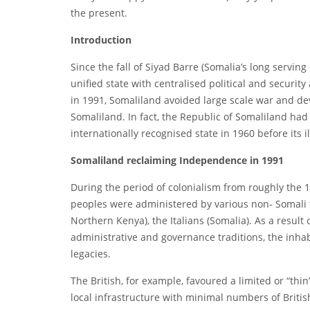
the present.
Introduction
Since the fall of Siyad Barre (Somalia’s long serving
unified state with centralised political and securit
in 1991, Somaliland avoided large scale war and de
Somaliland. In fact, the Republic of Somaliland had
internationally recognised state in 1960 before its il
Somaliland reclaiming Independence in 1991
During the period of colonialism from roughly the 
peoples were administered by various non- Somali fo
Northern Kenya), the Italians (Somalia). As a result
administrative and governance traditions, the inhab
legacies.
The British, for example, favoured a limited or “th
local infrastructure with minimal numbers of Britis