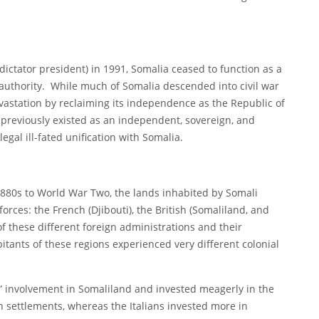
 dictator president) in 1991, Somalia ceased to function as a
y authority. While much of Somalia descended into civil war
vastation by reclaiming its independence as the Republic of
 previously existed as an independent, sovereign, and
legal ill-fated unification with Somalia.
1880s to World War Two, the lands inhabited by Somali
rces: the French (Djibouti), the British (Somaliland, and
 of these different foreign administrations and their
itants of these regions experienced very different colonial
in” involvement in Somaliland and invested meagerly in the
h settlements, whereas the Italians invested more in