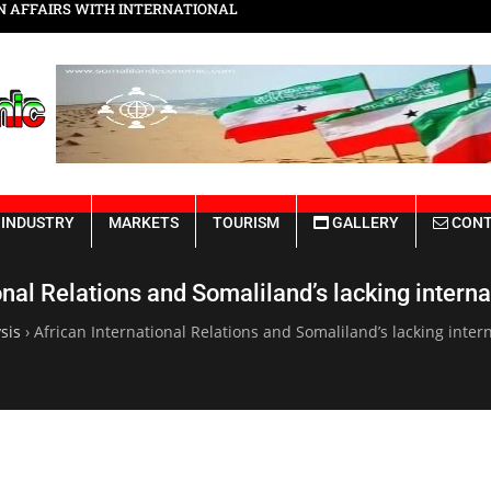
Somaliland Rebuilding from the Ru
INDUSTRY
MARKETS
TOURISM
GALLERY
CONT
onal Relations and Somaliland’s lacking interna
sis
›
African International Relations and Somaliland’s lacking inter