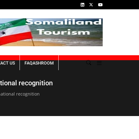
ins of the Genocide
Republic of Somaliland NDP III 2023-2027
ACT US
FAQASHROOM
tional recognition
national recognition