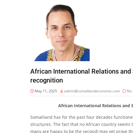
African International Relations and 
recognition
May 11, 2025
admin@somalilandeconomic.com
No
African International Relations and 
Somaliland has for the past four decades functione
structures. The fact that no African country seems t
many are happy to be the second) may yet prove the