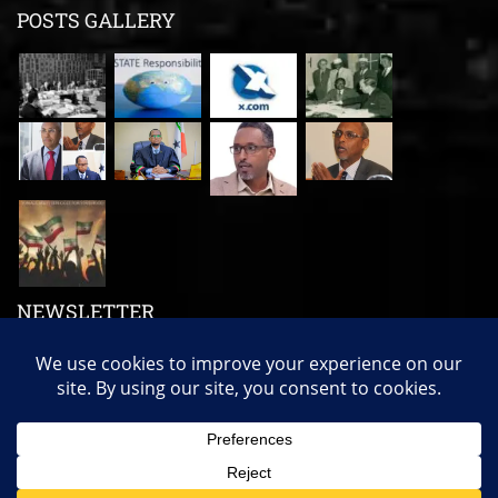
POSTS GALLERY
NEWSLETTER
Subscribe us to get our latest news, videos and many more!