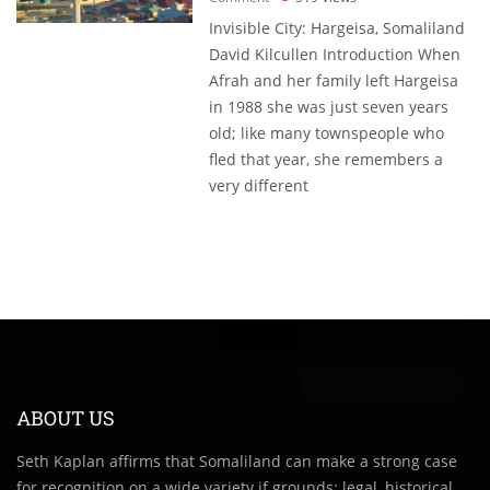
Invisible City: Hargeisa, Somaliland
David Kilcullen Introduction When
Afrah and her family left Hargeisa
in 1988 she was just seven years
old; like many townspeople who
fled that year, she remembers a
very different
ABOUT US
Seth Kaplan affirms that Somaliland can make a strong case
for recognition on a wide variety if grounds: legal, historical,