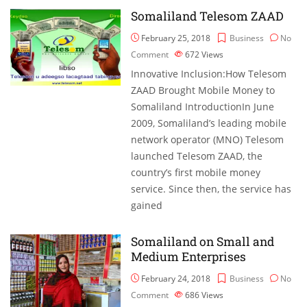
Somaliland Telesom ZAAD
February 25, 2018
Business
No
Comment
672
Views
Innovative Inclusion:How Telesom
ZAAD Brought Mobile Money to
Somaliland IntroductionIn June
2009, Somaliland’s leading mobile
network operator (MNO) Telesom
launched Telesom ZAAD, the
country’s first mobile money
service. Since then, the service has
gained
Somaliland on Small and
Medium Enterprises
February 24, 2018
Business
No
Comment
686
Views