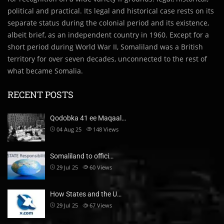
political and practical. Its legal and historical case rests on its
separate status during the colonial period and its existence,
albeit brief, as an independent country in 1960. Except for a
short period during World War II, Somaliland was a British
territory for over seven decades, unconnected to the rest of
what became Somalia.
RECENT POSTS
Qodobka 41 ee Maqaal…
04 Aug 25
148
Views
Somaliland to offici…
29 Jul 25
60
Views
How States and the U…
29 Jul 25
67
Views