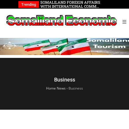
wable Energy
SOMALILAND FOREIGN AFFAIRS
Somalilan
Trending
WITH INTERNATIONAL COMM…
Business
Home News
›
Business