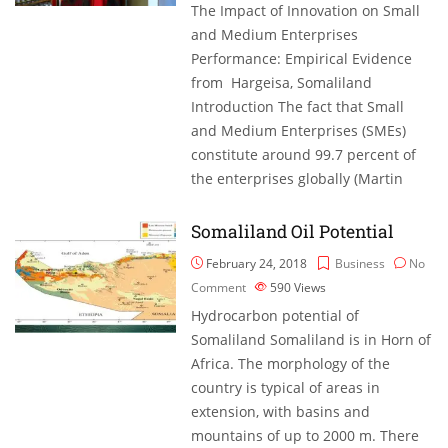
The Impact of Innovation on Small
and Medium Enterprises
Performance: Empirical Evidence
from Hargeisa, Somaliland
Introduction The fact that Small
and Medium Enterprises (SMEs)
constitute around 99.7 percent of
the enterprises globally (Martin
Somaliland Oil Potential
February 24, 2018
Business
No
Comment
590
Views
Hydrocarbon potential of
Somaliland Somaliland is in Horn of
Africa. The morphology of the
country is typical of areas in
extension, with basins and
mountains of up to 2000 m. There