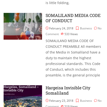
is little folding,
SOMALILAND MEDIA CODE
OF CONDUCT
February 24, 2018
Business
No
Comment
533
Views
SOMALILAND MEDIA CODE OF
CONDUCT PREAMBLE All members
of the Media in Somaliland have a
duty to maintain the highest
professional standards. This Code
of Conduct, which includes this
preamble, is the general principle
Hargeisa Invisible City
Somaliland
February 23, 2018
Business
No
Comment
519
Views