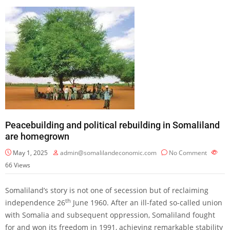
Peacebuilding and political rebuilding in Somaliland
are homegrown
May 1, 2025
admin@somalilandeconomic.com
No Comment
66
Views
Somaliland’s story is not one of secession but of reclaiming
th
independence 26
June 1960. After an ill-fated so-called union
with Somalia and subsequent oppression, Somaliland fought
for and won its freedom in 1991, achieving remarkable stability