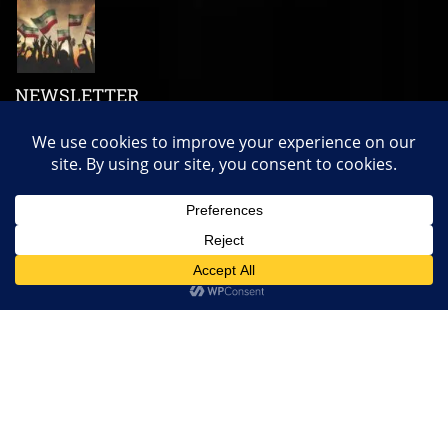
NEWSLETTER
Subscribe us to get our latest news, videos and many more!
Copyright ©
Somaliland Economic
| All rights reserved.