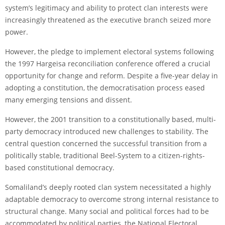
system’s legitimacy and ability to protect clan interests were
increasingly threatened as the executive branch seized more
power.
However, the pledge to implement electoral systems following
the 1997 Hargeisa reconciliation conference offered a crucial
opportunity for change and reform. Despite a five-year delay in
adopting a constitution, the democratisation process eased
many emerging tensions and dissent.
However, the 2001 transition to a constitutionally based, multi-
party democracy introduced new challenges to stability. The
central question concerned the successful transition from a
politically stable, traditional Beel-System to a citizen-rights-
based constitutional democracy.
Somaliland’s deeply rooted clan system necessitated a highly
adaptable democracy to overcome strong internal resistance to
structural change. Many social and political forces had to be
accommodated by political parties, the National Electoral