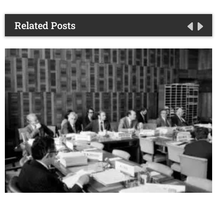
Related Posts