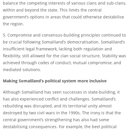
balance the competing interests of various clans and sub-clans,
within and beyond the state. This limits the central
government’s options in areas that could otherwise destabilise
the region.
5. Compromise and consensus-building principles continued to
be crucial following Somaliland’s democratisation. Somaliland’s
insufficient legal framework, lacking both regulation and
flexibility, still allowed for the clan social structure. Stability was
achieved through codes of conduct, mutual compromise, and
mediated solutions.
Making Somaliland’s political system more inclusive
Although Somaliland has seen successes in state-building, it
has also experienced conflict and challenges. Somaliland’s
rebuilding was disrupted, and its territorial unity almost
destroyed by two civil wars in the 1990s. The irony is that the
central government’s strengthening has also had some
destabilising consequences. For example, the beel political