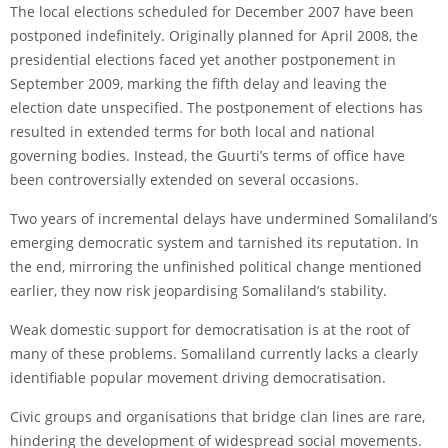
The local elections scheduled for December 2007 have been
postponed indefinitely. Originally planned for April 2008, the
presidential elections faced yet another postponement in
September 2009, marking the fifth delay and leaving the
election date unspecified. The postponement of elections has
resulted in extended terms for both local and national
governing bodies. Instead, the Guurti’s terms of office have
been controversially extended on several occasions.
Two years of incremental delays have undermined Somaliland’s
emerging democratic system and tarnished its reputation. In
the end, mirroring the unfinished political change mentioned
earlier, they now risk jeopardising Somaliland’s stability.
Weak domestic support for democratisation is at the root of
many of these problems. Somaliland currently lacks a clearly
identifiable popular movement driving democratisation.
Civic groups and organisations that bridge clan lines are rare,
hindering the development of widespread social movements.