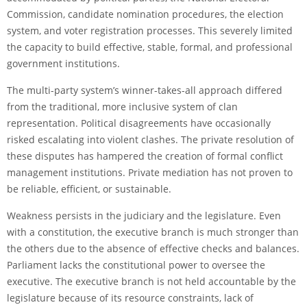
Commission, candidate nomination procedures, the election
system, and voter registration processes. This severely limited
the capacity to build effective, stable, formal, and professional
government institutions.
The multi-party system’s winner-takes-all approach differed
from the traditional, more inclusive system of clan
representation. Political disagreements have occasionally
risked escalating into violent clashes. The private resolution of
these disputes has hampered the creation of formal conflict
management institutions. Private mediation has not proven to
be reliable, efficient, or sustainable.
Weakness persists in the judiciary and the legislature. Even
with a constitution, the executive branch is much stronger than
the others due to the absence of effective checks and balances.
Parliament lacks the constitutional power to oversee the
executive. The executive branch is not held accountable by the
legislature because of its resource constraints, lack of