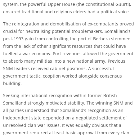
system, the powerful Upper House (the constitutional Guurti),
ensured traditional and religious elders had a political voice.
The reintegration and demobilisation of ex-combatants proved
crucial for neutralising potential troublemakers. Somaliland’s
post-1993 gain from controlling the port of Berbera stemmed
from the lack of other significant resources that could have
fuelled a war economy. Port revenues allowed the government
to absorb many militias into a new national army. Previous
SNM leaders received cabinet positions. A successful
government tactic, cooption worked alongside consensus
building.
Seeking international recognition within former British
Somaliland strongly motivated stability. The winning SNM and
all parties understood that Somaliland’s recognition as an
independent state depended on a negotiated settlement of
unresolved clan war issues. It was equally obvious that a
government required at least basic approval from every clan.