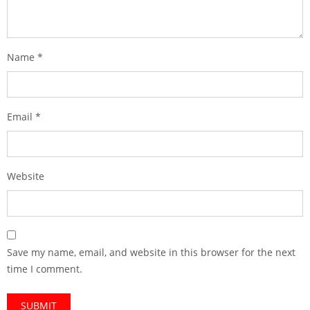
Name
*
Email
*
Website
Save my name, email, and website in this browser for the next
time I comment.