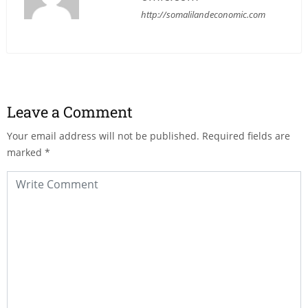
http://somalilandeconomic.com
Leave a Comment
Your email address will not be published.
Required fields are
marked
*