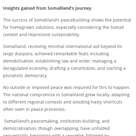
Insights gained from Somaliland’s journey
The success of Somaliland’s peacebuilding shows the potential
for homegrown solutions, especially considering the Somali
context and impressive sustainability.
Somaliland, receiving minimal international aid beyond its
large diaspora, achieved remarkable feats including
demobilisation, establishing law and order, managing a
deregulated economy, drafting a constitution, and starting a
pluralistic democracy.
No outside or imposed peace was required for this to happen.
The national compromise in Somaliland grew locally, adapting
to different regional contexts and avoiding hasty shortcuts
often seen in peace processes.
Somaliland’s peacemaking, institution-building, and
democratisation, though overlapping, have unfolded
sequentially, beginning with a ceasefire, followed by