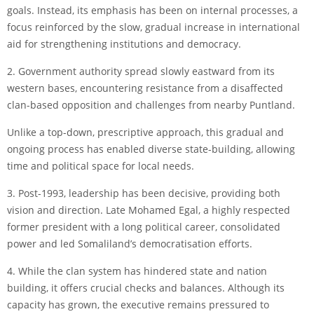
goals. Instead, its emphasis has been on internal processes, a
focus reinforced by the slow, gradual increase in international
aid for strengthening institutions and democracy.
2. Government authority spread slowly eastward from its
western bases, encountering resistance from a disaffected
clan-based opposition and challenges from nearby Puntland.
Unlike a top-down, prescriptive approach, this gradual and
ongoing process has enabled diverse state-building, allowing
time and political space for local needs.
3. Post-1993, leadership has been decisive, providing both
vision and direction. Late Mohamed Egal, a highly respected
former president with a long political career, consolidated
power and led Somaliland’s democratisation efforts.
4. While the clan system has hindered state and nation
building, it offers crucial checks and balances. Although its
capacity has grown, the executive remains pressured to