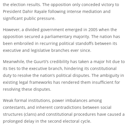
the election results. The opposition only conceded victory to
President Dahir Rayale following intense mediation and
significant public pressure.
However, a divided government emerged in 2005 when the
opposition secured a parliamentary majority. The nation has
been embroiled in recurring political standoffs between its
executive and legislative branches ever since.
Meanwhile, the Guurti’s credibility has taken a major hit due to
its ties to the executive branch, hindering its constitutional
duty to resolve the nation’s political disputes. The ambiguity in
existing legal frameworks has rendered them insufficient for
resolving these disputes.
Weak formal institutions, power imbalances among
contestants, and inherent contradictions between social
structures (clans) and constitutional procedures have caused a
prolonged delay in the second electoral cycle.