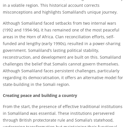
in a volatile region. This historical account corrects
misconceptions and highlights Somaliland’s unique journey.
Although Somaliland faced setbacks from two internal wars
(1992 and 1994-96), it has remained one of the most peaceful
areas in the Horn of Africa. Clan reconciliation efforts, self-
funded and lengthy (early 1990s), resulted in a power-sharing
government. Somaliland’s lasting political stability,
reconstruction, and development are built on this. Somaliland
challenges the belief that Somalis cannot govern themselves.
Although Somaliland faces persistent challenges, particularly
regarding its democratisation, it offers an alternative model for
state-building in the Somali region.
Creating peace and building a country
From the start, the presence of effective traditional institutions
in Somaliland was essential. These institutions persevered
through British protectorate rule and Somalia’s statehood,
undergoing transformation but maintaining their functional