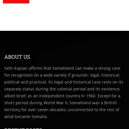
ABOUT US
Seth Kaplan affirms that Somaliland can make a strong case
for recognition on a wide variety if grounds: legal, historical,
political and practical. Its legal and historical case rests on its
separate status during the colonial period and its existence,
albeit brief, as an independent country in 1960. Except for a
short period during World War II, Somaliland was a British
territory for over seven decades, unconnected to the rest of
what became Somalia.