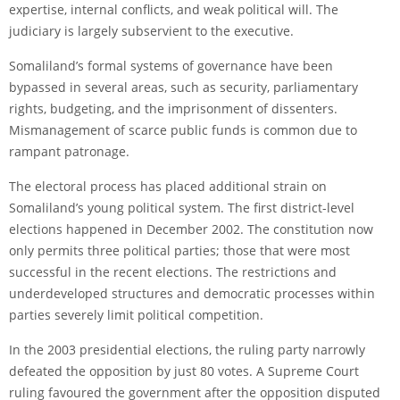
expertise, internal conflicts, and weak political will. The
judiciary is largely subservient to the executive.
Somaliland’s formal systems of governance have been
bypassed in several areas, such as security, parliamentary
rights, budgeting, and the imprisonment of dissenters.
Mismanagement of scarce public funds is common due to
rampant patronage.
The electoral process has placed additional strain on
Somaliland’s young political system. The first district-level
elections happened in December 2002. The constitution now
only permits three political parties; those that were most
successful in the recent elections. The restrictions and
underdeveloped structures and democratic processes within
parties severely limit political competition.
In the 2003 presidential elections, the ruling party narrowly
defeated the opposition by just 80 votes. A Supreme Court
ruling favoured the government after the opposition disputed