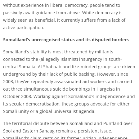
Without experience in liberal democracy, people tend to
passively await guidance from above. While democracy is
widely seen as beneficial, it currently suffers from a lack of
active participation.
Somaliland’s unrecognised status and its disputed borders
Somaliland’s stability is most threatened by militants
connected to the (allegedly Islamist) insurgency in south-
central Somalia. Al Shabaab and like-minded groups are driven
underground by their lack of public backing. However, since
2003, they’ve repeatedly assassinated aid workers and carried
out three simultaneous suicide bombings in Hargeisa in
October 2008. Working against Somaliland’s independence and
its secular democratisation, these groups advocate for either
Somali unity or a global universalist agenda.
The territorial dispute between Somaliland and Puntland over
Sool and Eastern Sanaag remains a persistent issue.
Somaliland’s claim rests on its former British independence