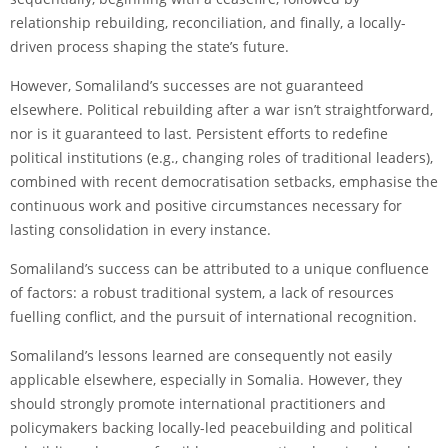
relationship rebuilding, reconciliation, and finally, a locally-
driven process shaping the state’s future.
However, Somaliland’s successes are not guaranteed
elsewhere. Political rebuilding after a war isn’t straightforward,
nor is it guaranteed to last. Persistent efforts to redefine
political institutions (e.g., changing roles of traditional leaders),
combined with recent democratisation setbacks, emphasise the
continuous work and positive circumstances necessary for
lasting consolidation in every instance.
Somaliland’s success can be attributed to a unique confluence
of factors: a robust traditional system, a lack of resources
fuelling conflict, and the pursuit of international recognition.
Somaliland’s lessons learned are consequently not easily
applicable elsewhere, especially in Somalia. However, they
should strongly promote international practitioners and
policymakers backing locally-led peacebuilding and political