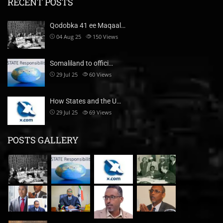
RECENT POSTS
Qodobka 41 ee Maqaal…
04 Aug 25
150
Views
Somaliland to offici…
29 Jul 25
60
Views
How States and the U…
29 Jul 25
69
Views
POSTS GALLERY