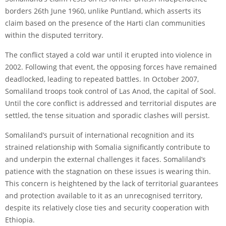
borders 26th June 1960, unlike Puntland, which asserts its
claim based on the presence of the Harti clan communities
within the disputed territory.
The conflict stayed a cold war until it erupted into violence in
2002. Following that event, the opposing forces have remained
deadlocked, leading to repeated battles. In October 2007,
Somaliland troops took control of Las Anod, the capital of Sool.
Until the core conflict is addressed and territorial disputes are
settled, the tense situation and sporadic clashes will persist.
Somaliland’s pursuit of international recognition and its
strained relationship with Somalia significantly contribute to
and underpin the external challenges it faces. Somaliland’s
patience with the stagnation on these issues is wearing thin.
This concern is heightened by the lack of territorial guarantees
and protection available to it as an unrecognised territory,
despite its relatively close ties and security cooperation with
Ethiopia.