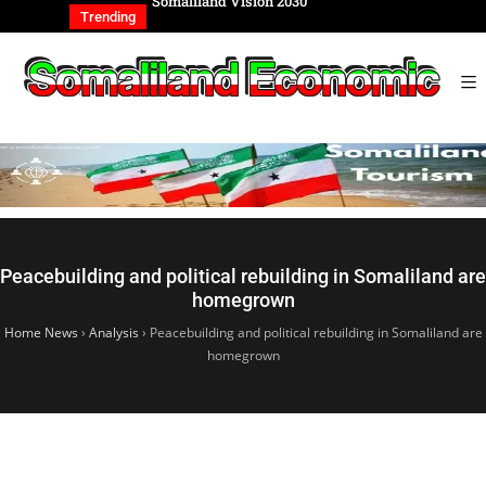
REIGN AFFAIRS
Somaliland Vision 2030
Somalilan
IONAL
of the Ge
Trending
Peacebuilding and political rebuilding in Somaliland are
homegrown
Home News
›
Analysis
›
Peacebuilding and political rebuilding in Somaliland are
homegrown