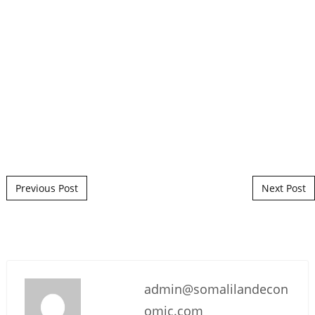
Post navigation
Previous Post
Next Post
admin@somalilandecon
omic.com