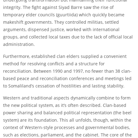
integrity. The fight against Siyad Barre saw the rise of
temporary elder councils (guurtiida) which quickly became
makeshift governments. They controlled militias, settled
arguments, dispensed justice, worked with international
groups, and collected local taxes due to the lack of official local
administration.
Furthermore, established clan elders supplied a convenient
method for resolving conflicts and a structure for
reconciliation. Between 1990 and 1997, no fewer than 38 clan-
based peace and reconciliation conferences and meetings led
to Somaliland’s cessation of hostilities and lasting stability.
Western and traditional aspects dynamically combine to form
the new political system, as it’s often described. Clan-based
power sharing and balanced political representation (the beel
system) are its foundation. This all unfolds, though, within the
context of Western-style processes and governmental bodies,
such as elections, parliament, and the cabinet. The core of the