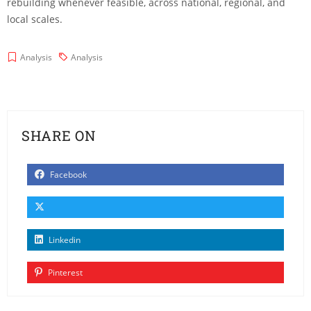
rebuilding whenever feasible, across national, regional, and
local scales.
Analysis
Analysis
SHARE ON
Facebook
Linkedin
Pinterest