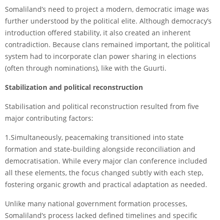
Somaliland’s need to project a modern, democratic image was
further understood by the political elite. Although democracy’s
introduction offered stability, it also created an inherent
contradiction. Because clans remained important, the political
system had to incorporate clan power sharing in elections
(often through nominations), like with the Guurti.
Stabilization and political reconstruction
Stabilisation and political reconstruction resulted from five
major contributing factors:
1.Simultaneously, peacemaking transitioned into state
formation and state-building alongside reconciliation and
democratisation. While every major clan conference included
all these elements, the focus changed subtly with each step,
fostering organic growth and practical adaptation as needed.
Unlike many national government formation processes,
Somaliland’s process lacked defined timelines and specific