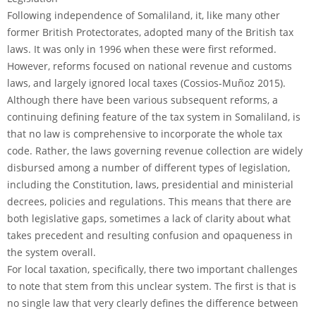
Following independence of Somaliland, it, like many other
former British Protectorates, adopted many of the British tax
laws. It was only in 1996 when these were first reformed.
However, reforms focused on national revenue and customs
laws, and largely ignored local taxes (Cossios-Muñoz 2015).
Although there have been various subsequent reforms, a
continuing defining feature of the tax system in Somaliland, is
that no law is comprehensive to incorporate the whole tax
code. Rather, the laws governing revenue collection are widely
disbursed among a number of different types of legislation,
including the Constitution, laws, presidential and ministerial
decrees, policies and regulations. This means that there are
both legislative gaps, sometimes a lack of clarity about what
takes precedent and resulting confusion and opaqueness in
the system overall.
For local taxation, specifically, there two important challenges
to note that stem from this unclear system. The first is that is
no single law that very clearly defines the difference between