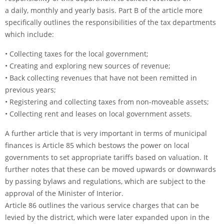
a daily, monthly and yearly basis. Part B of the article more
specifically outlines the responsibilities of the tax departments
which include:
• Collecting taxes for the local government;
• Creating and exploring new sources of revenue;
• Back collecting revenues that have not been remitted in
previous years;
• Registering and collecting taxes from non-moveable assets;
• Collecting rent and leases on local government assets.
A further article that is very important in terms of municipal
finances is Article 85 which bestows the power on local
governments to set appropriate tariffs based on valuation. It
further notes that these can be moved upwards or downwards
by passing bylaws and regulations, which are subject to the
approval of the Minister of Interior.
Article 86 outlines the various service charges that can be
levied by the district, which were later expanded upon in the