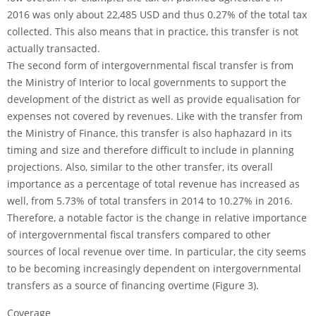
2016 was only about 22,485 USD and thus 0.27% of the total tax
collected. This also means that in practice, this transfer is not
actually transacted.
The second form of intergovernmental fiscal transfer is from
the Ministry of Interior to local governments to support the
development of the district as well as provide equalisation for
expenses not covered by revenues. Like with the transfer from
the Ministry of Finance, this transfer is also haphazard in its
timing and size and therefore difficult to include in planning
projections. Also, similar to the other transfer, its overall
importance as a percentage of total revenue has increased as
well, from 5.73% of total transfers in 2014 to 10.27% in 2016.
Therefore, a notable factor is the change in relative importance
of intergovernmental fiscal transfers compared to other
sources of local revenue over time. In particular, the city seems
to be becoming increasingly dependent on intergovernmental
transfers as a source of financing overtime (Figure 3).
Coverage