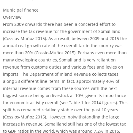
Municipal finance
Overview
From 2009 onwards there has been a concerted effort to
increase the tax revenue for the government of Somaliland
(Cossios-Muñoz 2015). As a result, between 2009 and 2015 the
annual real growth rate of the overall tax in the country was
more than 20% (Cossio-Muñoz 2015). Perhaps even more than
many developing countries, Somaliland is very reliant on
revenue from customs duties and various fees and levies on
imports. The Department of Inland Revenue collects taxes
along 38 different line items. In fact, approximately 40% of
internal revenue comes from these sources with the next
biggest source being on livestock at 10%, given its importance
for economic activity overall (see Table 1 for 2014 figures). This
split has remained relatively stable over the past 10 years
(Cossios-Muñoz 2015). However, notwithstanding the large
increase in revenue, Somaliland still has one of the lowest tax
to GDP ratios in the world, which was around 7.2% in 2015,