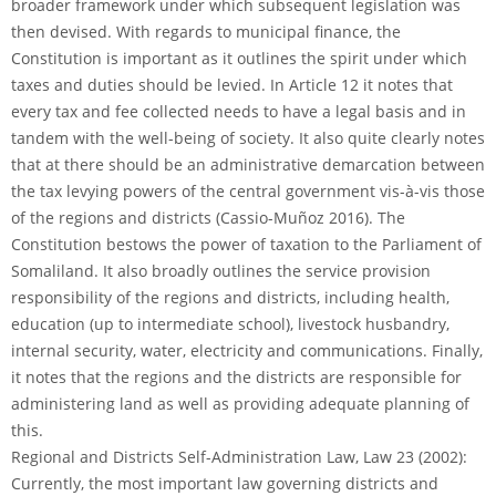
broader framework under which subsequent legislation was
then devised. With regards to municipal finance, the
Constitution is important as it outlines the spirit under which
taxes and duties should be levied. In Article 12 it notes that
every tax and fee collected needs to have a legal basis and in
tandem with the well-being of society. It also quite clearly notes
that at there should be an administrative demarcation between
the tax levying powers of the central government vis-à-vis those
of the regions and districts (Cassio-Muñoz 2016). The
Constitution bestows the power of taxation to the Parliament of
Somaliland. It also broadly outlines the service provision
responsibility of the regions and districts, including health,
education (up to intermediate school), livestock husbandry,
internal security, water, electricity and communications. Finally,
it notes that the regions and the districts are responsible for
administering land as well as providing adequate planning of
this.
Regional and Districts Self-Administration Law, Law 23 (2002):
Currently, the most important law governing districts and