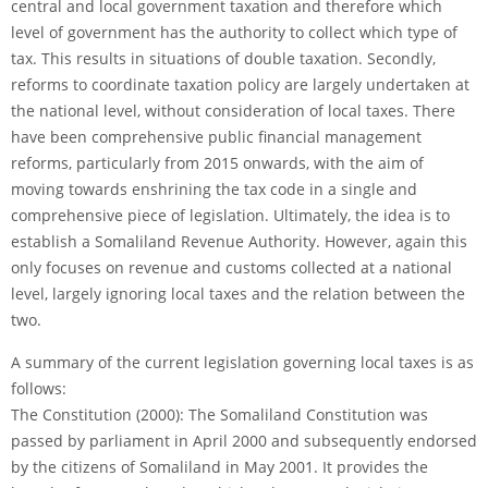
central and local government taxation and therefore which
level of government has the authority to collect which type of
tax. This results in situations of double taxation. Secondly,
reforms to coordinate taxation policy are largely undertaken at
the national level, without consideration of local taxes. There
have been comprehensive public financial management
reforms, particularly from 2015 onwards, with the aim of
moving towards enshrining the tax code in a single and
comprehensive piece of legislation. Ultimately, the idea is to
establish a Somaliland Revenue Authority. However, again this
only focuses on revenue and customs collected at a national
level, largely ignoring local taxes and the relation between the
two.
A summary of the current legislation governing local taxes is as
follows:
The Constitution (2000): The Somaliland Constitution was
passed by parliament in April 2000 and subsequently endorsed
by the citizens of Somaliland in May 2001. It provides the