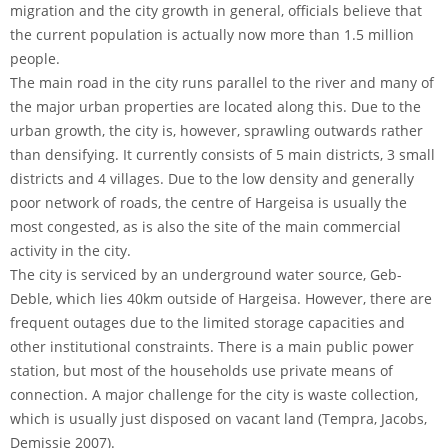
migration and the city growth in general, officials believe that
the current population is actually now more than 1.5 million
people.
The main road in the city runs parallel to the river and many of
the major urban properties are located along this. Due to the
urban growth, the city is, however, sprawling outwards rather
than densifying. It currently consists of 5 main districts, 3 small
districts and 4 villages. Due to the low density and generally
poor network of roads, the centre of Hargeisa is usually the
most congested, as is also the site of the main commercial
activity in the city.
The city is serviced by an underground water source, Geb-
Deble, which lies 40km outside of Hargeisa. However, there are
frequent outages due to the limited storage capacities and
other institutional constraints. There is a main public power
station, but most of the households use private means of
connection. A major challenge for the city is waste collection,
which is usually just disposed on vacant land (Tempra, Jacobs,
Demissie 2007).