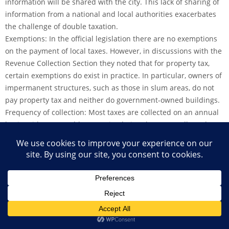
information will be shared with the city. This lack of sharing of
information from a national and local authorities exacerbates
the challenge of double taxation.
Exemptions: In the official legislation there are no exemptions
on the payment of local taxes. However, in discussions with the
Revenue Collection Section they noted that for property tax,
certain exemptions do exist in practice. In particular, owners of
impermanent structures, such as those in slum areas, do not
pay property tax and neither do government-owned buildings.
Frequency of collection: Most taxes are collected on an annual
basis, with one notable exception being the taxes collected at
the market. These include the overall market tax which is
collected from all vendors selling in Hargeisa on a daily basis
and taxes on livestock. Additionally, taxes collected at
checkpoints in and out of the city are collected onsite at the
time of movement.
Enforcement: In theory, residents of Hargeisa are supposed to
come to the city headquarters to pay all the taxes they owe.
However, as few do this, the city employs over 250 tax collectors