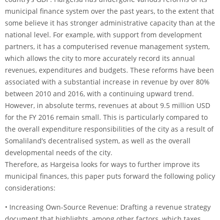
municipal finance system over the past years, to the extent that
some believe it has stronger administrative capacity than at the
national level. For example, with support from development
partners, it has a computerised revenue management system,
which allows the city to more accurately record its annual
revenues, expenditures and budgets. These reforms have been
associated with a substantial increase in revenue by over 80%
between 2010 and 2016, with a continuing upward trend.
However, in absolute terms, revenues at about 9.5 million USD
for the FY 2016 remain small. This is particularly compared to
the overall expenditure responsibilities of the city as a result of
Somaliland’s decentralised system, as well as the overall
developmental needs of the city.
Therefore, as Hargeisa looks for ways to further improve its
municipal finances, this paper puts forward the following policy
considerations:
• Increasing Own-Source Revenue: Drafting a revenue strategy
document that highlights, among other factors, which taxes