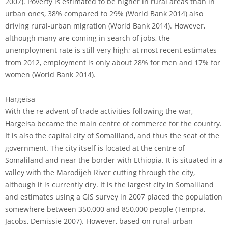
2007). Poverty is estimated to be higher in rural areas than in
urban ones, 38% compared to 29% (World Bank 2014) also
driving rural-urban migration (World Bank 2014). However,
although many are coming in search of jobs, the
unemployment rate is still very high; at most recent estimates
from 2012, employment is only about 28% for men and 17% for
women (World Bank 2014).
Hargeisa
With the re-advent of trade activities following the war,
Hargeisa became the main centre of commerce for the country.
It is also the capital city of Somaliland, and thus the seat of the
government. The city itself is located at the centre of
Somaliland and near the border with Ethiopia. It is situated in a
valley with the Marodijeh River cutting through the city,
although it is currently dry. It is the largest city in Somaliland
and estimates using a GIS survey in 2007 placed the population
somewhere between 350,000 and 850,000 people (Tempra,
Jacobs, Demissie 2007). However, based on rural-urban