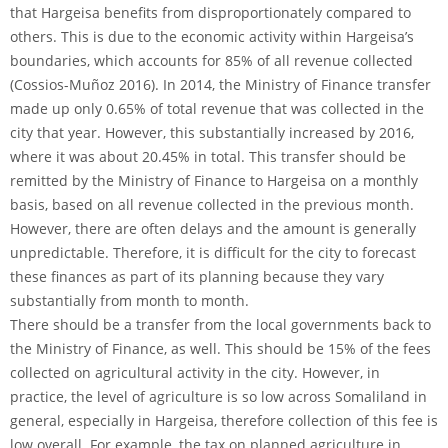
that Hargeisa benefits from disproportionately compared to
others. This is due to the economic activity within Hargeisa’s
boundaries, which accounts for 85% of all revenue collected
(Cossios-Muñoz 2016). In 2014, the Ministry of Finance transfer
made up only 0.65% of total revenue that was collected in the
city that year. However, this substantially increased by 2016,
where it was about 20.45% in total. This transfer should be
remitted by the Ministry of Finance to Hargeisa on a monthly
basis, based on all revenue collected in the previous month.
However, there are often delays and the amount is generally
unpredictable. Therefore, it is difficult for the city to forecast
these finances as part of its planning because they vary
substantially from month to month.
There should be a transfer from the local governments back to
the Ministry of Finance, as well. This should be 15% of the fees
collected on agricultural activity in the city. However, in
practice, the level of agriculture is so low across Somaliland in
general, especially in Hargeisa, therefore collection of this fee is
low overall. For example, the tax on planned agriculture in