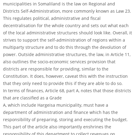
municipalities in Somaliland is the law on Regional and
Districts Self-Administration, more commonly known as Law 23.
This regulates political, administrative and fiscal
decentralisation for the whole country and sets out what each
of the local administrative structures should look like. Overall, it
strives to support the self-administration of regions within a
multiparty structure and to do this through the devolution of
power. Outside administrative structures, the law, in Article 11,
also outlines the socio-economic services provision that
districts are responsible for providing, similar to the
Constitution. It does, however, caveat this with the instruction
that they only need to provide this if they are able to do so.
In terms of finances, Article 68, part A, notes that those districts
that are classified as a Grade
A, which include Hargeisa municipality, must have a
department of administration and finance which has the
responsibility of preparing, storing and executing the budget.
This part of the article also importantly enshrines the
responsibility of this department to collect revenues on