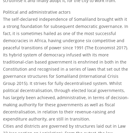
scrutinise it and finally adopt it, for the city to work from.
Political and administrative actors
The self-declared independence of Somaliland brought with it
a strong foundation for subsequent democratic governance. In
fact, it is sometimes hailed as one of the most successful
democracies in Africa, having undergone six competitive and
peaceful transitions of power since 1991 (The Economist 2017).
Its hybrid system of democracy infused with its more
traditional-clan based government is enshrined in both in the
Constitution and recognised in a series of laws that set out the
governance structures for Somaliland (International Crisis
Group 2015). It strives for fully decentralised system. Whilst
political decentralisation, through elected local governments,
has largely been achieved, administrative, in terms of decision-
making authority for these governments as well as fiscal
decentralisation, in relation to their revenue-raising and
expenditure authority, are still in transition.
Cities and districts are governed by structures laid out in Law