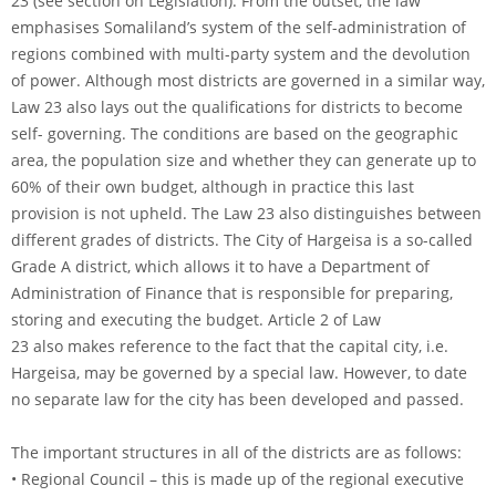
23 (see section on Legislation). From the outset, the law
emphasises Somaliland’s system of the self-administration of
regions combined with multi-party system and the devolution
of power. Although most districts are governed in a similar way,
Law 23 also lays out the qualifications for districts to become
self- governing. The conditions are based on the geographic
area, the population size and whether they can generate up to
60% of their own budget, although in practice this last
provision is not upheld. The Law 23 also distinguishes between
different grades of districts. The City of Hargeisa is a so-called
Grade A district, which allows it to have a Department of
Administration of Finance that is responsible for preparing,
storing and executing the budget. Article 2 of Law
23 also makes reference to the fact that the capital city, i.e.
Hargeisa, may be governed by a special law. However, to date
no separate law for the city has been developed and passed.
The important structures in all of the districts are as follows:
• Regional Council – this is made up of the regional executive