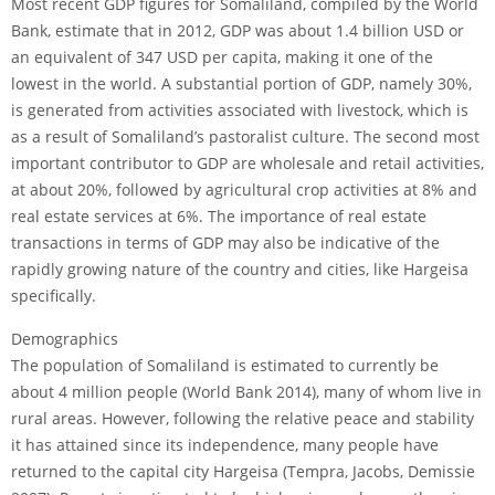
Most recent GDP figures for Somaliland, compiled by the World
Bank, estimate that in 2012, GDP was about 1.4 billion USD or
an equivalent of 347 USD per capita, making it one of the
lowest in the world. A substantial portion of GDP, namely 30%,
is generated from activities associated with livestock, which is
as a result of Somaliland’s pastoralist culture. The second most
important contributor to GDP are wholesale and retail activities,
at about 20%, followed by agricultural crop activities at 8% and
real estate services at 6%. The importance of real estate
transactions in terms of GDP may also be indicative of the
rapidly growing nature of the country and cities, like Hargeisa
specifically.
Demographics
The population of Somaliland is estimated to currently be
about 4 million people (World Bank 2014), many of whom live in
rural areas. However, following the relative peace and stability
it has attained since its independence, many people have
returned to the capital city Hargeisa (Tempra, Jacobs, Demissie