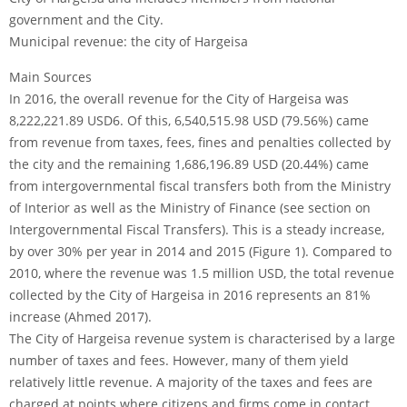
government and the City.
Municipal revenue: the city of Hargeisa
Main Sources
In 2016, the overall revenue for the City of Hargeisa was
8,222,221.89 USD6. Of this, 6,540,515.98 USD (79.56%) came
from revenue from taxes, fees, fines and penalties collected by
the city and the remaining 1,686,196.89 USD (20.44%) came
from intergovernmental fiscal transfers both from the Ministry
of Interior as well as the Ministry of Finance (see section on
Intergovernmental Fiscal Transfers). This is a steady increase,
by over 30% per year in 2014 and 2015 (Figure 1). Compared to
2010, where the revenue was 1.5 million USD, the total revenue
collected by the City of Hargeisa in 2016 represents an 81%
increase (Ahmed 2017).
The City of Hargeisa revenue system is characterised by a large
number of taxes and fees. However, many of them yield
relatively little revenue. A majority of the taxes and fees are
charged at points where citizens and firms come in contact