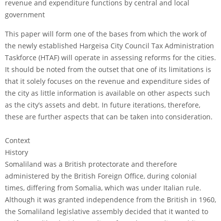
revenue and expenditure functions by central and local
government
This paper will form one of the bases from which the work of
the newly established Hargeisa City Council Tax Administration
Taskforce (HTAF) will operate in assessing reforms for the cities.
It should be noted from the outset that one of its limitations is
that it solely focuses on the revenue and expenditure sides of
the city as little information is available on other aspects such
as the city’s assets and debt. In future iterations, therefore,
these are further aspects that can be taken into consideration.
Context
History
Somaliland was a British protectorate and therefore
administered by the British Foreign Office, during colonial
times, differing from Somalia, which was under Italian rule.
Although it was granted independence from the British in 1960,
the Somaliland legislative assembly decided that it wanted to