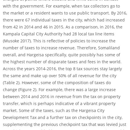
with the government. For example, when tax collectors go to
the market or a resident wants to use public transport. By 2016,
there were 67 individual taxes in the city, which had increased
from 42 in 2014 and 46 in 2015. As a comparison, in 2016, the
Kampala Capital City Authority had 28 local tax line items
(Musoke 2017). This is reflective of policies to increase the
number of taxes to increase revenue. Therefore, Somaliland
overall, and Hargeisa specifically, quite possibly has some of
the highest number of disparate taxes and fees in the world.
Across the years 2014-2016, the top 8 tax sources stay largely
the same and make up over 50% of all revenue for the city
(Table 2). However, some of the composition of taxes do
change (Figure 2). For example, there was a large increase
between 2014 and 2016 in revenue from the tax on property
transfer, which is perhaps indicative of a vibrant property
market. Some of the taxes, such as the Hargeisa City
Development Tax and a further tax on checkpoints in the city,
supplementing the previous checkpoint tax that was levied just