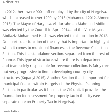
A districts.
In 2012, there were 900 staff employed by the city of Hargeisa,
which increased to over 1200 by 2015 (Mohamoud 2012, Ahmed
2015). The Mayor of Hargeisa, Abdurrahman Mahmood Aidiid,
was elected by the Council in April 2014 and the Vice Mayor,
Abdiaziz Mohammed Hashi was elected to his position in 2012.
One particular function of the city that is important to highlight
when it comes to municipal finances, is the Revenue Collection
Section. This is a standalone section, separated from the rest of
finance. This type of structure, where there is a department
and team solely responsible for revenue collection, is fairly rare
but very progressive to find in developing country city
structures (Kopanyi 2015). Another Section that is important for
municipal finance within Hargeisa is the Physical Planning
Section. In particular, as it houses the GIS unit, it provides the
foundation for assessment for property tax in the city (see
separate note on Property Tax in Hargeisa).
Legislation