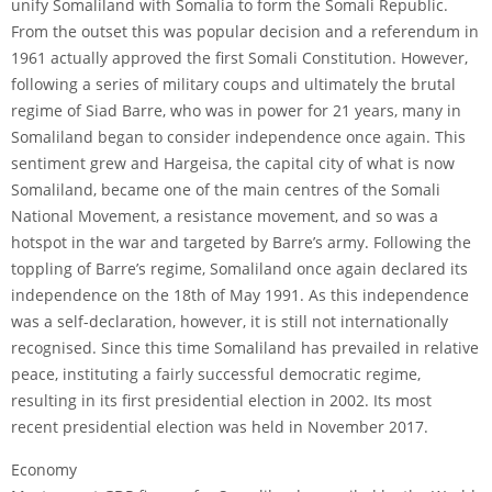
unify Somaliland with Somalia to form the Somali Republic.
From the outset this was popular decision and a referendum in
1961 actually approved the first Somali Constitution. However,
following a series of military coups and ultimately the brutal
regime of Siad Barre, who was in power for 21 years, many in
Somaliland began to consider independence once again. This
sentiment grew and Hargeisa, the capital city of what is now
Somaliland, became one of the main centres of the Somali
National Movement, a resistance movement, and so was a
hotspot in the war and targeted by Barre’s army. Following the
toppling of Barre’s regime, Somaliland once again declared its
independence on the 18th of May 1991. As this independence
was a self-declaration, however, it is still not internationally
recognised. Since this time Somaliland has prevailed in relative
peace, instituting a fairly successful democratic regime,
resulting in its first presidential election in 2002. Its most
recent presidential election was held in November 2017.
Economy