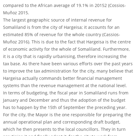
compared to the African average of 19.1% in 20152 (Cossios-
Muñoz 2015.
The largest geographic source of internal revenue for
Somaliland is from the city of Hargeisa; it accounts for an
estimated 85% of revenue for the whole country (Cassios-
Muñoz 2016). This is due to the fact that Hargeisa is the centre
of economic activity for the whole of Somaliland. Furthermore,
it is a city that is rapidly urbanising, therefore increasing the
tax base. As there have been various efforts over the past years
to improve the tax administration for the city, many believe that
Hargeisa actually commands better financial management
systems than the revenue management at the national level.
In terms of budgeting, the fiscal year in Somaliland runs from
January and December and thus the adoption of the budget
has to happen by the 15th of September the preceding year.
For the city, the Mayor is the one responsible for preparing the
annual operational plan and corresponding draft budget,
which he then presents to the local councillors. They in turn