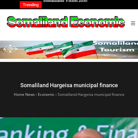
REIGN AFFAIRS
Somaliland Vision 2030
Somalilan
IONAL
of the Ge
Trending
Somaliland Hargeisa municipal finance
Home News
›
Economic
›
Somaliland Hargeisa municipal finance