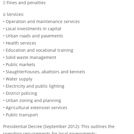
 Fines and penalties
o Services:
• Operation and maintenance services
• Local investments in capital
• Urban roads and pavements
• Health services
• Education and vocational training
• Solid waste management
• Public markets
• Slaughterhouses, abattoirs and kennels
• Water supply
• Electricity and public lighting
• District policing
• Urban zoning and planning
• Agricultural extension services
• Public transport
Presidential Decree (September 2012): This outlines the
spending requirements for local governments: