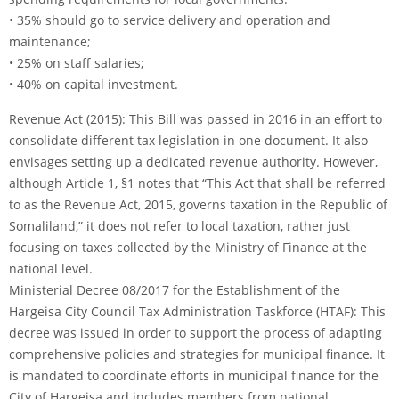
• 35% should go to service delivery and operation and
maintenance;
• 25% on staff salaries;
• 40% on capital investment.
Revenue Act (2015): This Bill was passed in 2016 in an effort to
consolidate different tax legislation in one document. It also
envisages setting up a dedicated revenue authority. However,
although Article 1, §1 notes that “This Act that shall be referred
to as the Revenue Act, 2015, governs taxation in the Republic of
Somaliland,” it does not refer to local taxation, rather just
focusing on taxes collected by the Ministry of Finance at the
national level.
Ministerial Decree 08/2017 for the Establishment of the
Hargeisa City Council Tax Administration Taskforce (HTAF): This
decree was issued in order to support the process of adapting
comprehensive policies and strategies for municipal finance. It
is mandated to coordinate efforts in municipal finance for the
City of Hargeisa and includes members from national