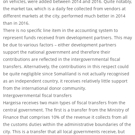
on vehicles, were added between 2014 and 2016. Quite notably,
the market tax, which is a daily fee collected from vendors at
different markets at the city, performed much better in 2014
than in 2016.
There is no specific line item in the accounting system to
represent funds received from development partners. This may
be due to various factors – either development partners
support the national government and therefore their
contributions are reflected in the intergovernmental fiscal
transfers. Alternatively, the contributions in this respect could
be quite negligible since Somaliland is not actually recognised
as an independent country, it receives relatively little support
from the international donor community.
Intergovernmental fiscal transfers
Hargeisa receives two main types of fiscal transfers from the
central government. The first is a transfer from the Ministry of
Finance that comprises 10% of the revenue it collects from all
the customs duties within the administrative boundaries of the
city. This is a transfer that all local governments receive, but