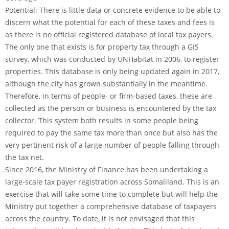
Potential: There is little data or concrete evidence to be able to
discern what the potential for each of these taxes and fees is
as there is no official registered database of local tax payers.
The only one that exists is for property tax through a GIS
survey, which was conducted by UNHabitat in 2006, to register
properties. This database is only being updated again in 2017,
although the city has grown substantially in the meantime.
Therefore, in terms of people- or firm-based taxes, these are
collected as the person or business is encountered by the tax
collector. This system both results in some people being
required to pay the same tax more than once but also has the
very pertinent risk of a large number of people falling through
the tax net.
Since 2016, the Ministry of Finance has been undertaking a
large-scale tax payer registration across Somaliland. This is an
exercise that will take some time to complete but will help the
Ministry put together a comprehensive database of taxpayers
across the country. To date, it is not envisaged that this