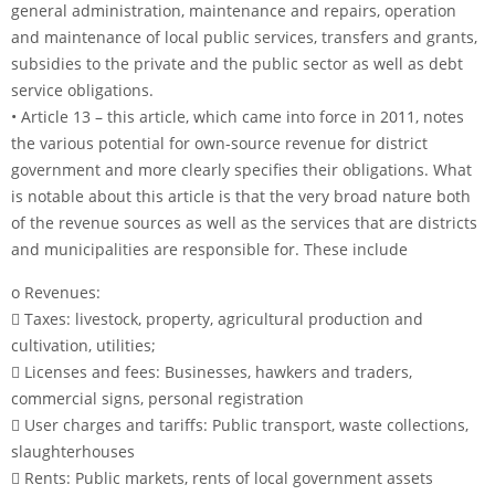
general administration, maintenance and repairs, operation
and maintenance of local public services, transfers and grants,
subsidies to the private and the public sector as well as debt
service obligations.
• Article 13 – this article, which came into force in 2011, notes
the various potential for own-source revenue for district
government and more clearly specifies their obligations. What
is notable about this article is that the very broad nature both
of the revenue sources as well as the services that are districts
and municipalities are responsible for. These include
o Revenues:
 Taxes: livestock, property, agricultural production and
cultivation, utilities;
 Licenses and fees: Businesses, hawkers and traders,
commercial signs, personal registration
 User charges and tariffs: Public transport, waste collections,
slaughterhouses
 Rents: Public markets, rents of local government assets