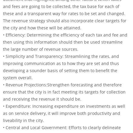
and fees are going to be collected, the tax base for each of
these and a transparent way for rates to be set and changed.
The revenue strategy should also incorporate clear targets for
the city and how these will be attained.
• Efficiency: Determining the efficiency of each tax and fee and
then using this information should then be used streamline
the large number of revenue sources.
• Simplicity and Transparency: Streamlining the rates, and
improving communication as to how they are set and thus
developing a sounder basis of setting them to benefit the
system overall.
• Revenue Projections:Strengthen forecasting and therefore
ensure that the city is in fact meeting its targets for collection
and receiving the revenue it should be.
• Expenditure: Increasing expenditure on investments as well
as on service delivery, it will improve both productivity and
liveability in the city.
• Central and Local Government: Efforts to clearly delineate