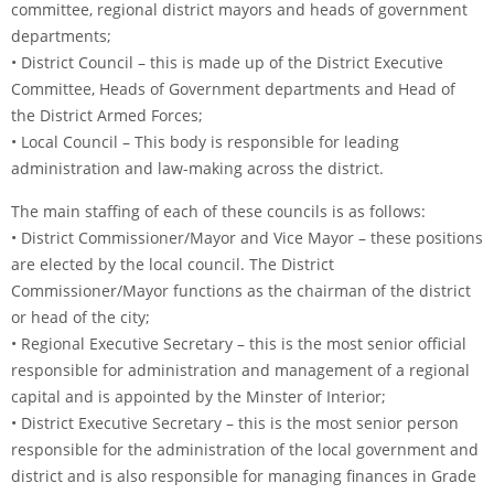
committee, regional district mayors and heads of government
departments;
• District Council – this is made up of the District Executive
Committee, Heads of Government departments and Head of
the District Armed Forces;
• Local Council – This body is responsible for leading
administration and law-making across the district.
The main staffing of each of these councils is as follows:
• District Commissioner/Mayor and Vice Mayor – these positions
are elected by the local council. The District
Commissioner/Mayor functions as the chairman of the district
or head of the city;
• Regional Executive Secretary – this is the most senior official
responsible for administration and management of a regional
capital and is appointed by the Minster of Interior;
• District Executive Secretary – this is the most senior person
responsible for the administration of the local government and
district and is also responsible for managing finances in Grade