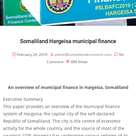
Somaliland Hargeisa municipal finance
February 24, 2018
admin@somalilandeconomic.com
No
Comment
489
Views
An overview of municipal finance in Hargeisa, Somaliland
Executive Summary
This paper provides an overview of the municipal finance
system of Hargeisa, the capital city of the self-declared
Republic of Somaliland. The city is the centre of economic
activity for the whole country, and the source of most of the
country’s GDP. Hargeisa has undergone various reforms of its