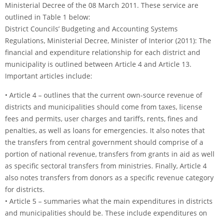
Ministerial Decree of the 08 March 2011. These service are
outlined in Table 1 below:
District Councils’ Budgeting and Accounting Systems
Regulations, Ministerial Decree, Minister of Interior (2011): The
financial and expenditure relationship for each district and
municipality is outlined between Article 4 and Article 13.
Important articles include:
• Article 4 – outlines that the current own-source revenue of
districts and municipalities should come from taxes, license
fees and permits, user charges and tariffs, rents, fines and
penalties, as well as loans for emergencies. It also notes that
the transfers from central government should comprise of a
portion of national revenue, transfers from grants in aid as well
as specific sectoral transfers from ministries. Finally, Article 4
also notes transfers from donors as a specific revenue category
for districts.
• Article 5 – summaries what the main expenditures in districts
and municipalities should be. These include expenditures on