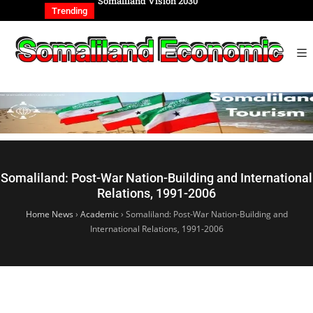
REIGN AFFAIRS
Somaliland Vision 2030
Somalilan
IONAL
of the Ge
Trending
Somaliland: Post-War Nation-Building and International
Relations, 1991-2006
Home News
›
Academic
›
Somaliland: Post-War Nation-Building and
International Relations, 1991-2006