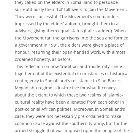
they called on the elders in Somaliland to persuade
surreptitiously their ‘Tol’ followers to join the Movement.
They were successful. The Movement’s commanders,
impressed by the elders’ aplomb, brought them in as
advisers, giving them equal status (italics added). When
the Movement ran the garrisons into the sea and formed
a government in 1991, the elders were given a place of
honour, resuming their open-handed work, with almost
ordained honesty, as before.
This reflection on how ‘tradition’ and ‘modernity’ came
together out of the existential circumstances of historical
contingency in Somaliland’s resistance to Siad Barre’s
Mogadishu regime is instructive for what it conveys
about the extent to which these two realms of Islamic-
cultural reality have been alienated from each other in
post-colonial African polities. Moreover, in Somaliland’s
case, they were not necessarily pre-ordained to make
common cause against the southern tyranny, but for the
armed struggle that was imposed upon the people of the