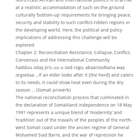
at a realistic accommodation of such on-the-ground
culturally ‘bottom-up’ requirements for bringing peace,
security and stability to such conflict-ridden regions in
the developing world. Here, the political and policy
implications of addressing this challenge will be
explored.
Chapter 2: Reconciliation Resistance, Collapse, Conflict,
Consensus and the International Community
hadduu oday jiro, uu u ood rogo, abaaroodkana way
orgootaa …If an elder looks after it [the herd] and caters
to its needs, it could show heat even during the dry
season … (Somali proverb)
The national reconciliation process that culminated in
the declaration of Somaliland independence on 18 May
1991 represents a unique blend of ‘modernity’ and
‘tradition’ out of the travails of the peoples of the north-
west Somali coast under the ancien regime of General
Mohamed Siad Barre, and the war of repression he