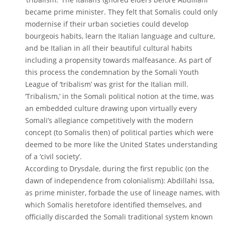
became prime minister. They felt that Somalis could only
modernise if their urban societies could develop
bourgeois habits, learn the Italian language and culture,
and be Italian in all their beautiful cultural habits
including a propensity towards malfeasance. As part of
this process the condemnation by the Somali Youth
League of ‘tribalism’ was grist for the Italian mill.
‘Tribalism,’ in the Somali political notion at the time, was
an embedded culture drawing upon virtually every
Somali’s allegiance competitively with the modern
concept (to Somalis then) of political parties which were
deemed to be more like the United States understanding
of a ‘civil society’.
According to Drysdale, during the first republic (on the
dawn of independence from colonialism): Abdillahi Issa,
as prime minister, forbade the use of lineage names, with
which Somalis heretofore identified themselves, and
officially discarded the Somali traditional system known