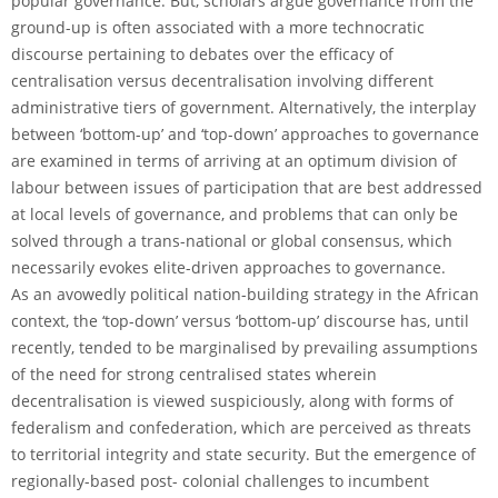
popular governance. But, scholars argue governance from the
ground-up is often associated with a more technocratic
discourse pertaining to debates over the efficacy of
centralisation versus decentralisation involving different
administrative tiers of government. Alternatively, the interplay
between ‘bottom-up’ and ‘top-down’ approaches to governance
are examined in terms of arriving at an optimum division of
labour between issues of participation that are best addressed
at local levels of governance, and problems that can only be
solved through a trans-national or global consensus, which
necessarily evokes elite-driven approaches to governance.
As an avowedly political nation-building strategy in the African
context, the ‘top-down’ versus ‘bottom-up’ discourse has, until
recently, tended to be marginalised by prevailing assumptions
of the need for strong centralised states wherein
decentralisation is viewed suspiciously, along with forms of
federalism and confederation, which are perceived as threats
to territorial integrity and state security. But the emergence of
regionally-based post- colonial challenges to incumbent