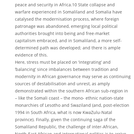
peace and security in Africa.10 State collapse and
warfare experienced in Somaliland and Somalia have
catalysed the modernisation process, where foreign
patronage was abandoned, emerging local political
authorities brought into being and free-market
capitalism embraced, and in Somaliland, a more self-
determined path was developed; and there is ample
evidence of this.
Here, stress must be placed on ‘integrating’ and
‘balancing’ since imbalances between tradition and
modernity in African governance may serve as continuing
sources of destabilisation and unrest, as amply
demonstrated within the southern African sub-region in
– like the Somali coast – the mono- ethnic nation-state
monarchies of Lesotho and Swaziland (and, post-election
1994 in South Africa, what is now KwaZulu-Natal
province). Finally, given the continuing saga of the
Somaliland Republic, the challenge of inter-African,
North-East African and international politics is to arrive