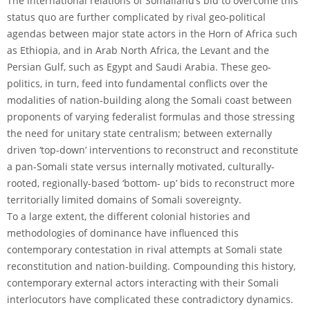
The international relations of Somaliand’s bid to overcome this
status quo are further complicated by rival geo-political
agendas between major state actors in the Horn of Africa such
as Ethiopia, and in Arab North Africa, the Levant and the
Persian Gulf, such as Egypt and Saudi Arabia. These geo-
politics, in turn, feed into fundamental conflicts over the
modalities of nation-building along the Somali coast between
proponents of varying federalist formulas and those stressing
the need for unitary state centralism; between externally
driven ‘top-down’ interventions to reconstruct and reconstitute
a pan-Somali state versus internally motivated, culturally-
rooted, regionally-based ‘bottom- up’ bids to reconstruct more
territorially limited domains of Somali sovereignty.
To a large extent, the different colonial histories and
methodologies of dominance have influenced this
contemporary contestation in rival attempts at Somali state
reconstitution and nation-building. Compounding this history,
contemporary external actors interacting with their Somali
interlocutors have complicated these contradictory dynamics.