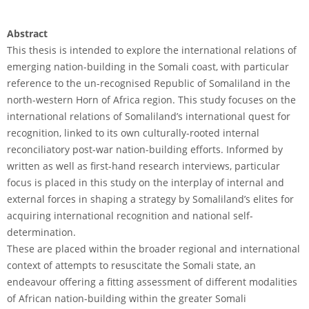
Abstract
This thesis is intended to explore the international relations of
emerging nation-building in the Somali coast, with particular
reference to the un-recognised Republic of Somaliland in the
north-western Horn of Africa region. This study focuses on the
international relations of Somaliland’s international quest for
recognition, linked to its own culturally-rooted internal
reconciliatory post-war nation-building efforts. Informed by
written as well as first-hand research interviews, particular
focus is placed in this study on the interplay of internal and
external forces in shaping a strategy by Somaliland’s elites for
acquiring international recognition and national self-
determination.
These are placed within the broader regional and international
context of attempts to resuscitate the Somali state, an
endeavour offering a fitting assessment of different modalities
of African nation-building within the greater Somali