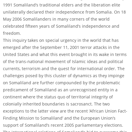
1991 Somaliland’s traditional elders and the liberation elite
unilaterally declared their independence from Somalia. On 18
May 2006 Somalilanders in many corners of the world
celebrated fifteen years of Somaliland’s independence and
freedom.
This inquiry takes on special urgency in the world that has
emerged after the September 11, 2001 terror attacks in the
United States and what this event brought in its wake in terms
of the trans-national movement of Islamic ideas and political
currents, terrorism and the quest for international order. The
challenges posed by this cluster of dynamics as they impinge
on Somaliland are further compounded by the problematic
predicament of Somaliland as an unrecognised entity in a
continent where the status quo of territorial integrity of
colonially inherited boundaries is sacrosanct. The two
exceptions to the latter view are the recent ‘African Union Fact-
Finding Mission to Somaliland’ and the European Union’s
support of Somaliland’s recent 2005 parliamentary elections.