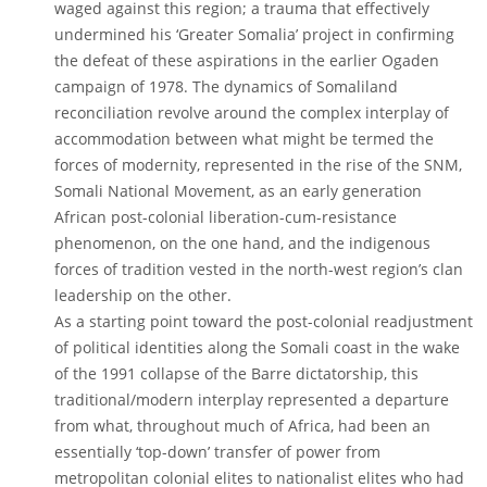
waged against this region; a trauma that effectively
undermined his ‘Greater Somalia’ project in confirming
the defeat of these aspirations in the earlier Ogaden
campaign of 1978. The dynamics of Somaliland
reconciliation revolve around the complex interplay of
accommodation between what might be termed the
forces of modernity, represented in the rise of the SNM,
Somali National Movement, as an early generation
African post-colonial liberation-cum-resistance
phenomenon, on the one hand, and the indigenous
forces of tradition vested in the north-west region’s clan
leadership on the other.
As a starting point toward the post-colonial readjustment
of political identities along the Somali coast in the wake
of the 1991 collapse of the Barre dictatorship, this
traditional/modern interplay represented a departure
from what, throughout much of Africa, had been an
essentially ‘top-down’ transfer of power from
metropolitan colonial elites to nationalist elites who had