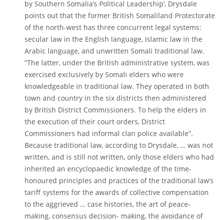
by Southern Somalia’s Political Leadership’, Drysdale
points out that the former British Somaliland Protectorate
of the north-west has three concurrent legal systems:
secular law in the English language, Islamic law in the
Arabic language, and unwritten Somali traditional law.
“The latter, under the British administrative system, was
exercised exclusively by Somali elders who were
knowledgeable in traditional law. They operated in both
town and country in the six districts then administered
by British District Commissioners. To help the elders in
the execution of their court orders, District
Commissioners had informal clan police available”.
Because traditional law, according to Drysdale, … was not
written, and is still not written, only those elders who had
inherited an encyclopaedic knowledge of the time-
honoured principles and practices of the traditional law’s
tariff systems for the awards of collective compensation
to the aggrieved … case histories, the art of peace-
making, consensus decision- making, the avoidance of