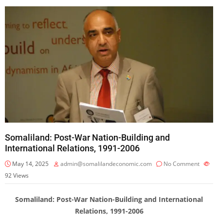
Somaliland: Post-War Nation-Building and
International Relations, 1991-2006
May 14, 2025
admin@somalilandeconomic.com
No Comment
92
Views
Somaliland: Post-War Nation-Building and International
Relations, 1991-2006