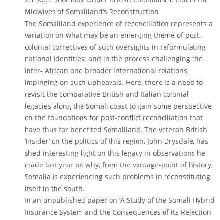
Midwives of Somaliland’s Reconstruction
The Somaliland experience of reconciliation represents a
variation on what may be an emerging theme of post-
colonial correctives of such oversights in reformulating
national identities; and in the process challenging the
inter- African and broader international relations
impinging on such upheavals. Here, there is a need to
revisit the comparative British and Italian colonial
legacies along the Somali coast to gain some perspective
on the foundations for post-conflict reconciliation that
have thus far benefited Somaliland. The veteran British
‘insider’ on the politics of this region, John Drysdale, has
shed interesting light on this legacy in observations he
made last year on why, from the vantage-point of history,
Somalia is experiencing such problems in reconstituting
itself in the south.
In an unpublished paper on ‘A Study of the Somali Hybrid
Insurance System and the Consequences of its Rejection