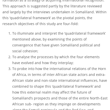
formation as a strategy of acquiring international recognition.
This approach is suggested partly by the literature reviewed
and largely by the interviews undertaken in Somaliland. Within
this ‘quadrilateral framework’ as the pivotal points, the
research objectives of this study are four-fold:
To illuminate and interpret the ‘quadrilateral framework’
mentioned above, by examining the points of
convergence that have given Somaliland political and
social cohesion;
To analyse the processes by which the four elements
have evolved and how they interplay;
To probe into how the international relations of the Horn
of Africa, in terms of inter-African state actors and extra-
African state and non-state international influences, have
combined to shape this ‘quadrilateral framework’ and
how this external realm may affect the future of
Somaliland’s prospects and those of the entire North-East
African sub- region as they impinge on developments
along the Somali peninsula and the Red Sea; and