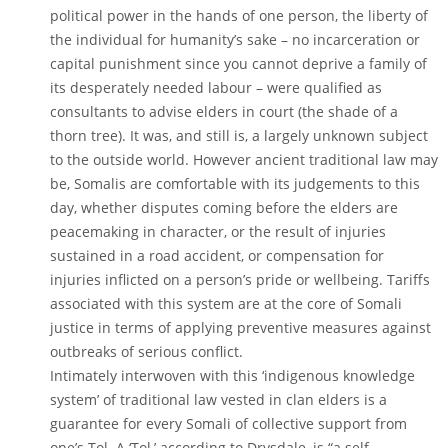
political power in the hands of one person, the liberty of
the individual for humanity’s sake – no incarceration or
capital punishment since you cannot deprive a family of
its desperately needed labour – were qualified as
consultants to advise elders in court (the shade of a
thorn tree). It was, and still is, a largely unknown subject
to the outside world. However ancient traditional law may
be, Somalis are comfortable with its judgements to this
day, whether disputes coming before the elders are
peacemaking in character, or the result of injuries
sustained in a road accident, or compensation for
injuries inflicted on a person’s pride or wellbeing. Tariffs
associated with this system are at the core of Somali
justice in terms of applying preventive measures against
outbreaks of serious conflict.
Intimately interwoven with this ‘indigenous knowledge
system’ of traditional law vested in clan elders is a
guarantee for every Somali of collective support from
one’s Tol. A ‘Tol,’ according to Drysdale, is “a self-