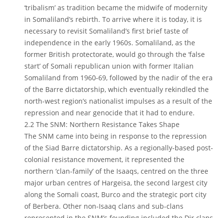
‘tribalism’ as tradition became the midwife of modernity
in Somaliland’s rebirth. To arrive where it is today, it is
necessary to revisit Somaliland’s first brief taste of
independence in the early 1960s. Somaliland, as the
former British protectorate, would go through the ‘false
start’ of Somali republican union with former Italian
Somaliland from 1960-69, followed by the nadir of the era
of the Barre dictatorship, which eventually rekindled the
north-west region’s nationalist impulses as a result of the
repression and near genocide that it had to endure.
2.2 The SNM: Northern Resistance Takes Shape
The SNM came into being in response to the repression
of the Siad Barre dictatorship. As a regionally-based post-
colonial resistance movement, it represented the
northern ‘clan-family’ of the Isaaqs, centred on the three
major urban centres of Hargeisa, the second largest city
along the Somali coast, Burco and the strategic port city
of Berbera. Other non-Isaaq clans and sub-clans
represented in the SNM’s founding included the Dir clans