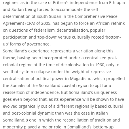
regimes, as in the case of Eritrea’s independence from Ethiopia
and Sudan being forced to accommodate the self-
determination of South Sudan in the Comprehensive Peace
Agreement (CPA) of 2005, has begun to force an African rethink
on questions of federalism, decentralisation, popular
participation and ‘top-down’ versus culturally rooted ‘bottom-
up’ forms of governance.
Somaliland’s experience represents a variation along this
theme, having been incorporated under a centralised post-
colonial regime at the time of decolonisation in 1960, only to
see that system collapse under the weight of repressive
centralisation of political power in Mogadishu, which propelled
the Somalis of the Somaliland coastal region to opt for a
reassertion of independence. But Somaliland’s uniqueness
goes even beyond that, as its experience will be shown to have
evolved organically out of a different regionally based cultural
and post-colonial dynamic than was the case in Italian
Somaliland;8 one in which the reconciliation of tradition and
modernity played a major role in Somaliland’s ‘bottom-up’