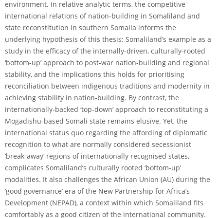
environment. In relative analytic terms, the competitive
international relations of nation-building in Somaliland and
state reconstitution in southern Somalia informs the
underlying hypothesis of this thesis: Somaliland’s example as a
study in the efficacy of the internally-driven, culturally-rooted
‘bottom-up’ approach to post-war nation-building and regional
stability, and the implications this holds for prioritising
reconciliation between indigenous traditions and modernity in
achieving stability in nation-building. By contrast, the
internationally-backed ‘top-down’ approach to reconstituting a
Mogadishu-based Somali state remains elusive. Yet, the
international status quo regarding the affording of diplomatic
recognition to what are normally considered secessionist
‘break-away’ regions of internationally recognised states,
complicates Somaliland’s culturally rooted ‘bottom-up’
modalities. It also challenges the African Union (AU) during the
‘good governance’ era of the New Partnership for Africa’s
Development (NEPAD), a context within which Somaliland fits
comfortably as a good citizen of the international community.