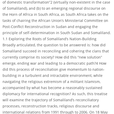
of domestic transformation”2 (virtually non-existent in the case
of Somaliland), and (b) to an emerging regional discourse on
the Horn of Africa in South Africa, as South Africa takes on the
tasks of chairing the African Union’s Ministerial Committee on
Post-Conflict Reconstruction in Sudan and engaging the
principle of self-determination in South Sudan and Somaliland.
1.1 Exploring the Roots of Somaliland’s Nation-Building
Broadly articulated, the question to be answered is: how did
Somaliland succeed in reconciling and cohering the clans that
currently comprise its society? How did this “new solution”
emerge, ending war and leading to a democratic path?4 How
did this process of reconciliation give momentum to nation-
building in a turbulent and intractable environment, while
navigating the religious extremism of a militant Islamism,
accompanied by what has become a reasonably sustained
diplomacy for international recognition? As such, this treatise
will examine the trajectory of Somaliland’s reconciliatory
processes, reconstruction tracks, religious discourse and
international relations from 1991 through to 2006. On 18 May