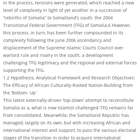
In the process, tensions were generated, which reached a new
level of complexity in light of yet another in a succession of
“rebirths of Somalia” to Somaliland’s south: the 2004
Transitional Federal Government (TFG) of Somalia.6 However,
this process, in turn, has been further compounded in its
complexity following the June 2006 ascendancy and
displacement of the Supreme Islamic Courts Council over
warlord rule and rivalry in the south; a development
challenging TFG legitimacy and the regional and external forces
supporting the TFG.
1.2 Hypothesis, Analytical Framework and Research Objectives:
The Efficacy of African Culturally-Rooted Nation-Building from
the ‘Bottom- Up’
This latest externally-driven ‘top-down’ attempt to reconstitute
Somalia as a, what is now Islamist challenged-TFG remains far
from consolidated. Meanwhile, the Somaliland Republic has
managed, largely on its own, but with increasing African and
international interest and support, to pass the various electoral
stages of the transition in order to acquire international