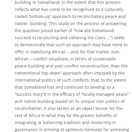
building in Somaliland, to the extent that this process
reflects what has come to be recognised as a culturally
rooted ‘bottom-up’ approach to reconciliatory peace and
nation- building. This study (in the process of answering
the question posed earlier of “how did Somaliland
succeed in reconciling and cohering the clans …“) seeks
to demonstrate that such an approach may have more to
offer in stabilising African – and, for that matter, non-
African – conflict situations, in terms of sustainable
peace-building and post-conflict reconstruction, than the
conventional ‘top-down’ approach often imposed by the
international politics of such conflicts; that, to the extent
that Somaliland has and continues to develop as a
“success story”9 in the efficacy of “locally managed peace”
and nation-building based on its unique clan politics of
reconciliation, it also serves as an object lesson for the
rest of Africa in what may be the greater benefits of
integrating or balancing tradition and modernity in
governance in arriving at optimum formulas for achieving