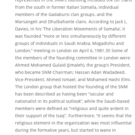
from the south in former Italian Somalia, individual
members of the Gadabursi clan groups, and the
Warsangeli and Dhulbahante clans. According to Jack L.
Davies, in his ‘The Liberation Movements of Somalia’, it
was founded “more or less simultaneously by different
groups of individuals in Saudi Arabia, Mogadishu and
London,” meeting in London on April 6, 1981.35 Some of
the members of the founding committee in London were:
Ahmed Mohamed Gulaid (Jimaleh), the group’s President,
who became SNM Chairman; Hassan Adan Wadadeed,
Vice-President; Ahmed Ismael; and Mohamed Hashi Elmi.
The London group that hosted the founding of the SNM
has been described as having been “secular and
nationalist in its political outlook”, while the Saudi-based
members were defined as “religious and quite ardent in
their support of the Isaq”. Furthermore, “it seems that the
religious element in the organization was most influential
during the formative years, but started to wane in