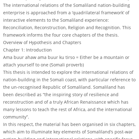
The international relations of the Somaliland nation-building
enterprise is approached from a ‘quadrilateral framework’ of
interactive elements to the Somaliland experience:
Reconciliation, Reconstruction, Religion and Recognition. This
framework informs the four core chapters of the thesis.
Overview of Hypothesis and Chapters
Chapter 1: Introduction
Ama buur ahaw ama buur ku tirso = Either be a mountain or
attach yourself to one (Somali proverb)
This thesis is intended to explore the international relations of
nation-building in the Somali coast, with particular reference to
the un-recognised Republic of Somaliland. Somaliland has
been described as “the inspiring story of resilience and
reconstruction and of a truly African Renaissance which has
many lessons to teach the rest of Africa, and the international
community”.
In this respect, the material has been organised in six chapters,
which aim to illuminate key elements of Somaliland’s post-war