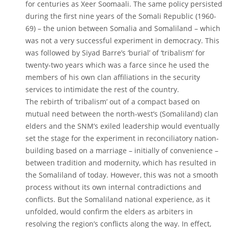
for centuries as Xeer Soomaali. The same policy persisted
during the first nine years of the Somali Republic (1960-
69) – the union between Somalia and Somaliland – which
was not a very successful experiment in democracy. This
was followed by Siyad Barre’s ‘burial’ of ‘tribalism’ for
twenty-two years which was a farce since he used the
members of his own clan affiliations in the security
services to intimidate the rest of the country.
The rebirth of ‘tribalism’ out of a compact based on
mutual need between the north-west’s (Somaliland) clan
elders and the SNM’s exiled leadership would eventually
set the stage for the experiment in reconciliatory nation-
building based on a marriage – initially of convenience –
between tradition and modernity, which has resulted in
the Somaliland of today. However, this was not a smooth
process without its own internal contradictions and
conflicts. But the Somaliland national experience, as it
unfolded, would confirm the elders as arbiters in
resolving the region’s conflicts along the way. In effect,