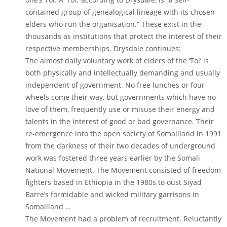
contained group of genealogical lineage with its chosen
elders who run the organisation.” These exist in the
thousands as institutions that protect the interest of their
respective memberships. Drysdale continues:
The almost daily voluntary work of elders of the ‘Tol’ is
both physically and intellectually demanding and usually
independent of government. No free lunches or four
wheels come their way, but governments which have no
love of them, frequently use or misuse their energy and
talents in the interest of good or bad governance. Their
re-emergence into the open society of Somaliland in 1991
from the darkness of their two decades of underground
work was fostered three years earlier by the Somali
National Movement. The Movement consisted of freedom
fighters based in Ethiopia in the 1980s to oust Siyad
Barre’s formidable and wicked military garrisons in
Somaliland …
The Movement had a problem of recruitment. Reluctantly