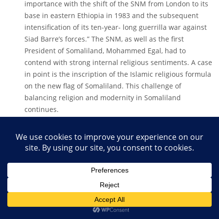
importance with the shift of the SNM from London to its
base in eastern Ethiopia in 1983 and the subsequent
intensification of its ten-year- long guerrilla war against
Siad Barre’s forces.” The SNM, as well as the first
President of Somaliland, Mohammed Egal, had to
contend with strong internal religious sentiments. A case
in point is the inscription of the Islamic religious formula
on the new flag of Somaliland. This challenge of
balancing religion and modernity in Somaliland
continues.
The SNM had been born of a sentiment of
marginalisation – a feeling among the Isaaq and allied
clans and sub-clans that the Mogadishu dictatorship
under Siad Barre had neglected its clan and region.
Southern dominance in the Republic of Somalia had
triggered sporadic Isaaq unrest throughout the post-
independence period. For example, in 1961, Somaliland’s
military
officers, led by Hassan Kayd, attempted to reclaim