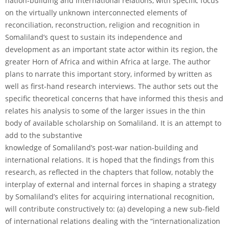
nation-building and international relations, with specific focus
on the virtually unknown interconnected elements of
reconciliation, reconstruction, religion and recognition in
Somaliland’s quest to sustain its independence and
development as an important state actor within its region, the
greater Horn of Africa and within Africa at large. The author
plans to narrate this important story, informed by written as
well as first-hand research interviews. The author sets out the
specific theoretical concerns that have informed this thesis and
relates his analysis to some of the larger issues in the thin
body of available scholarship on Somaliland. It is an attempt to
add to the substantive
knowledge of Somaliland’s post-war nation-building and
international relations. It is hoped that the findings from this
research, as reflected in the chapters that follow, notably the
interplay of external and internal forces in shaping a strategy
by Somaliland’s elites for acquiring international recognition,
will contribute constructively to: (a) developing a new sub-field
of international relations dealing with the “internationalization