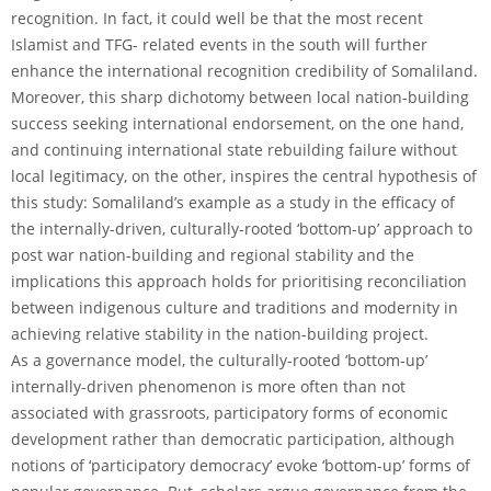
recognition. In fact, it could well be that the most recent
Islamist and TFG- related events in the south will further
enhance the international recognition credibility of Somaliland.
Moreover, this sharp dichotomy between local nation-building
success seeking international endorsement, on the one hand,
and continuing international state rebuilding failure without
local legitimacy, on the other, inspires the central hypothesis of
this study: Somaliland’s example as a study in the efficacy of
the internally-driven, culturally-rooted ‘bottom-up’ approach to
post war nation-building and regional stability and the
implications this approach holds for prioritising reconciliation
between indigenous culture and traditions and modernity in
achieving relative stability in the nation-building project.
As a governance model, the culturally-rooted ‘bottom-up’
internally-driven phenomenon is more often than not
associated with grassroots, participatory forms of economic
development rather than democratic participation, although
notions of ‘participatory democracy’ evoke ‘bottom-up’ forms of