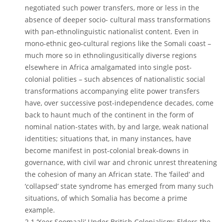
negotiated such power transfers, more or less in the
absence of deeper socio- cultural mass transformations
with pan-ethnolinguistic nationalist content. Even in
mono-ethnic geo-cultural regions like the Somali coast –
much more so in ethnolingusitically diverse regions
elsewhere in Africa amalgamated into single post-
colonial polities – such absences of nationalistic social
transformations accompanying elite power transfers
have, over successive post-independence decades, come
back to haunt much of the continent in the form of
nominal nation-states with, by and large, weak national
identities; situations that, in many instances, have
become manifest in post-colonial break-downs in
governance, with civil war and chronic unrest threatening
the cohesion of many an African state. The ‘failed’ and
‘collapsed’ state syndrome has emerged from many such
situations, of which Somalia has become a prime
example.
2.1 ‘Xeer Soomaali’ Under British Colonialism: Elders the