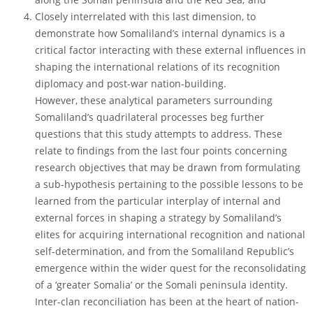
Closely interrelated with this last dimension, to
demonstrate how Somaliland’s internal dynamics is a
critical factor interacting with these external influences in
shaping the international relations of its recognition
diplomacy and post-war nation-building.
However, these analytical parameters surrounding
Somaliland’s quadrilateral processes beg further
questions that this study attempts to address. These
relate to findings from the last four points concerning
research objectives that may be drawn from formulating
a sub-hypothesis pertaining to the possible lessons to be
learned from the particular interplay of internal and
external forces in shaping a strategy by Somaliland’s
elites for acquiring international recognition and national
self-determination, and from the Somaliland Republic’s
emergence within the wider quest for the reconsolidating
of a ‘greater Somalia’ or the Somali peninsula identity.
Inter-clan reconciliation has been at the heart of nation-