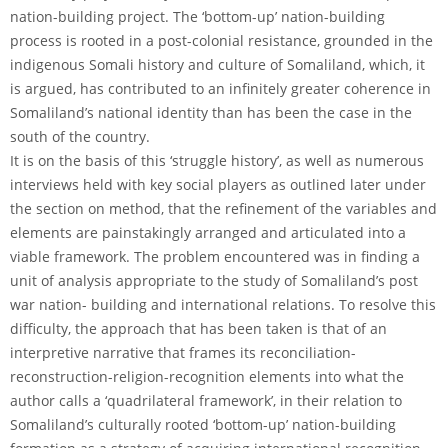
nation-building project. The ‘bottom-up’ nation-building
process is rooted in a post-colonial resistance, grounded in the
indigenous Somali history and culture of Somaliland, which, it
is argued, has contributed to an infinitely greater coherence in
Somaliland’s national identity than has been the case in the
south of the country.
It is on the basis of this ‘struggle history’, as well as numerous
interviews held with key social players as outlined later under
the section on method, that the refinement of the variables and
elements are painstakingly arranged and articulated into a
viable framework. The problem encountered was in finding a
unit of analysis appropriate to the study of Somaliland’s post
war nation- building and international relations. To resolve this
difficulty, the approach that has been taken is that of an
interpretive narrative that frames its reconciliation-
reconstruction-religion-recognition elements into what the
author calls a ‘quadrilateral framework’, in their relation to
Somaliland’s culturally rooted ‘bottom-up’ nation-building