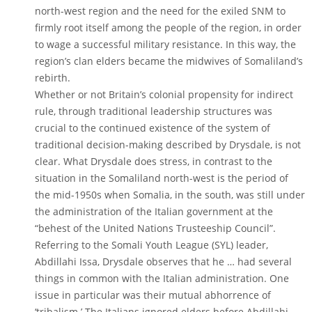
north-west region and the need for the exiled SNM to
firmly root itself among the people of the region, in order
to wage a successful military resistance. In this way, the
region’s clan elders became the midwives of Somaliland’s
rebirth.
Whether or not Britain’s colonial propensity for indirect
rule, through traditional leadership structures was
crucial to the continued existence of the system of
traditional decision-making described by Drysdale, is not
clear. What Drysdale does stress, in contrast to the
situation in the Somaliland north-west is the period of
the mid-1950s when Somalia, in the south, was still under
the administration of the Italian government at the
“behest of the United Nations Trusteeship Council”.
Referring to the Somali Youth League (SYL) leader,
Abdillahi Issa, Drysdale observes that he … had several
things in common with the Italian administration. One
issue in particular was their mutual abhorrence of
‘tribalism.’ The Italians ignored elders before Abdillahi