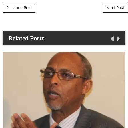
Post navigation
Previous Post
Next Post
Related Posts