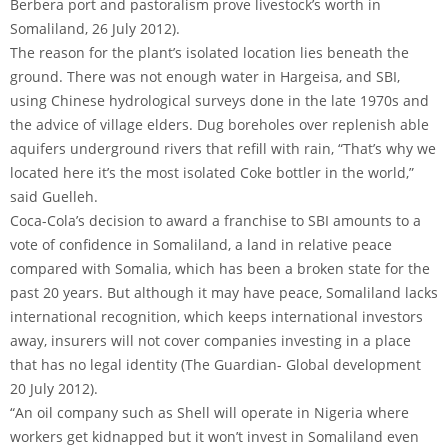
Berbera port and pastoralism prove livestock’s worth in
Somaliland, 26 July 2012).
The reason for the plant’s isolated location lies beneath the
ground. There was not enough water in Hargeisa, and SBI,
using Chinese hydrological surveys done in the late 1970s and
the advice of village elders. Dug boreholes over replenish able
aquifers underground rivers that refill with rain, “That’s why we
located here it’s the most isolated Coke bottler in the world,”
said Guelleh.
Coca-Cola’s decision to award a franchise to SBI amounts to a
vote of confidence in Somaliland, a land in relative peace
compared with Somalia, which has been a broken state for the
past 20 years. But although it may have peace, Somaliland lacks
international recognition, which keeps international investors
away, insurers will not cover companies investing in a place
that has no legal identity (The Guardian- Global development
20 July 2012).
“An oil company such as Shell will operate in Nigeria where
workers get kidnapped but it won’t invest in Somaliland even