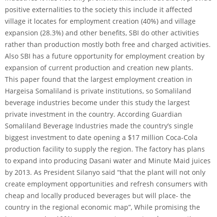
positive externalities to the society this include it affected
village it locates for employment creation (40%) and village
expansion (28.3%) and other benefits, SBI do other activities
rather than production mostly both free and charged activities.
Also SBI has a future opportunity for employment creation by
expansion of current production and creation new plants.
This paper found that the largest employment creation in
Hargeisa Somaliland is private institutions, so Somaliland
beverage industries become under this study the largest
private investment in the country. According Guardian
Somaliland Beverage Industries made the country’s single
biggest investment to date opening a $17 million Coca-Cola
production facility to supply the region. The factory has plans
to expand into producing Dasani water and Minute Maid juices
by 2013. As President Silanyo said “that the plant will not only
create employment opportunities and refresh consumers with
cheap and locally produced beverages but will place- the
country in the regional economic map”, While promising the