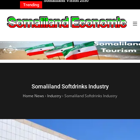
Somaliland Vision 2030
Somaliland Rebuilding from
of the Genocide
Trending
Somaliland Softdrinks Industry
Home News
›
Industry
›
Somaliland Softdrinks Industry