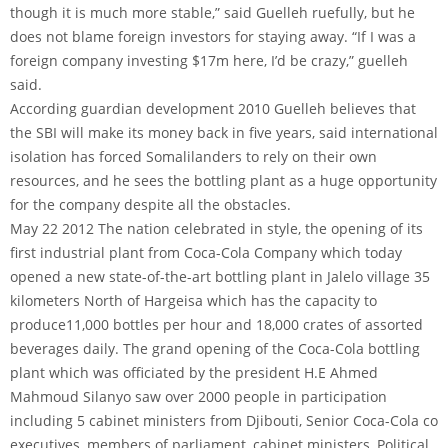
though it is much more stable,” said Guelleh ruefully, but he
does not blame foreign investors for staying away. “If I was a
foreign company investing $17m here, I’d be crazy,” guelleh
said.
According guardian development 2010 Guelleh believes that
the SBI will make its money back in five years, said international
isolation has forced Somalilanders to rely on their own
resources, and he sees the bottling plant as a huge opportunity
for the company despite all the obstacles.
May 22 2012 The nation celebrated in style, the opening of its
first industrial plant from Coca-Cola Company which today
opened a new state-of-the-art bottling plant in Jalelo village 35
kilometers North of Hargeisa which has the capacity to
produce11,000 bottles per hour and 18,000 crates of assorted
beverages daily. The grand opening of the Coca-Cola bottling
plant which was officiated by the president H.E Ahmed
Mahmoud Silanyo saw over 2000 people in participation
including 5 cabinet ministers from Djibouti, Senior Coca-Cola co
executives, members of parliament, cabinet ministers, Political