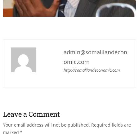
admin@somalilandecon
omic.com
http://somalilandeconomic.com
Leave a Comment
Your email address will not be published.
Required fields are
marked
*