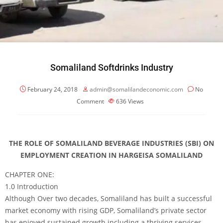
Somaliland Softdrinks Industry
February 24, 2018
admin@somalilandeconomic.com
No
Comment
636
Views
THE ROLE OF SOMALILAND BEVERAGE INDUSTRIES (SBI) ON
EMPLOYMENT CREATION IN HARGEISA SOMALILAND
CHAPTER ONE:
1.0 Introduction
Although Over two decades, Somaliland has built a successful
market economy with rising GDP, Somaliland’s private sector
has enjoyed sustained growth including a thriving services