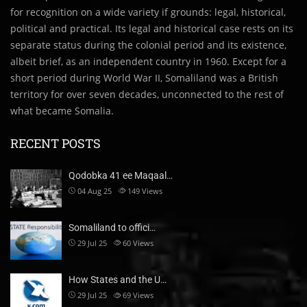
for recognition on a wide variety if grounds: legal, historical,
political and practical. Its legal and historical case rests on its
separate status during the colonial period and its existence,
albeit brief, as an independent country in 1960. Except for a
short period during World War II, Somaliland was a British
territory for over seven decades, unconnected to the rest of
what became Somalia.
RECENT POSTS
Qodobka 41 ee Maqaal…
04 Aug 25
149
Views
Somaliland to offici…
29 Jul 25
60
Views
How States and the U…
29 Jul 25
69
Views