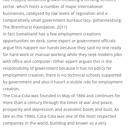
sector, which hosts a number of major international
businesses, catalyzed by low levels of regulation and a
comparatively small government bureaucracy. (Johannesburg:
The Brenthurst Foundation, 2011)
In fact Somaliland has a few employment creations
opportunities on desk, some expert or government officials
argue this happen our hands because they said no one ready
for hard work or manual working while they seek modern jobs
with office and computer. Other expert argues this is the
responsibility of government because it has no policy for
employment creation, there is no technical schools supported
by government and also it hasn’t a visible role for employment
creation.
The Coca-Cola was founded in May of 1886 and continues for
more than a century through the times of war and peace,
prosperity and depression and economic boom and bust. As
late as the 1990s, Coca-Cola was one of the most respected
companies in the world, building and known as a very