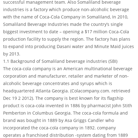
successful management team. Also Somaliland beverage
industries is a factory which produce non-alcoholic beverage
with the name of Coca-Cola Company in Somaliland, In 2010,
Somaliland Beverage Industries made the country’s single
biggest investment to date – opening a $17 million Coca-Cola
production facility to supply the region. The factory has plans
to expand into producing Dasani water and Minute Maid juices
by 2013.
1.1 Background of Somaliland beverage industries (SBI)
The coca-cola company is an American multinational beverage
corporation and manufacturer, retailer and marketer of non-
alcoholic beverage concentrates and syrups which is
headquartered Atlanta Georgia. (Colacompany.com. retrieved
Dec 19 2 2012). The company is best known for its flagship
product is coca-cola invented in 1886 by pharmacist John Stith
Pemberton in Columbus Georgia. The coca-cola formula and
brand was bought in 1889 by Asa Griggs Candler who
incorporated the coca-cola company in 1892. company
operates a franchised distribution -system dating from 1889