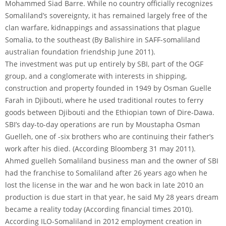
Mohammed Siad Barre. While no country officially recognizes
Somaliland’s sovereignty, it has remained largely free of the
clan warfare, kidnappings and assassinations that plague
Somalia, to the southeast (By Balishire in SAFF-somaliland
australian foundation friendship June 2011).
The investment was put up entirely by SBI, part of the OGF
group, and a conglomerate with interests in shipping,
construction and property founded in 1949 by Osman Guelle
Farah in Djibouti, where he used traditional routes to ferry
goods between Djibouti and the Ethiopian town of Dire-Dawa.
SBI’s day-to-day operations are run by Moustapha Osman
Guelleh, one of -six brothers who are continuing their father’s
work after his died. (According Bloomberg 31 may 2011).
Ahmed guelleh Somaliland business man and the owner of SBI
had the franchise to Somaliland after 26 years ago when he
lost the license in the war and he won back in late 2010 an
production is due start in that year, he said My 28 years dream
became a reality today (According financial times 2010).
According ILO-Somaliland in 2012 employment creation in