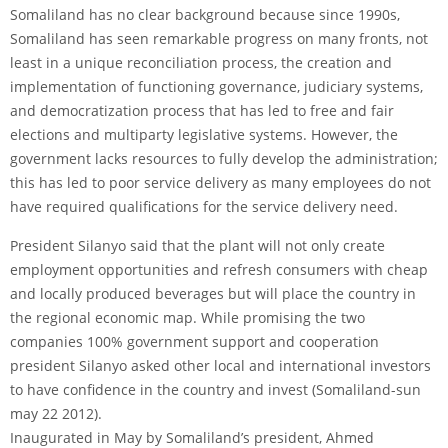
Somaliland has no clear background because since 1990s,
Somaliland has seen remarkable progress on many fronts, not
least in a unique reconciliation process, the creation and
implementation of functioning governance, judiciary systems,
and democratization process that has led to free and fair
elections and multiparty legislative systems. However, the
government lacks resources to fully develop the administration;
this has led to poor service delivery as many employees do not
have required qualifications for the service delivery need.
President Silanyo said that the plant will not only create
employment opportunities and refresh consumers with cheap
and locally produced beverages but will place the country in
the regional economic map. While promising the two
companies 100% government support and cooperation
president Silanyo asked other local and international investors
to have confidence in the country and invest (Somaliland-sun
may 22 2012).
Inaugurated in May by Somaliland’s president, Ahmed