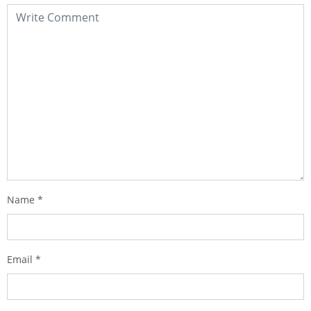
Name
*
Email
*