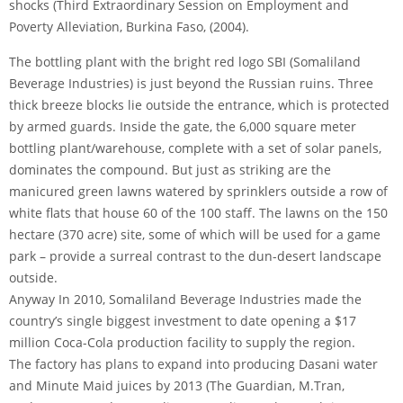
shocks (Third Extraordinary Session on Employment and
Poverty Alleviation, Burkina Faso, (2004).
The bottling plant with the bright red logo SBI (Somaliland
Beverage Industries) is just beyond the Russian ruins. Three
thick breeze blocks lie outside the entrance, which is protected
by armed guards. Inside the gate, the 6,000 square meter
bottling plant/warehouse, complete with a set of solar panels,
dominates the compound. But just as striking are the
manicured green lawns watered by sprinklers outside a row of
white flats that house 60 of the 100 staff. The lawns on the 150
hectare (370 acre) site, some of which will be used for a game
park – provide a surreal contrast to the dun-desert landscape
outside.
Anyway In 2010, Somaliland Beverage Industries made the
country’s single biggest investment to date opening a $17
million Coca-Cola production facility to supply the region.
The factory has plans to expand into producing Dasani water
and Minute Maid juices by 2013 (The Guardian, M.Tran,