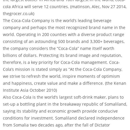
cola Africa will serve 12 countries. (matinson, Alec, Nov 27 2014,
thegrocer.co.uk)
The Coca-Cola Company is the world’s leading beverage
company and perhaps the most recognized brand name in the
world. Operating in 200 counties with a diverse product range
consisting of an astounding 500 brands and 3,300+ beverages,
the company considers the “Coca-Cola” name itself worth
billions of dollars. Protecting its brand image and reputation,
therefore, is a key priority for Coca-Cola management. Coca-
Cola’s mission is stated simply as “At the Coca-Cola Company,
we strive to refresh the world, inspire moments of optimism
and happiness, create value and make a difference. (the Kenan
Institute Asia October 2010)
Also Coca-Cola is the world’s largest soft-drink maker, plans to
set-up a bottling plant in the breakaway republic of Somaliland,
saying its stability and economic growth provide conducive
conditions for investment. Somaliland declared independence
from Somalia two decades ago, after the fall of Dictator