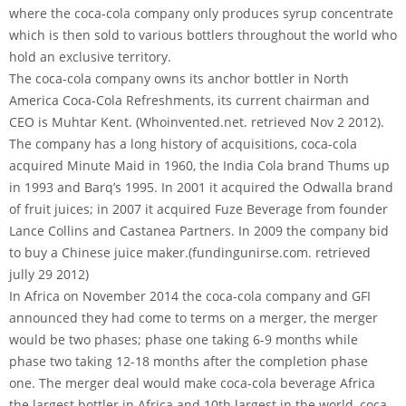
where the coca-cola company only produces syrup concentrate
which is then sold to various bottlers throughout the world who
hold an exclusive territory.
The coca-cola company owns its anchor bottler in North
America Coca-Cola Refreshments, its current chairman and
CEO is Muhtar Kent. (Whoinvented.net. retrieved Nov 2 2012).
The company has a long history of acquisitions, coca-cola
acquired Minute Maid in 1960, the India Cola brand Thums up
in 1993 and Barq’s 1995. In 2001 it acquired the Odwalla brand
of fruit juices; in 2007 it acquired Fuze Beverage from founder
Lance Collins and Castanea Partners. In 2009 the company bid
to buy a Chinese juice maker.(fundingunirse.com. retrieved
jully 29 2012)
In Africa on November 2014 the coca-cola company and GFI
announced they had come to terms on a merger, the merger
would be two phases; phase one taking 6-9 months while
phase two taking 12-18 months after the completion phase
one. The merger deal would make coca-cola beverage Africa
the largest bottler in Africa and 10th largest in the world, coca-