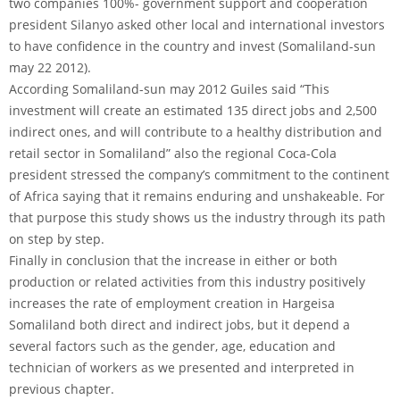
two companies 100%- government support and cooperation
president Silanyo asked other local and international investors
to have confidence in the country and invest (Somaliland-sun
may 22 2012).
According Somaliland-sun may 2012 Guiles said “This
investment will create an estimated 135 direct jobs and 2,500
indirect ones, and will contribute to a healthy distribution and
retail sector in Somaliland” also the regional Coca-Cola
president stressed the company’s commitment to the continent
of Africa saying that it remains enduring and unshakeable. For
that purpose this study shows us the industry through its path
on step by step.
Finally in conclusion that the increase in either or both
production or related activities from this industry positively
increases the rate of employment creation in Hargeisa
Somaliland both direct and indirect jobs, but it depend a
several factors such as the gender, age, education and
technician of workers as we presented and interpreted in
previous chapter.