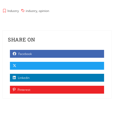
Industry
industry
,
opinion
SHARE ON
Facebook
Linkedin
Pinterest