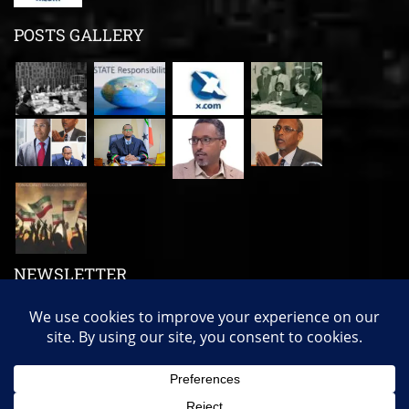
POSTS GALLERY
NEWSLETTER
Subscribe us to get our latest news, videos and many more!