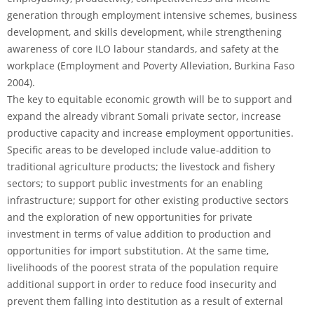
generation through employment intensive schemes, business
development, and skills development, while strengthening
awareness of core ILO labour standards, and safety at the
workplace (Employment and Poverty Alleviation, Burkina Faso
2004).
The key to equitable economic growth will be to support and
expand the already vibrant Somali private sector, increase
productive capacity and increase employment opportunities.
Specific areas to be developed include value-addition to
traditional agriculture products; the livestock and fishery
sectors; to support public investments for an enabling
infrastructure; support for other existing productive sectors
and the exploration of new opportunities for private
investment in terms of value addition to production and
opportunities for import substitution. At the same time,
livelihoods of the poorest strata of the population require
additional support in order to reduce food insecurity and
prevent them falling into destitution as a result of external