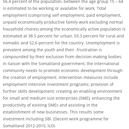
56.4 percent of the population, between the age group 15 – 64
is estimated to be working or available for work. Total
employment (comprising self employment, paid employment,
unpaid economically productive family work excluding normal
household chores) among the economically active population is
estimated at 38.5 percent for urban, 59.3 percent for rural and
nomadic and 52.6 percent for the country. Unemployment is
prevalent among the youth and their -frustration is
compounded by their exclusion from decision-making bodies.
In liaison with the Somaliland government, the international
community needs to promote economic development through
the creation of employment. Intervention measures include
employment intensive investment programs; provision of
further skills development; creating an enabling environment
for small and medium size enterprises (SME); enhancing the
productivity of existing SMEs and assisting in the
establishment of new businesses. This results some
investment including SBI. (Decent work programme for
Somaliland 2012-2015, ILO)