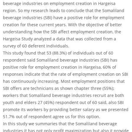
beverage industries on employment creation in Hargeisa
region. So my research leads to conclude that the Somaliland
beverage industries (SBI) have a positive role for employment
creation for these current years. With the objective of better
understanding how the SBI affect employment creation, the
Hargeisa Study analyzed a data that was collected from a
survey of 60 deferent individuals.
This study found that 53 (88.3%) of individuals out of 60
respondent said Somaliland beverage industries (SBI) has
positive role for employment creation in Hargeisa, 60% of
responses indicate that the rate of employment creation on SBI
has continuously increasing. Most employment positions that
SBI offers are technicians as shown chapter three (55%);
workers that Somaliland beverage industries recruit are both
youth and elders 27 (45%) respondent out of 60 said, also SBI
promote its workers by providing better salary as we presented
51.7% out of respondent agree us for this option.
In this study we summaries that the Somaliland beverage
industries it has not only profit maximization but also it provide