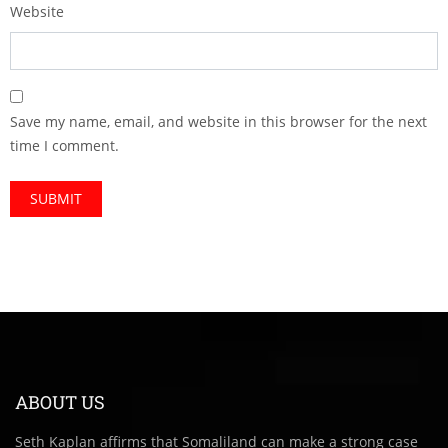
Website
Save my name, email, and website in this browser for the next
time I comment.
ABOUT US
Seth Kaplan affirms that Somaliland can make a strong case