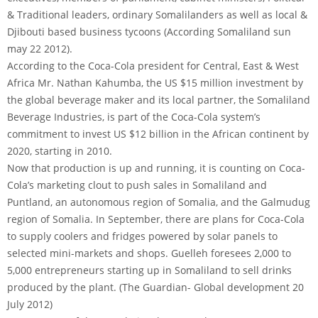
& Traditional leaders, ordinary Somalilanders as well as local &
Djibouti based business tycoons (According Somaliland sun
may 22 2012).
According to the Coca-Cola president for Central, East & West
Africa Mr. Nathan Kahumba, the US $15 million investment by
the global beverage maker and its local partner, the Somaliland
Beverage Industries, is part of the Coca-Cola system’s
commitment to invest US $12 billion in the African continent by
2020, starting in 2010.
Now that production is up and running, it is counting on Coca-
Cola’s marketing clout to push sales in Somaliland and
Puntland, an autonomous region of Somalia, and the Galmudug
region of Somalia. In September, there are plans for Coca-Cola
to supply coolers and fridges powered by solar panels to
selected mini-markets and shops. Guelleh foresees 2,000 to
5,000 entrepreneurs starting up in Somaliland to sell drinks
produced by the plant. (The Guardian- Global development 20
July 2012)