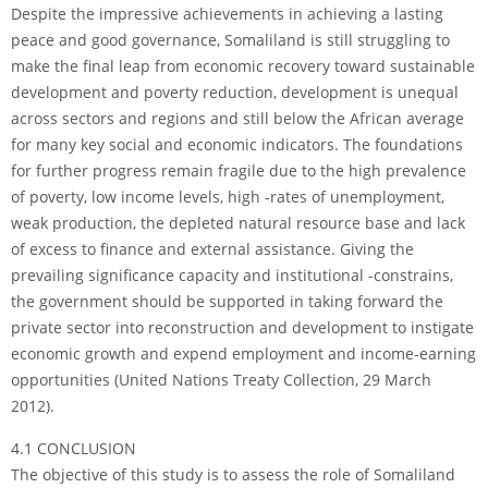
Despite the impressive achievements in achieving a lasting
peace and good governance, Somaliland is still struggling to
make the final leap from economic recovery toward sustainable
development and poverty reduction, development is unequal
across sectors and regions and still below the African average
for many key social and economic indicators. The foundations
for further progress remain fragile due to the high prevalence
of poverty, low income levels, high -rates of unemployment,
weak production, the depleted natural resource base and lack
of excess to finance and external assistance. Giving the
prevailing significance capacity and institutional -constrains,
the government should be supported in taking forward the
private sector into reconstruction and development to instigate
economic growth and expend employment and income-earning
opportunities (United Nations Treaty Collection, 29 March
2012).
4.1 CONCLUSION
The objective of this study is to assess the role of Somaliland