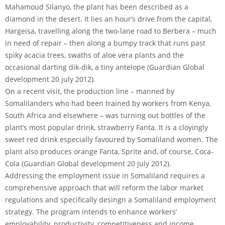
Mahamoud Silanyo, the plant has been described as a
diamond in the desert. It lies an hour’s drive from the capital,
Hargeisa, travelling along the two-lane road to Berbera – much
in need of repair – then along a bumpy track that runs past
spiky acacia trees, swaths of aloe vera plants and the
occasional darting dik-dik, a tiny antelope (Guardian Global
development 20 july 2012).
On a recent visit, the production line – manned by
Somalilanders who had been trained by workers from Kenya,
South Africa and elsewhere – was turning out bottles of the
plant’s most popular drink, strawberry Fanta. It is a cloyingly
sweet red drink especially favoured by Somaliland women. The
plant also produces orange Fanta, Sprite and, of course, Coca-
Cola (Guardian Global development 20 july 2012).
Addressing the employment issue in Somaliland requires a
comprehensive approach that will reform the labor market
regulations and specifically desingn a Somaliland employment
strategy. The program intends to enhance workers’
employability, productivity, competitiveness and income