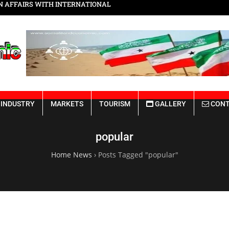
N AFFAIRS WITH INTERNATIONAL
Somaliland Vision 2030
INDUSTRY
MARKETS
TOURISM
GALLERY
CONT
popular
Home News
›
Posts Tagged "popular"