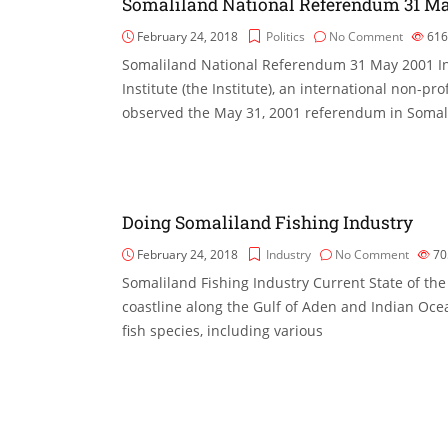
Somaliland National Referendum 31 Ma
February 24, 2018
Politics
No Comment
61
Somaliland National Referendum 31 May 2001 In
Institute (the Institute), an international non-pr
observed the May 31, 2001 referendum in Somali
Doing Somaliland Fishing Industry
February 24, 2018
Industry
No Comment
70
Somaliland Fishing Industry Current State of th
coastline along the Gulf of Aden and Indian Ocea
fish species, including various