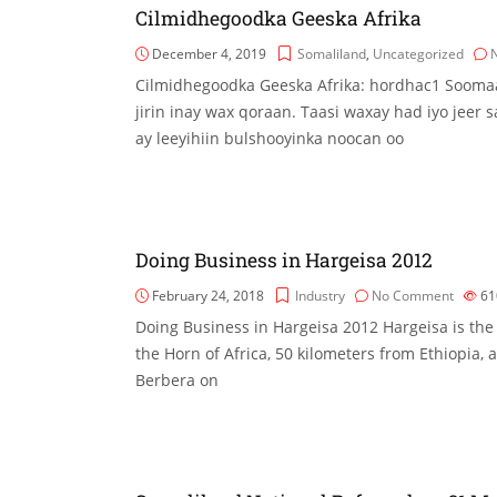
Cilmidhegoodka Geeska Afrika
December 4, 2019
Somaliland
,
Uncategorized
Cilmidhegoodka Geeska Afrika: hordhac1 Sooma
jirin inay wax qoraan. Taasi waxay had iyo jeer
ay leeyihiin bulshooyinka noocan oo
Doing Business in Hargeisa 2012
February 24, 2018
Industry
No Comment
61
Doing Business in Hargeisa 2012 Hargeisa is the 
the Horn of Africa, 50 kilometers from Ethiopia, 
Berbera on