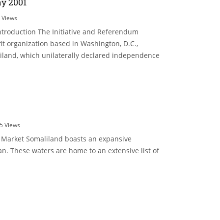
y 2001
6
Views
troduction The Initiative and Referendum
ofit organization based in Washington, D.C.,
land, which unilaterally declared independence
5
Views
e Market Somaliland boasts an expansive
n. These waters are home to an extensive list of