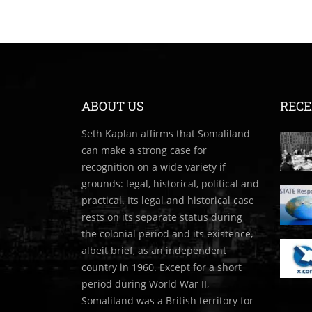
ABOUT US
RECE
Seth Kaplan affirms that Somaliland
can make a strong case for
recognition on a wide variety if
grounds: legal, historical, political and
practical. Its legal and historical case
rests on its separate status during
the colonial period and its existence,
albeit brief, as an independent
country in 1960. Except for a short
period during World War II,
Somaliland was a British territory for