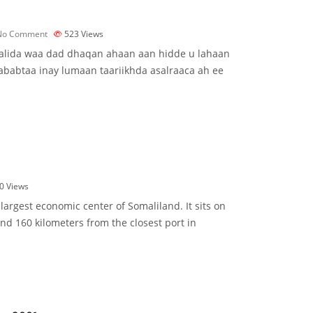
No Comment
523
Views
alida waa dad dhaqan ahaan aan hidde u lahaan
 sababtaa inay lumaan taariikhda asalraaca ah ee
0
Views
largest economic center of Somaliland. It sits on
and 160 kilometers from the closest port in