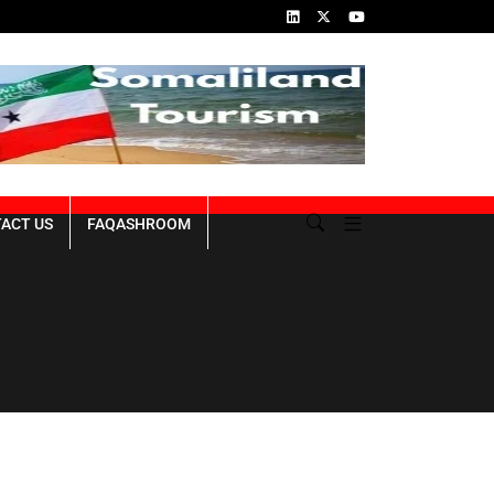
Somaliland Rebuilding from the Ruins of the
ACT US
FAQASHROOM