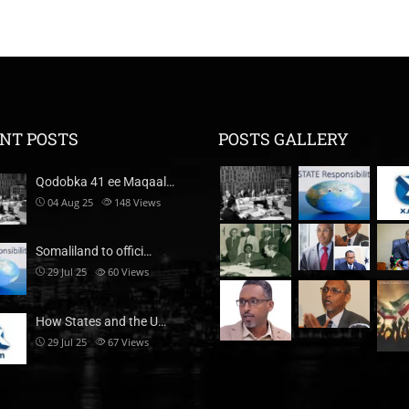
NT POSTS
POSTS GALLERY
Qodobka 41 ee Maqaal…
04 Aug 25
148
Views
Somaliland to offici…
29 Jul 25
60
Views
How States and the U…
29 Jul 25
67
Views