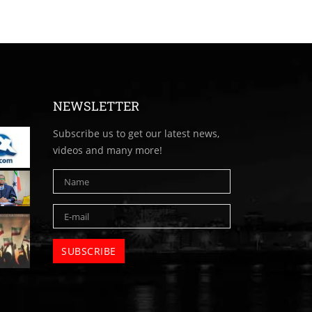
NEWSLETTER
Subscribe us to get our latest news,
videos and many more!