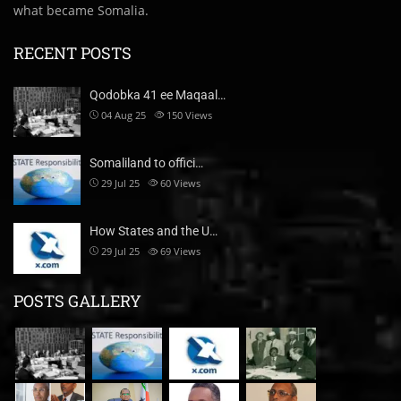
what became Somalia.
RECENT POSTS
Qodobka 41 ee Maqaal…
04 Aug 25
150
Views
Somaliland to offici…
29 Jul 25
60
Views
How States and the U…
29 Jul 25
69
Views
POSTS GALLERY