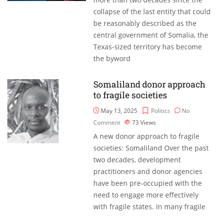
collapse of the last entity that could
be reasonably described as the
central government of Somalia, the
Texas-sized territory has become
the byword
Somaliland donor approach
to fragile societies
May 13, 2025
Politics
No
Comment
73
Views
A new donor approach to fragile
societies: Somaliland Over the past
two decades, development
practitioners and donor agencies
have been pre-occupied with the
need to engage more effectively
with fragile states. In many fragile