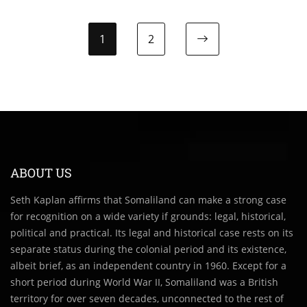
1
2
Next page
ABOUT US
Seth Kaplan affirms that Somaliland can make a strong case
for recognition on a wide variety if grounds: legal, historical,
political and practical. Its legal and historical case rests on its
separate status during the colonial period and its existence,
albeit brief, as an independent country in 1960. Except for a
short period during World War II, Somaliland was a British
territory for over seven decades, unconnected to the rest of