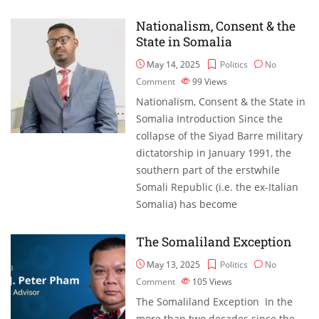
Nationalism, Consent & the
State in Somalia
May 14, 2025
Politics
No
Comment
99
Views
Nationalism, Consent & the State in
Somalia Introduction Since the
collapse of the Siyad Barre military
dictatorship in January 1991, the
southern part of the erstwhile
Somali Republic (i.e. the ex-Italian
Somalia) has become
The Somaliland Exception
May 13, 2025
Politics
No
Comment
105
Views
The Somaliland Exception In the
more than two decades since the