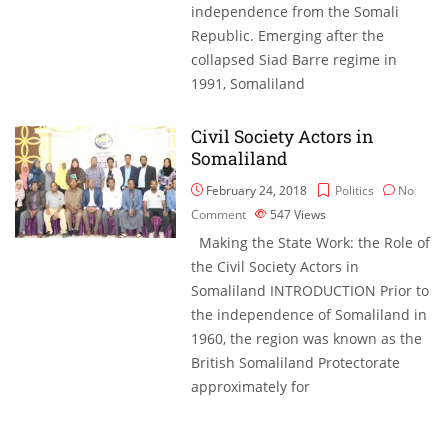
independence from the Somali
Republic. Emerging after the
collapsed Siad Barre regime in
1991, Somaliland
Civil Society Actors in
Somaliland
February 24, 2018
Politics
No
Comment
547
Views
Making the State Work: the Role of
the Civil Society Actors in
Somaliland INTRODUCTION Prior to
the independence of Somaliland in
1960, the region was known as the
British Somaliland Protectorate
approximately for