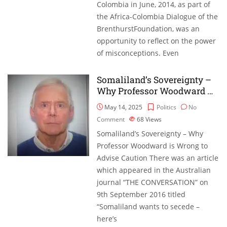
Colombia in June, 2014, as part of
the Africa-Colombia Dialogue of the
BrenthurstFoundation, was an
opportunity to reflect on the power
of misconceptions. Even
Somaliland’s Sovereignty –
Why Professor Woodward …
May 14, 2025
Politics
No
Comment
68
Views
Somaliland’s Sovereignty – Why
Professor Woodward is Wrong to
Advise Caution There was an article
which appeared in the Australian
journal “THE CONVERSATION” on
9th September 2016 titled
“Somaliland wants to secede –
here’s