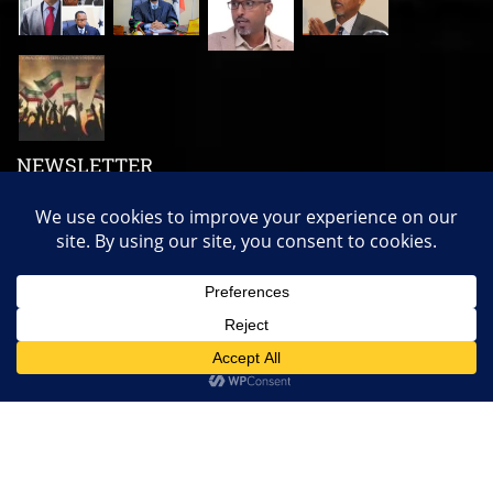
NEWSLETTER
Subscribe us to get our latest news, videos and many more!