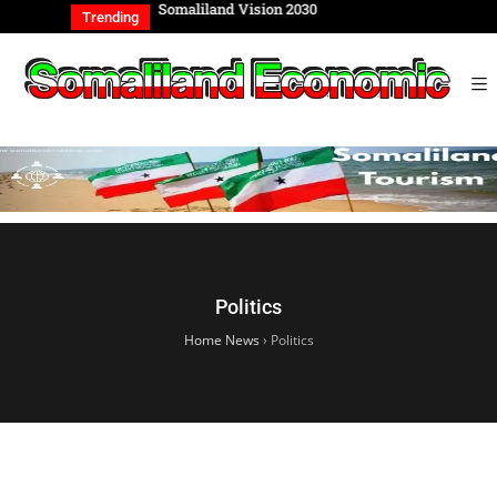
REIGN AFFAIRS
Somaliland Vision 2030
Somalilan
Trending
TIONAL COMM…
of the Ge
Politics
Home News
›
Politics