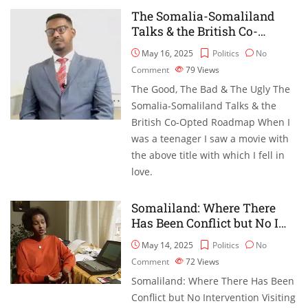
The Somalia-Somaliland
Talks & the British Co-…
May 16, 2025
Politics
No
Comment
79
Views
The Good, The Bad & The Ugly The
Somalia-Somaliland Talks & the
British Co-Opted Roadmap When I
was a teenager I saw a movie with
the above title with which I fell in
love.
Somaliland: Where There
Has Been Conflict but No I…
May 14, 2025
Politics
No
Comment
72
Views
Somaliland: Where There Has Been
Conflict but No Intervention Visiting