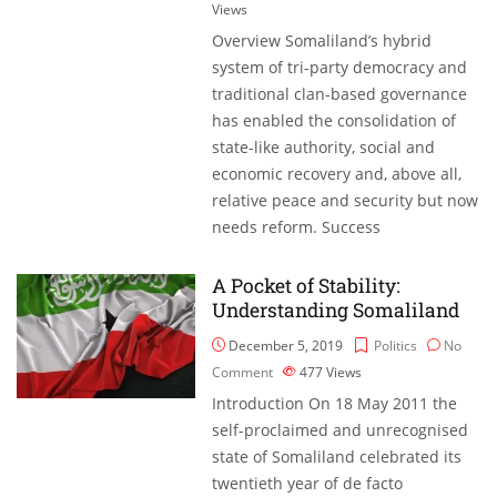
Views
Overview Somaliland’s hybrid
system of tri-party democracy and
traditional clan-based governance
has enabled the consolidation of
state-like authority, social and
economic recovery and, above all,
relative peace and security but now
needs reform. Success
A Pocket of Stability:
Understanding Somaliland
December 5, 2019
Politics
No
Comment
477
Views
Introduction On 18 May 2011 the
self-proclaimed and unrecognised
state of Somaliland celebrated its
twentieth year of de facto