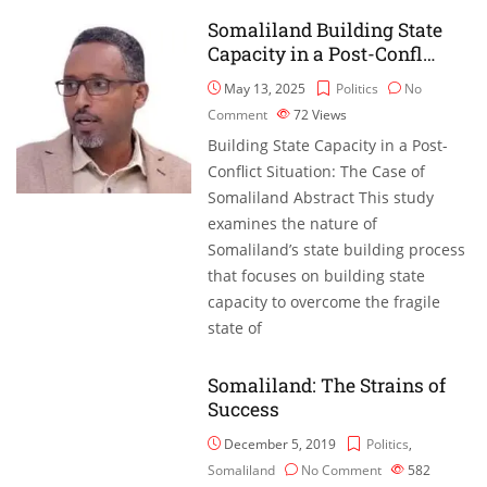
Somaliland Building State
Capacity in a Post-Confl…
May 13, 2025
Politics
No
Comment
72
Views
Building State Capacity in a Post-
Conflict Situation: The Case of
Somaliland Abstract This study
examines the nature of
Somaliland’s state building process
that focuses on building state
capacity to overcome the fragile
state of
Somaliland: The Strains of
Success
December 5, 2019
Politics
,
Somaliland
No Comment
582