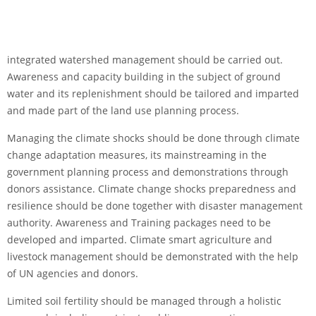
integrated watershed management should be carried out.
Awareness and capacity building in the subject of ground
water and its replenishment should be tailored and imparted
and made part of the land use planning process.
Managing the climate shocks should be done through climate
change adaptation measures, its mainstreaming in the
government planning process and demonstrations through
donors assistance. Climate change shocks preparedness and
resilience should be done together with disaster management
authority. Awareness and Training packages need to be
developed and imparted. Climate smart agriculture and
livestock management should be demonstrated with the help
of UN agencies and donors.
Limited soil fertility should be managed through a holistic