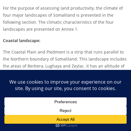
For the purpose of assessing land productivity, the climate of
four major landscapes of Somaliland is presented in the
following section. The climatic characteristics of the four
landscapes are presented on Annex 1.
Coastal landscape:
The Coastal Plain and Piedmont is a strip that runs parallel to
the Northern boundary of Somaliland. This landscape includes
the areas of Berbera, Lughaya and Zeylac. It has an altitude of
less than 500 meters above sea level (masl). The area has a
desert climate and is extremely hot and dry with total annual
rainfall below 100 mm and very high temperatures of between
28 and 35oC on average.
The Potential Evapotranspiration exceeds rainfall by more than
30 times and therefore greatly limiting land productivity except
for desert vegetation. Rainfall is extremely low and occurs in
trace amounts. This landscape does not provide opportunity