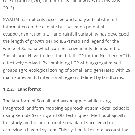
Ocean Dipole (IOD), and intra-seasonal waves (UNDP/NAPA,
2013).
SWALIM has not only accessed and analysed substantial
information on the climate but based on potential
evapotranspiration (PET) and rainfall variability has developed
the length of growth period (LGP) map and legend for the
whole of Somalia which can be conveniently delineated for
Somaliland. Nevertheless the detail LGP for the Northern AOI is
effectively derived. By combining LGP with aggregated soil
groups agro-ecological zoning of Somaliland generated with 29
main zones and 3 inter-zonal regions defined by landforms.
1.2.2. Landforms:
The landform of Somaliland was mapped while using
integrated landform mapping approach at semi-detailed scale
using Remote Sensing and GIS techniques. Methodologically
the study on the landform of Somaliland succeeded in
achieving a legend system. This system takes into account the