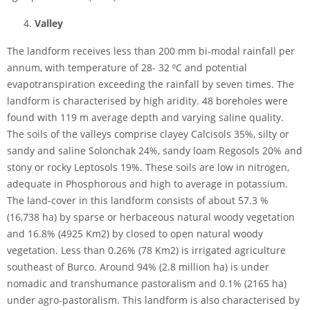
Valley
The landform receives less than 200 mm bi-modal rainfall per
annum, with temperature of 28- 32 ⁰C and potential
evapotranspiration exceeding the rainfall by seven times. The
landform is characterised by high aridity. 48 boreholes were
found with 119 m average depth and varying saline quality.
The soils of the valleys comprise clayey Calcisols 35%, silty or
sandy and saline Solonchak 24%, sandy loam Regosols 20% and
stony or rocky Leptosols 19%. These soils are low in nitrogen,
adequate in Phosphorous and high to average in potassium.
The land-cover in this landform consists of about 57.3 %
(16,738 ha) by sparse or herbaceous natural woody vegetation
and 16.8% (4925 Km2) by closed to open natural woody
vegetation. Less than 0.26% (78 Km2) is irrigated agriculture
southeast of Burco. Around 94% (2.8 million ha) is under
nomadic and transhumance pastoralism and 0.1% (2165 ha)
under agro-pastoralism. This landform is also characterised by