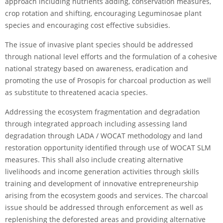
approach including nutrients adding, conservation measures,
crop rotation and shifting, encouraging Leguminosae plant
species and encouraging cost effective subsidies.
The issue of invasive plant species should be addressed
through national level efforts and the formulation of a cohesive
national strategy based on awareness, eradication and
promoting the use of Prosopis for charcoal production as well
as substitute to threatened acacia species.
Addressing the ecosystem fragmentation and degradation
through integrated approach including assessing land
degradation through LADA / WOCAT methodology and land
restoration opportunity identified through use of WOCAT SLM
measures. This shall also include creating alternative
livelihoods and income generation activities through skills
training and development of innovative entrepreneurship
arising from the ecosystem goods and services. The charcoal
issue should be addressed through enforcement as well as
replenishing the deforested areas and providing alternative