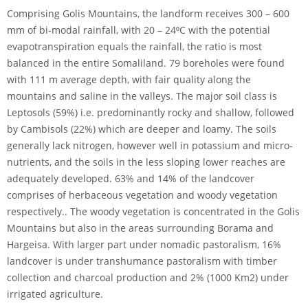
Comprising Golis Mountains, the landform receives 300 – 600
mm of bi-modal rainfall, with 20 – 24⁰C with the potential
evapotranspiration equals the rainfall, the ratio is most
balanced in the entire Somaliland. 79 boreholes were found
with 111 m average depth, with fair quality along the
mountains and saline in the valleys. The major soil class is
Leptosols (59%) i.e. predominantly rocky and shallow, followed
by Cambisols (22%) which are deeper and loamy. The soils
generally lack nitrogen, however well in potassium and micro-
nutrients, and the soils in the less sloping lower reaches are
adequately developed. 63% and 14% of the landcover
comprises of herbaceous vegetation and woody vegetation
respectively.. The woody vegetation is concentrated in the Golis
Mountains but also in the areas surrounding Borama and
Hargeisa. With larger part under nomadic pastoralism, 16%
landcover is under transhumance pastoralism with timber
collection and charcoal production and 2% (1000 Km2) under
irrigated agriculture.