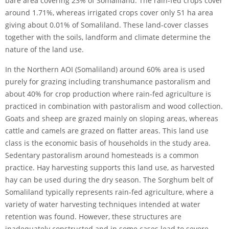
bare area covering 23% of Somaliland. The rain-fed crops cover
around 1.71%, whereas irrigated crops cover only 51 ha area
giving about 0.01% of Somaliland. These land-cover classes
together with the soils, landform and climate determine the
nature of the land use.
In the Northern AOI (Somaliland) around 60% area is used
purely for grazing including transhumance pastoralism and
about 40% for crop production where rain-fed agriculture is
practiced in combination with pastoralism and wood collection.
Goats and sheep are grazed mainly on sloping areas, whereas
cattle and camels are grazed on flatter areas. This land use
class is the economic basis of households in the study area.
Sedentary pastoralism around homesteads is a common
practice. Hay harvesting supports this land use, as harvested
hay can be used during the dry season. The Sorghum belt of
Somaliland typically represents rain-fed agriculture, where a
variety of water harvesting techniques intended at water
retention was found. However, these structures are
inadequately constructed and in some cases lead to severe