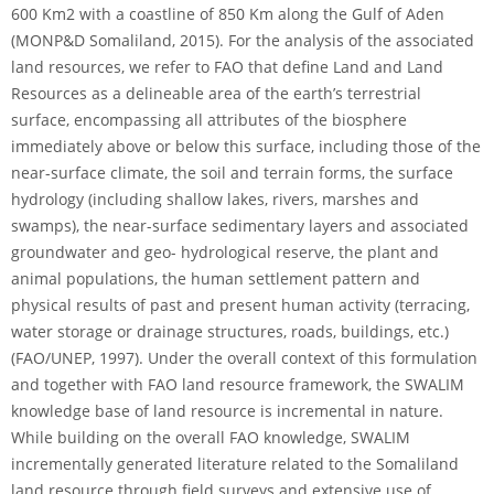
600 Km2 with a coastline of 850 Km along the Gulf of Aden
(MONP&D Somaliland, 2015). For the analysis of the associated
land resources, we refer to FAO that define Land and Land
Resources as a delineable area of the earth’s terrestrial
surface, encompassing all attributes of the biosphere
immediately above or below this surface, including those of the
near-surface climate, the soil and terrain forms, the surface
hydrology (including shallow lakes, rivers, marshes and
swamps), the near-surface sedimentary layers and associated
groundwater and geo- hydrological reserve, the plant and
animal populations, the human settlement pattern and
physical results of past and present human activity (terracing,
water storage or drainage structures, roads, buildings, etc.)
(FAO/UNEP, 1997). Under the overall context of this formulation
and together with FAO land resource framework, the SWALIM
knowledge base of land resource is incremental in nature.
While building on the overall FAO knowledge, SWALIM
incrementally generated literature related to the Somaliland
land resource through field surveys and extensive use of