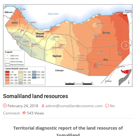
Somaliland land resources
February 24, 2018
admin@somalilandeconomic.com
No
Comment
543
Views
Territorial diagnostic report of the land resources of
Somaliland