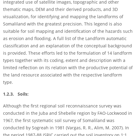
integrated use of satellite images, topographic and other
thematic maps, DEM and their derived products, and 3D
visualization, for identifying and mapping the landforms of
Somaliland with the greatest precision. This legend is also
suitable for soil mapping and identification of the hazards such
as erosion and flooding. A full list of the Landform automatic
classification and an explanation of the conceptual background
is provided. These efforts led to the formulation of 14 landform
types together with its coding, extent and description with a
limited reflection on its relation with the productive potential of
the land resource associated with the respective landform
type.
1.2.3. Soils:
Although the first regional soil reconnaissance survey was
conducted in the Juba and Shebelle region by FAO-Lockwood in
1967, the first systematic soil survey of Somaliland was
conducted by Sogreah in 1981 (Vargas, R. R., Alim, M. 2007). In
the period 1987-88 ISRIC carried out the soil inventory on 1:1