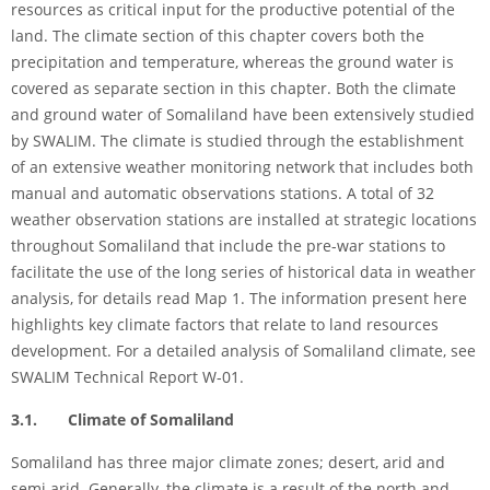
resources as critical input for the productive potential of the
land. The climate section of this chapter covers both the
precipitation and temperature, whereas the ground water is
covered as separate section in this chapter. Both the climate
and ground water of Somaliland have been extensively studied
by SWALIM. The climate is studied through the establishment
of an extensive weather monitoring network that includes both
manual and automatic observations stations. A total of 32
weather observation stations are installed at strategic locations
throughout Somaliland that include the pre-war stations to
facilitate the use of the long series of historical data in weather
analysis, for details read Map 1. The information present here
highlights key climate factors that relate to land resources
development. For a detailed analysis of Somaliland climate, see
SWALIM Technical Report W-01.
3.1. Climate of Somaliland
Somaliland has three major climate zones; desert, arid and
semi arid. Generally, the climate is a result of the north and