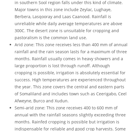
in southern Sool region falls under this kind of climate.
Major towns in this zone include Zeylac, Lughaye,
Berbera, Lasqooray and Laas Caanood. Rainfall is
unreliable while daily average temperatures are above
300C. The desert zone is unsuitable for cropping and
pastoralism is the common land use.
Arid zone: This zone receives less than 400 mm of annual
rainfall and the rain season lasts for a maximum of three
months. Rainfall usually comes in heavy showers and a
large proportion is lost through runoff. Although
cropping is possible, irrigation is absolutely essential for
success. High temperatures are experienced throughout
the year. This zone covers the central and eastern parts
of Somaliland and includes town such as Ceerigabo, Ceel
Afweyne, Burco and Xudun.
Semi-arid zone: This zone receives 400 to 600 mm of
annual with the rainfall seasons slightly exceeding three
months. Rainfed cropping is possible but irrigation is
indispensable for reliable and good crop harvests. Some