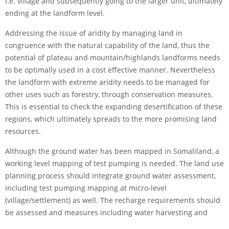
i.e. village and subsequently going to the larger unit, ultimately
ending at the landform level.
Addressing the issue of aridity by managing land in
congruence with the natural capability of the land, thus the
potential of plateau and mountain/highlands landforms needs
to be optimally used in a cost effective manner. Nevertheless
the landform with extreme aridity needs to be managed for
other uses such as forestry, through conservation measures.
This is essential to check the expanding desertification of these
regions, which ultimately spreads to the more promising land
resources.
Although the ground water has been mapped in Somaliland, a
working level mapping of test pumping is needed. The land use
planning process should integrate ground water assessment,
including test pumping mapping at micro-level
(village/settlement) as well. The recharge requirements should
be assessed and measures including water harvesting and