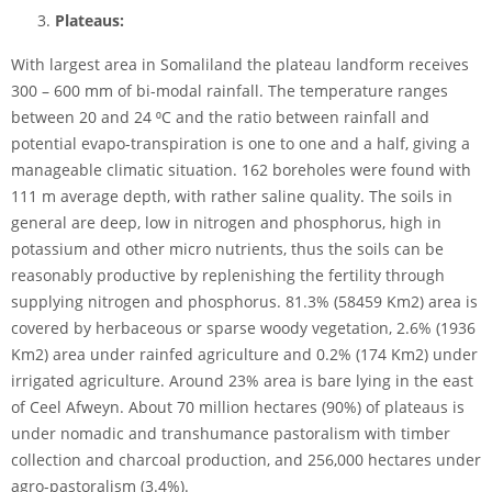
Plateaus:
With largest area in Somaliland the plateau landform receives
300 – 600 mm of bi-modal rainfall. The temperature ranges
between 20 and 24 ⁰C and the ratio between rainfall and
potential evapo-transpiration is one to one and a half, giving a
manageable climatic situation. 162 boreholes were found with
111 m average depth, with rather saline quality. The soils in
general are deep, low in nitrogen and phosphorus, high in
potassium and other micro nutrients, thus the soils can be
reasonably productive by replenishing the fertility through
supplying nitrogen and phosphorus. 81.3% (58459 Km2) area is
covered by herbaceous or sparse woody vegetation, 2.6% (1936
Km2) area under rainfed agriculture and 0.2% (174 Km2) under
irrigated agriculture. Around 23% area is bare lying in the east
of Ceel Afweyn. About 70 million hectares (90%) of plateaus is
under nomadic and transhumance pastoralism with timber
collection and charcoal production, and 256,000 hectares under
agro-pastoralism (3.4%).