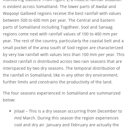
is evident across Somaliland. The lower parts of Awdal and
Waqooyi Galbeed regions receive the best rainfall with values
between 500 to 600 mm per year. The Central and Eastern
parts of Somaliland including Togdheer, Sool and Sanaag
regions come next with rainfall values of 100 to 400 mm per
year. The rest of the country, particularly the coastal belt and a
small pocket of the area south of Sool region are characterized
by very low rainfall with values less than 100 mm per year. This
modest rainfall is distributed across two rain seasons that are
interspaced by two dry seasons. The temporal distribution of
the rainfall in Somaliland, like in any other dry environment,
further limits and constrains the productivity of the land.
The four seasons experienced in Somaliland are summarized
below:
Jiilaal – This is a dry season occurring from December to
mid March. During this season the region experiences
cool and dry air. January and February are actually the