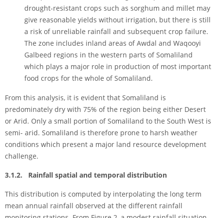
drought-resistant crops such as sorghum and millet may
give reasonable yields without irrigation, but there is still
a risk of unreliable rainfall and subsequent crop failure.
The zone includes inland areas of Awdal and Waqooyi
Galbeed regions in the western parts of Somaliland
which plays a major role in production of most important
food crops for the whole of Somaliland.
From this analysis, it is evident that Somaliland is
predominately dry with 75% of the region being either Desert
or Arid. Only a small portion of Somaliland to the South West is
semi- arid. Somaliland is therefore prone to harsh weather
conditions which present a major land resource development
challenge.
3.1.2. Rainfall spatial and temporal distribution
This distribution is computed by interpolating the long term
mean annual rainfall observed at the different rainfall
monitoring stations. From Figure 2, a modest rainfall situation