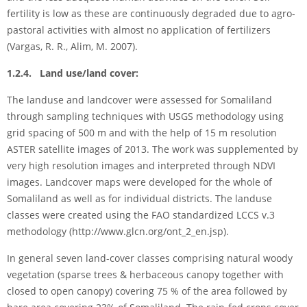
fertility is low as these are continuously degraded due to agro-
pastoral activities with almost no application of fertilizers
(Vargas, R. R., Alim, M. 2007).
1.2.4. Land use/land cover:
The landuse and landcover were assessed for Somaliland
through sampling techniques with USGS methodology using
grid spacing of 500 m and with the help of 15 m resolution
ASTER satellite images of 2013. The work was supplemented by
very high resolution images and interpreted through NDVI
images. Landcover maps were developed for the whole of
Somaliland as well as for individual districts. The landuse
classes were created using the FAO standardized LCCS v.3
methodology (http://www.glcn.org/ont_2_en.jsp).
In general seven land-cover classes comprising natural woody
vegetation (sparse trees & herbaceous canopy together with
closed to open canopy) covering 75 % of the area followed by