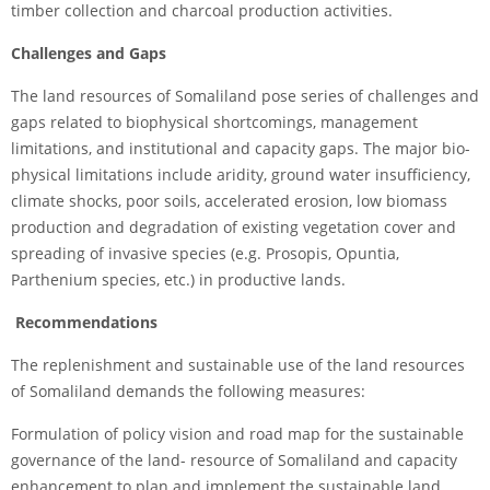
timber collection and charcoal production activities.
Challenges and Gaps
The land resources of Somaliland pose series of challenges and
gaps related to biophysical shortcomings, management
limitations, and institutional and capacity gaps. The major bio-
physical limitations include aridity, ground water insufficiency,
climate shocks, poor soils, accelerated erosion, low biomass
production and degradation of existing vegetation cover and
spreading of invasive species (e.g. Prosopis, Opuntia,
Parthenium species, etc.) in productive lands.
Recommendations
The replenishment and sustainable use of the land resources
of Somaliland demands the following measures:
Formulation of policy vision and road map for the sustainable
governance of the land- resource of Somaliland and capacity
enhancement to plan and implement the sustainable land