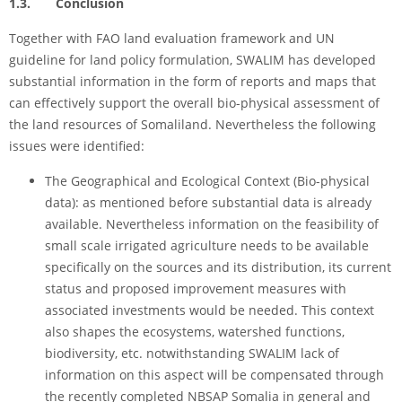
1.3. Conclusion
Together with FAO land evaluation framework and UN
guideline for land policy formulation, SWALIM has developed
substantial information in the form of reports and maps that
can effectively support the overall bio-physical assessment of
the land resources of Somaliland. Nevertheless the following
issues were identified:
The Geographical and Ecological Context (Bio-physical
data): as mentioned before substantial data is already
available. Nevertheless information on the feasibility of
small scale irrigated agriculture needs to be available
specifically on the sources and its distribution, its current
status and proposed improvement measures with
associated investments would be needed. This context
also shapes the ecosystems, watershed functions,
biodiversity, etc. notwithstanding SWALIM lack of
information on this aspect will be compensated through
the recently completed NBSAP Somalia in general and