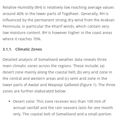
Relative Humidity (RH) is relatively low reaching average values
around 40% in the lower parts of Togdheer. Generally, RH is
influenced by the permanent strong dry wind from the Arabian
Peninsula, in particular the Kharif winds, which contain very
low moisture content. RH is however higher in the coast areas
where it reaches 70%.
3.1.1. Climatic Zones
Detailed analysis of Somaliland weather data reveals three
main climatic zones across the regions. These include; (a)
desert zone mainly along the coastal belt, (b) very arid zone in
the central and western areas and (c) semi arid zone in the
lower parts of Awdal and Waqooyi Galbeed (Figure 1). The three
zones are further elaborated below:
Desert zone: This zone receives less than 100 mm of
annual rainfall and the rain seasons lasts for one month
only. The coastal belt of Somaliland and a small portion