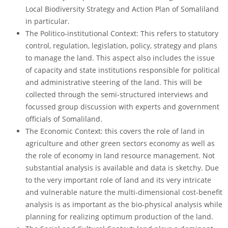
Local Biodiversity Strategy and Action Plan of Somaliland
in particular.
The Politico-institutional Context: This refers to statutory
control, regulation, legislation, policy, strategy and plans
to manage the land. This aspect also includes the issue
of capacity and state institutions responsible for political
and administrative steering of the land. This will be
collected through the semi-structured interviews and
focussed group discussion with experts and government
officials of Somaliland.
The Economic Context: this covers the role of land in
agriculture and other green sectors economy as well as
the role of economy in land resource management. Not
substantial analysis is available and data is sketchy. Due
to the very important role of land and its very intricate
and vulnerable nature the multi-dimensional cost-benefit
analysis is as important as the bio-physical analysis while
planning for realizing optimum production of the land.