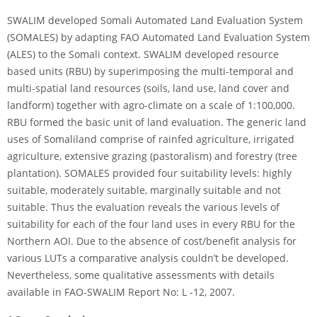
SWALIM developed Somali Automated Land Evaluation System
(SOMALES) by adapting FAO Automated Land Evaluation System
(ALES) to the Somali context. SWALIM developed resource
based units (RBU) by superimposing the multi-temporal and
multi-spatial land resources (soils, land use, land cover and
landform) together with agro-climate on a scale of 1:100,000.
RBU formed the basic unit of land evaluation. The generic land
uses of Somaliland comprise of rainfed agriculture, irrigated
agriculture, extensive grazing (pastoralism) and forestry (tree
plantation). SOMALES provided four suitability levels: highly
suitable, moderately suitable, marginally suitable and not
suitable. Thus the evaluation reveals the various levels of
suitability for each of the four land uses in every RBU for the
Northern AOI. Due to the absence of cost/benefit analysis for
various LUTs a comparative analysis couldn’t be developed.
Nevertheless, some qualitative assessments with details
available in FAO-SWALIM Report No: L -12, 2007.