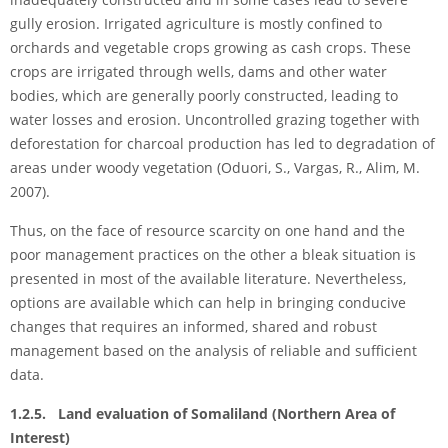
gully erosion. Irrigated agriculture is mostly confined to
orchards and vegetable crops growing as cash crops. These
crops are irrigated through wells, dams and other water
bodies, which are generally poorly constructed, leading to
water losses and erosion. Uncontrolled grazing together with
deforestation for charcoal production has led to degradation of
areas under woody vegetation (Oduori, S., Vargas, R., Alim, M.
2007).
Thus, on the face of resource scarcity on one hand and the
poor management practices on the other a bleak situation is
presented in most of the available literature. Nevertheless,
options are available which can help in bringing conducive
changes that requires an informed, shared and robust
management based on the analysis of reliable and sufficient
data.
1.2.5. Land evaluation of Somaliland (Northern Area of
Interest)