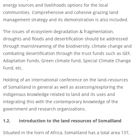
energy sources and livelihoods options for the local
communities. Comprehensive and cohesive grazing land
management strategy and its demonstration is also included.
The issues of ecosystem degradation & fragmentation,
droughts and floods and desertification should be addressed
through mainstreaming of the biodiversity, climate change and
combating desertification through the trust funds such as GEF,
Adaptation Funds, Green climate fund, Special Climate Change
Fund, etc.
Holding of an international conference on the land-resources
of Somaliland in general as well as assessing/exploring the
indigenous knowledge related to land and its uses and
integrating this with the contemporary knowledge of the
government and research organizations.
1.2. Introduction to the land resources of Somaliland
Situated in the horn of Africa, Somaliland has a total area 137,