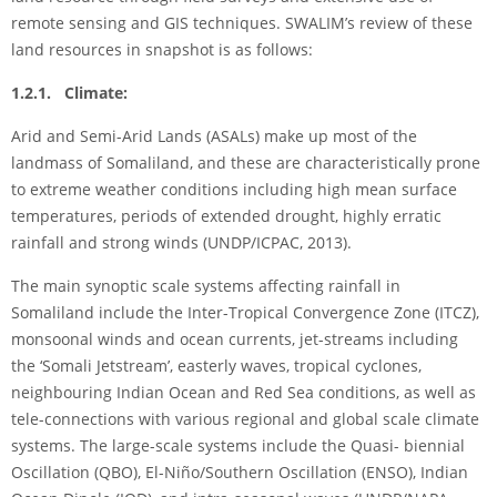
remote sensing and GIS techniques. SWALIM’s review of these
land resources in snapshot is as follows:
1.2.1. Climate:
Arid and Semi-Arid Lands (ASALs) make up most of the
landmass of Somaliland, and these are characteristically prone
to extreme weather conditions including high mean surface
temperatures, periods of extended drought, highly erratic
rainfall and strong winds (UNDP/ICPAC, 2013).
The main synoptic scale systems affecting rainfall in
Somaliland include the Inter-Tropical Convergence Zone (ITCZ),
monsoonal winds and ocean currents, jet-streams including
the ‘Somali Jetstream’, easterly waves, tropical cyclones,
neighbouring Indian Ocean and Red Sea conditions, as well as
tele-connections with various regional and global scale climate
systems. The large-scale systems include the Quasi- biennial
Oscillation (QBO), El-Niño/Southern Oscillation (ENSO), Indian