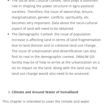
The Social and Cultural Context: land plays a dominant
role in shaping the power structure in agro-pastoral
societies. Therefore, the issue of ownership, tenure,
marginalisation, gender, conflicts, spirituality, etc.
becomes very important. Data about the socio-cultural
aspect of land will need to be obtained.
The Demographic Context: the issue of population
increase is affecting land in terms of land fragmentation
due to land division and in-cohesive land use change.
The issue of urbanization and desertification can also
find its root in the demographic context. SWALIM GIS
facility may be of help to arrive at the urbanization vis a
vis its impact on the land. Along with the land use, the
land use change would also need to be assessed.
Climate and Ground Water of Somaliland
This chapter is intended to cover the climate and water