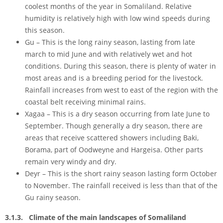
coolest months of the year in Somaliland. Relative
humidity is relatively high with low wind speeds during
this season.
Gu – This is the long rainy season, lasting from late
march to mid June and with relatively wet and hot
conditions. During this season, there is plenty of water in
most areas and is a breeding period for the livestock.
Rainfall increases from west to east of the region with the
coastal belt receiving minimal rains.
Xagaa – This is a dry season occurring from late June to
September. Though generally a dry season, there are
areas that receive scattered showers including Baki,
Borama, part of Oodweyne and Hargeisa. Other parts
remain very windy and dry.
Deyr – This is the short rainy season lasting form October
to November. The rainfall received is less than that of the
Gu rainy season.
3.1.3. Climate of the main landscapes of Somaliland