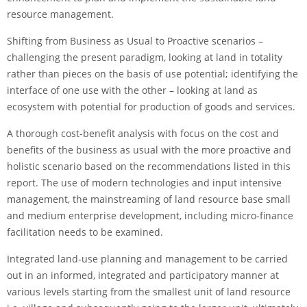
resource management.
Shifting from Business as Usual to Proactive scenarios –
challenging the present paradigm, looking at land in totality
rather than pieces on the basis of use potential; identifying the
interface of one use with the other – looking at land as
ecosystem with potential for production of goods and services.
A thorough cost-benefit analysis with focus on the cost and
benefits of the business as usual with the more proactive and
holistic scenario based on the recommendations listed in this
report. The use of modern technologies and input intensive
management, the mainstreaming of land resource base small
and medium enterprise development, including micro-finance
facilitation needs to be examined.
Integrated land-use planning and management to be carried
out in an informed, integrated and participatory manner at
various levels starting from the smallest unit of land resource