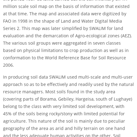
million scale soil map on the basis of information that existed
at that time. The map and associated data were digitized by
FAO in 1998 in the shape of Land and Water Digital Media
Series 2. This map was later simplified by SWALIM for land
evaluation and the demarcation of Agro-ecological zones (AEZ).
The various soil groups were aggregated in seven classes
based on physical limitations to crop production as well as in
conformation to the World Reference Base for Soil Resource
2006.
In producing soil data SWALIM used multi-scale and multi-user
approach so as to be effectively and readily used by the natural
resource managers. Most soils found in the study area
(covering parts of Borama, Gebiley, Hargeisa, south of Lughaye)
belong to the class with very limited soil development, with
45% of the soils being rocky/stony with limited potential for
agriculture. This nature of the soil is mainly due to peculiar
geography of the area as arid and hilly terrain on one hand
and the less adequate human activities on the other. Soil