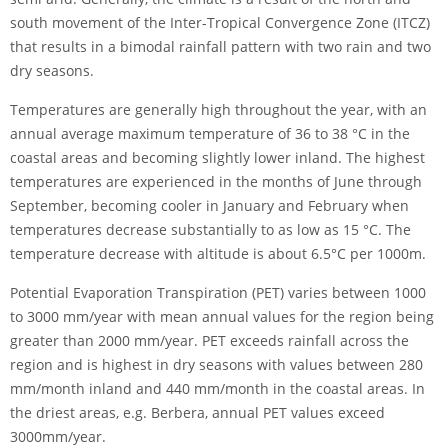
south movement of the Inter-Tropical Convergence Zone (ITCZ)
that results in a bimodal rainfall pattern with two rain and two
dry seasons.
Temperatures are generally high throughout the year, with an
annual average maximum temperature of 36 to 38 °C in the
coastal areas and becoming slightly lower inland. The highest
temperatures are experienced in the months of June through
September, becoming cooler in January and February when
temperatures decrease substantially to as low as 15 °C. The
temperature decrease with altitude is about 6.5°C per 1000m.
Potential Evaporation Transpiration (PET) varies between 1000
to 3000 mm/year with mean annual values for the region being
greater than 2000 mm/year. PET exceeds rainfall across the
region and is highest in dry seasons with values between 280
mm/month inland and 440 mm/month in the coastal areas. In
the driest areas, e.g. Berbera, annual PET values exceed
3000mm/year.