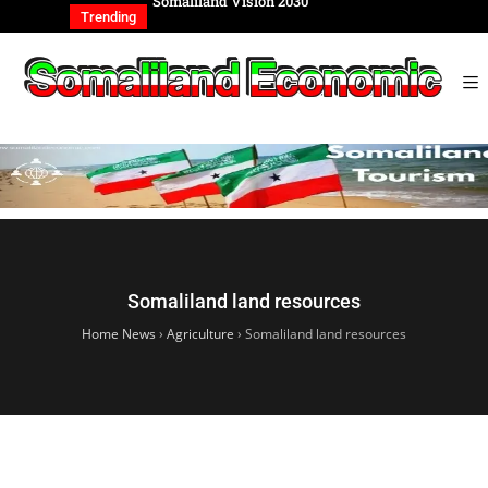
REIGN AFFAIRS
Somaliland Vision 2030
Somalilan
IONAL
of the Ge
Trending
Somaliland land resources
Home News
›
Agriculture
›
Somaliland land resources