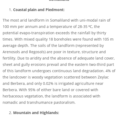
Coastal plain and Piedmont:
The most arid landform in Somaliland with uni-modal rain of
100 mm per annum and a temperature of 28-35 ⁰C, the
potential evapo-transpiration exceeds the rainfall by thirty
times. With mixed quality 18 boreholes were found with 105 m
average depth. The soils of the landform (represented by
Arenosols and Regosols) are poor in texture, structure and
fertility. Due to aridity and the absence of adequate land cover,
sheet and gully erosions prevail and the eastern two-third part
of this landform undergoes continuous land degradation. 4% of
the landcover is woody vegetation scattered between Zeylac
and Berbera, and only 0.02% is irrigated agriculture near
Berbera. With 95% of either bare land or covered with
herbaceous vegetation, the landform is associated with
nomadic and transhumance pastoralism.
Mountain and Highlands: