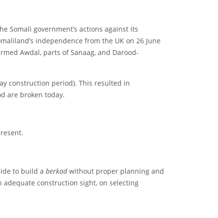
e Somali government’s actions against its
Somaliland’s independence from the UK on 26 June
harmed Awdal, parts of Sanaag, and Darood-
ay construction period). This resulted in
od are broken today.
resent.
ide to build a
berkad
without proper planning and
n adequate construction sight, on selecting