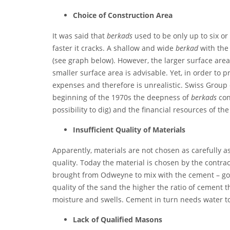
C
hoice of Construction Area
It was said that
berkads
used to be only up to six o
faster it cracks. A shallow and wide
berkad
with the
(see graph below). However, the larger surface area 
smaller surface area is advisable. Yet, in order to
expenses and therefore is unrealistic. Swiss Group
beginning of the 1970s the deepness of
berkads
con
possibility to dig) and the financial resources of th
I
nsufficient Quality of Materials
Apparently, materials are not chosen as carefully a
quality. Today the material is chosen by the contra
brought from Odweyne to mix with the cement – good
quality of the sand the higher the ratio of cement t
moisture and swells. Cement in turn needs water to
L
ack of Qualified Masons