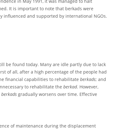
pendence in May 1991, it was managed to halt
ed. It is important to note that berkads were
tly influenced and supported by international NGOs.
till be found today. Many are idle partly due to lack
st of all, after a high percentage of the people had
 financial capabilities to rehabilitate
berkads
; and
unnecessary to rehabilitate the
berkad
. However,
f
berkads
gradually worsens over time. Effective
bsence of maintenance during the displacement