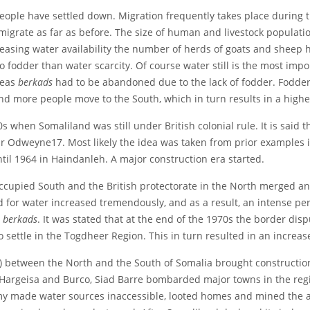
ple have settled down. Migration frequently takes place during th
grate as far as before. The size of human and livestock population
ncreasing water availability the number of herds of goats and shee
odder than water scarcity. Of course water still is the most impor
reas
berkads
had to be abandoned due to the lack of fodder. Fodder 
nd more people move to the South, which in turn results in a high
0s when Somaliland was still under British colonial rule. It is said 
ar Odweyne17. Most likely the idea was taken from prior examples 
til 1964 in Haindanleh. A major construction era started.
 occupied South and the British protectorate in the North merged
 for water increased tremendously, and as a result, an intense per
d
berkads
. It was stated that at the end of the 1970s the border d
 settle in the Togdheer Region. This in turn resulted in an incre
91) between the North and the South of Somalia brought construction
argeisa and Burco, Siad Barre bombarded major towns in the regio
rmy made water sources inaccessible, looted homes and mined the a