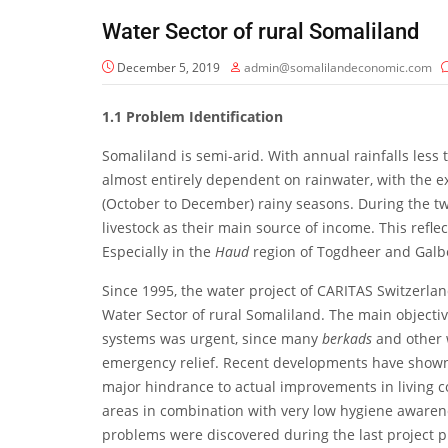
Water Sector of rural Somaliland
December 5, 2019
admin@somalilandeconomic.com
1.1
Problem Identification
Somaliland is semi-arid. With annual rainfalls les
almost entirely dependent on rainwater, with the exc
(October to December) rainy seasons. During the tw
livestock as their main source of income. This refle
Especially in the
Haud
region of Togdheer and Galbe
Since 1995, the water project of CARITAS Switzerla
Water Sector of rural Somaliland. The main objective o
systems was urgent, since many
berkads
and other 
emergency relief. Recent developments have shown th
major hindrance to actual improvements in living co
areas in combination with very low hygiene awarene
problems were discovered during the last project p