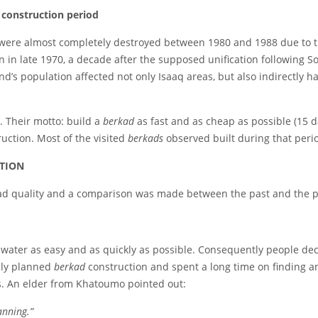
 construction period
were almost completely destroyed between 1980 and 1988 due to th
 in late 1970, a decade after the supposed unification following 
nd’s population affected not only Isaaq areas, but also indirectly 
. Their motto: build a
berkad
as fast and as cheap as possible (15 d
ruction. Most of the visited
berkads
observed built during that peri
ATION
bad quality and a comparison was made between the past and the p
 water as easy and as quickly as possible. Consequently people dec
ully planned
berkad
construction and spent a long time on finding a
s. An elder from Khatoumo pointed out:
anning.”