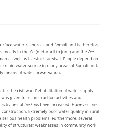
surface water resources and Somaliland is therefore
ls mostly in the
Gu
(mid-April to June) and the
Der
man as well as livestock survival. People depend on
he main water source in many areas of Somaliland.
ly means of water preservation.
after the civil war. Rehabilitation of water supply
was given to reconstruction activities and
activities of
berkads
have increased. However, one
 construction. Extremely poor water quality in rural
e serious health problems. Furthermore, several
uality of structures; weaknesses in community work