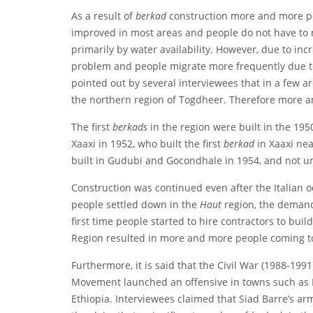
As a result of
berkad
construction more and more peo
improved in most areas and people do not have to mi
primarily by water availability. However, due to i
problem and people migrate more frequently due to f
pointed out by several interviewees that in a few a
the northern region of Togdheer. Therefore more a
The first
berkads
in the region were built in the 195
Xaaxi in 1952, who built the first
berkad
in Xaaxi ne
built in Gudubi and Gocondhale in 1954, and not un
Construction was continued even after the Italian
people settled down in the
Haut
region, the demand
first time people started to hire contractors to buil
Region resulted in more and more people coming to
Furthermore, it is said that the Civil War (1988-19
Movement launched an offensive in towns such as H
Ethiopia. Interviewees claimed that Siad Barre’s a