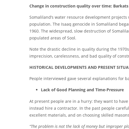
Ch
ange in construction quality over time: Barkats
Somaliland’s water resource development projects 
population. The Isaaq genocide in Somaliland began
1960. The widespread, slow destruction of Somalila
populated areas of Sool.
Note the drastic decline in quality during the 1970s
imprecision, carelessness, and bad quality of const
H
ISTORICAL DEVELOPMENTS AND PRESENT SITU
People interviewed gave several explanations for 
La
ck of Good Planning and Time-Pressure
At present people are in a hurry: they want to have
instead hire a contractor. In the past people caref
excellent materials, and on choosing skilled mason
“The
pro
blem is not the lack of money but improper pl