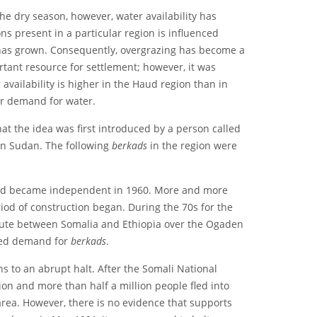
e dry season, however, water availability has
s present in a particular region is influenced
p has grown. Consequently, overgrazing has become a
tant resource for settlement; however, it was
availability is higher in the Haud region than in
er demand for water.
that the idea was first introduced by a person called
in Sudan. The following
berkads
in the region were
 and became independent in 1960. More and more
iod of construction began. During the 70s for the
ispute between Somalia and Ethiopia over the Ogaden
ased demand for
berkads
.
s to an abrupt halt. After the Somali National
n and more than half a million people fled into
rea. However, there is no evidence that supports