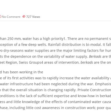
No Comment
727
Views
s than 250 mm, water has a high priority1. There are no permanent 
eption of a few deep wells. Rainfall distribution is bi-modal. It fal
o dry-seasons water supplies are the major limiting factors for hu
cts the dependence on the variability of water supply.
Berkads
are t
et Region, Swiss Groups4 areas of intervention,
berkads
are the on
nd has been working in the
f its first activities was to rapidly increase the water availability 
water infrastructure had been neglected during the war. Emphasis 
at the overall situation is changing rapidly. Private Construction 
nditions is the lack of sufficient expertise and know-how in berkad
ss and little knowledge of the effects of contaminated water caus
hase, including little cost awareness in construction work; poor q