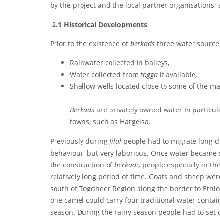
by the project and the local partner organisations
.
2.1
Historical Developments
Prior to the existence of
berkads
three water source
Rainwater collected in balleys,
Water collected from
togga
if available,
Shallow wells located close to some of the m
Berkads
are privately owned water In particul
towns, such as Hargeisa.
Previously during
Jilal
people had to migrate long d
behaviour, but very laborious. Once water became 
the construction of
berkads,
people especially in th
relatively long period of time. Goats and sheep were 
south of Togdheer Region along the border to Ethio
one camel could carry four traditional water contai
season. During the rainy season people had to set 