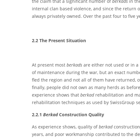
the claim that a significant number of
berkads
in th
internal clan based violence, and since the return 
always privately owned. Over the past four to five y
2.2
T
he Present Situation
At present most
berkads
are either not used or in
of maintenance during the war, but an exact number 
fled the region and not all of them have returned, o
finally, people did not own as many herds as befor
experience shows that
berkad
rehabilitation and m
rehabilitation techniques as used by SwissGroup se
2.2.1
Berkad
Construction Quality
As experience shows, quality of
berkad
construction
years, and poor workmanship contributed to the det