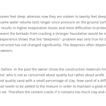
r seven feet deep, whereas now they are sixteen to twenty feet dee
 same water volume lasts longer since pressure on the ground surfac
results in higher evaporation losses and more difficulties to protec
 prevent the berkads from cracking a stronger foundation would be n
 experience shows that the “deepness”- problem was only true for
structed has not changed significantly. The deepness often depen
e owners.
s before. In the past the owner chose the construction materials hi
ctor, who is not as concerned about quality but rather about profit
 quality sand with a small percentage of clay. Now sand of a diff
hat needs to be added to the mixture in order to maintain a good mi
 set. Therefore the cement cracks if it contains too much clay an