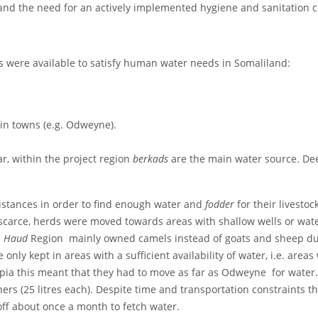
; and the need for an actively implemented hygiene and sanitation
s were available to satisfy human water needs in Somaliland:
ain towns (e.g. Odweyne).
ar, within the project region
berkads
are the main water source. De
istances in order to find enough water and
fodder
for their livesto
scarce, herds were moved towards areas with shallow wells or wat
e
Haud
Region mainly owned camels instead of goats and sheep due t
only kept in areas with a sufficient availability of water, i.e. areas
pia this meant that they had to move as far as Odweyne for water.
ners (25 litres each). Despite time and transportation constraints t
off about once a month to fetch water.