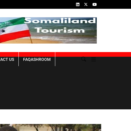
ns of the Genocide
Republic of Somaliland NDP III 2023-2027
ACT US
FAQASHROOM