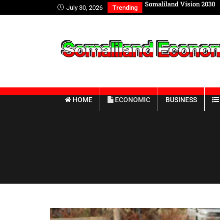
 FOREIGN AFFAIRS WITH INTERNATIONAL
Somaliland Vision 2030
July 30, 2026
Trending
ES
HOME
ECONOMIC
BUSINESS