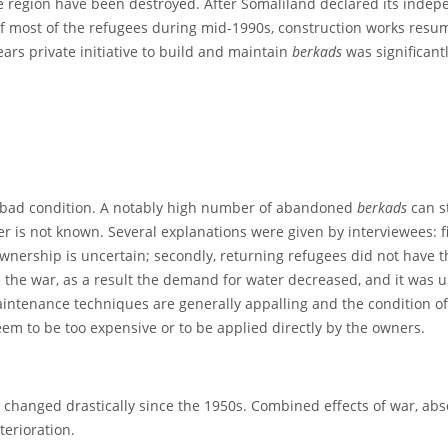
e region have been destroyed. After Somaliland declared its inde
of most of the refugees during mid-1990s, construction works resum
ears private initiative to build and maintain
berkads
was significan
 a bad condition. A notably high number of abandoned
berkads
can s
is not known. Several explanations were given by interviewees: fir
wnership is uncertain; secondly, returning refugees did not have the
e the war, as a result the demand for water decreased, and it was 
aintenance techniques are generally appalling and the condition o
em to be too expensive or to be applied directly by the owners.
 changed drastically since the 1950s. Combined effects of war, a
erioration.