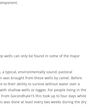
 component.
ep wells can only be found in some of the major
ck, a typical, environmentally sound, pastoral
er was brought from these wells by camel. Before
o their ability to survive without water over a
 with shallow wells or
toggas
. For people living in the
 From Gocondhale15 this took up to four days while
his was done at least every two weeks during the dry