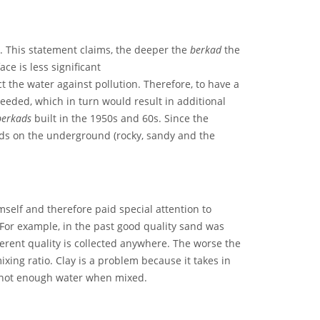
p. This statement claims, the deeper the
berkad
the
e is less significant
t the water against pollution. Therefore, to have a
eeded, which in turn would result in additional
berkads
built in the 1950s and 60s. Since the
ds on the underground (rocky, sandy and the
mself and therefore paid special attention to
. For example, in the past good quality sand was
erent quality is collected anywhere. The worse the
xing ratio. Clay is a problem because it takes in
d not enough water when mixed.