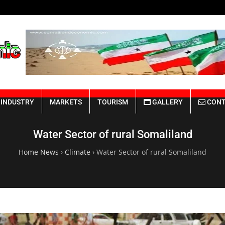
Somaliland Rebuilding from the Rui
INDUSTRY
MARKETS
TOURISM
GALLERY
CONT
Water Sector of rural Somaliland
Home News
›
Climate
›
Water Sector of rural Somaliland