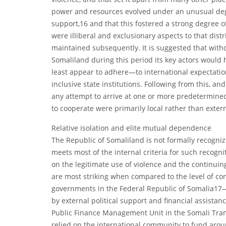
power and resources evolved under an unusual degree
support,16 and that this fostered a strong degree 
were illiberal and exclusionary aspects to that distr
maintained subsequently. It is suggested that witho
Somaliland during this period its key actors would
least appear to adhere—to international expectatio
inclusive state institutions. Following from this, an
any attempt to arrive at one or more predetermined 
to cooperate were primarily local rather than exter
Relative isolation and elite mutual dependence
The Republic of Somaliland is not formally recognize
meets most of the internal criteria for such recog
on the legitimate use of violence and the continuin
are most striking when compared to the level of c
governments in the Federal Republic of Somalia17
by external political support and financial assistan
Public Finance Management Unit in the Somali Tran
relied on the international community to fund arou