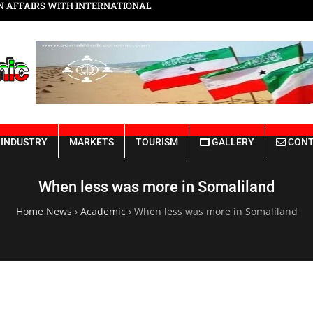
Somaliland Rebuilding from the Ru
INDUSTRY
MARKETS
TOURISM
GALLERY
CONT
When less was more in Somaliland
Home News
›
Academic
›
When less was more in Somaliland