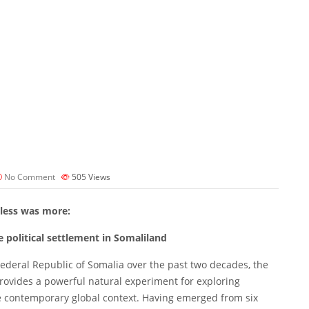
No Comment
505
Views
less was more:
e political settlement in Somaliland
Federal Republic of Somalia over the past two decades, the
provides a powerful natural experiment for exploring
the contemporary global context. Having emerged from six