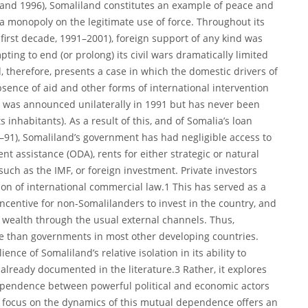
1 and 1996), Somaliland constitutes an example of peace and
a monopoly on the legitimate use of force. Throughout its
 first decade, 1991–2001), foreign support of any kind was
ting to end (or prolong) its civil wars dramatically limited
, therefore, presents a case in which the domestic drivers of
nce of aid and other forms of international intervention
e was announced unilaterally in 1991 but has never been
ts inhabitants). As a result of this, and of Somalia’s loan
–91), Somaliland’s government has had negligible access to
nt assistance (ODA), rents for either strategic or natural
such as the IMF, or foreign investment. Private investors
on of international commercial law.1 This has served as a
centive for non-Somalilanders to invest in the country, and
e wealth through the usual external channels. Thus,
ue than governments in most other developing countries.
ience of Somaliland’s relative isolation in its ability to
s already documented in the literature.3 Rather, it explores
dependence between powerful political and economic actors
t a focus on the dynamics of this mutual dependence offers an