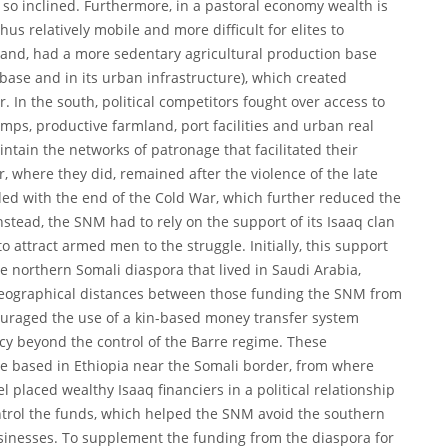
 so inclined. Furthermore, in a pastoral economy wealth is
thus relatively mobile and more difficult for elites to
hand, had a more sedentary agricultural production base
 base and in its urban infrastructure), which created
. In the south, political competitors fought over access to
umps, productive farmland, port facilities and urban real
intain the networks of patronage that facilitated their
r, where they did, remained after the violence of the late
ed with the end of the Cold War, which further reduced the
nstead, the SNM had to rely on the support of its Isaaq clan
to attract armed men to the struggle. Initially, this support
e northern Somali diaspora that lived in Saudi Arabia,
eographical distances between those funding the SNM from
ouraged the use of a kin-based money transfer system
cy beyond the control of the Barre regime. These
e based in Ethiopia near the Somali border, from where
placed wealthy Isaaq financiers in a political relationship
ontrol the funds, which helped the SNM avoid the southern
usinesses. To supplement the funding from the diaspora for