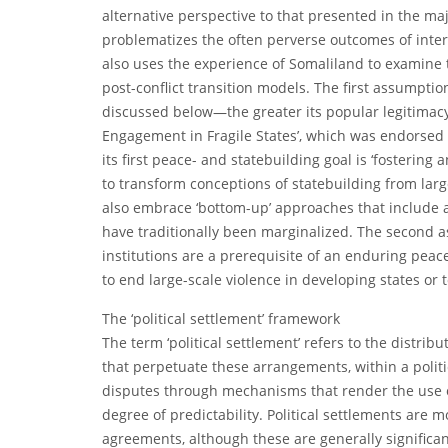
alternative perspective to that presented in the maj
problematizes the often perverse outcomes of interna
also uses the experience of Somaliland to examine
post-conflict transition models. The first assumption
discussed below—the greater its popular legitimacy 
Engagement in Fragile States’, which was endorsed b
its first peace- and statebuilding goal is ‘fostering 
to transform conceptions of statebuilding from large
also embrace ‘bottom-up’ approaches that include a 
have traditionally been marginalized. The second 
institutions are a prerequisite of an enduring peace
to end large-scale violence in developing states or t
The ‘political settlement’ framework
The term ‘political settlement’ refers to the distrib
that perpetuate these arrangements, within a politi
disputes through mechanisms that render the use of
degree of predictability. Political settlements are
agreements, although these are generally significa