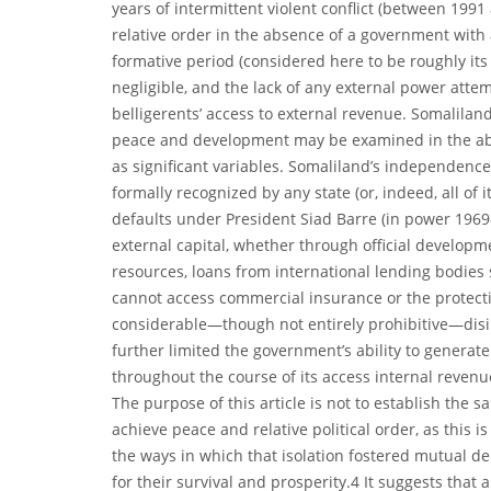
years of intermittent violent conflict (between 199
relative order in the absence of a government with 
formative period (considered here to be roughly its
negligible, and the lack of any external power attemp
belligerents’ access to external revenue. Somaliland
peace and development may be examined in the abse
as significant variables. Somaliland’s independenc
formally recognized by any state (or, indeed, all of i
defaults under President Siad Barre (in power 1969
external capital, whether through official developme
resources, loans from international lending bodies 
cannot access commercial insurance or the protecti
considerable—though not entirely prohibitive—disin
further limited the government’s ability to generat
throughout the course of its access internal reven
The purpose of this article is not to establish the sal
achieve peace and relative political order, as this i
the ways in which that isolation fostered mutual 
for their survival and prosperity.4 It suggests tha