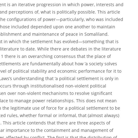
ment is an iterative progression in which power, interests and
nd perceptions of, what is politically possible. This article
 the configurations of power—particularly, who was included
 those included depended upon one another to maintain
tablishment and maintenance of peace in Somaliland.
text in which the settlement has evolved—something that is
literature to date. While there are debates in the literature
t,11 there is an overarching consensus that the place of
 settlements are fundamentally about how ‘a society solves
l of political stability and economic performance for it to
Laws’s understanding that ‘a political settlement is only in
urs through institutionalised non-violent political
sen over non-violent mechanisms to resolve significant
 place to manage power relationships. This does not mean
the legitimate use of force for a political settlement to be
ted rules, whether formal or informal, that (almost always)
. This article contends that there are three aspects of
icular importance to the containment and management of
 affected by conflict. The first is that the distribution of