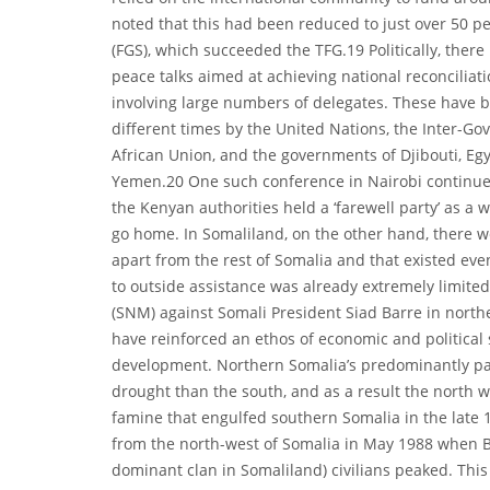
noted that this had been reduced to just over 50 p
(FGS), which succeeded the TFG.19 Politically, there
peace talks aimed at achieving national reconciliati
involving large numbers of delegates. These have b
different times by the United Nations, the Inter-G
African Union, and the governments of Djibouti, Eg
Yemen.20 One such conference in Nairobi continued 
the Kenyan authorities held a ‘farewell party’ as a 
go home. In Somaliland, on the other hand, there we
apart from the rest of Somalia and that existed eve
to outside assistance was already extremely limite
(SNM) against Somali President Siad Barre in nort
have reinforced an ethos of economic and political 
development. Northern Somalia’s predominantly pa
drought than the south, and as a result the north wa
famine that engulfed southern Somalia in the late 1
from the north-west of Somalia in May 1988 when B
dominant clan in Somaliland) civilians peaked. This