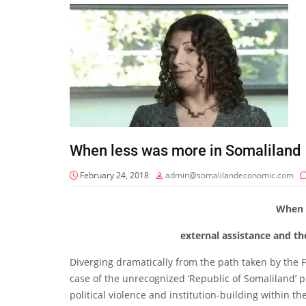
When less was more in Somaliland
February 24, 2018
admin@somalilandeconomic.com
When 
external assistance and th
Diverging dramatically from the path taken by the 
case of the unrecognized ‘Republic of Somaliland’ 
political violence and institution-building within 