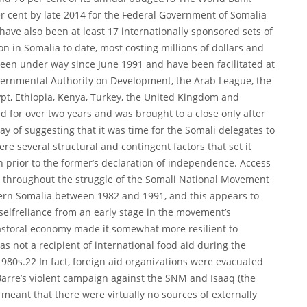
er cent by late 2014 for the Federal Government of Somalia
 have also been at least 17 internationally sponsored sets of
on in Somalia to date, most costing millions of dollars and
een under way since June 1991 and have been facilitated at
overnmental Authority on Development, the Arab League, the
ypt, Ethiopia, Kenya, Turkey, the United Kingdom and
for over two years and was brought to a close only after
way of suggesting that it was time for the Somali delegates to
re several structural and contingent factors that set it
n prior to the former’s declaration of independence. Access
d throughout the struggle of the Somali National Movement
hern Somalia between 1982 and 1991, and this appears to
selfreliance from an early stage in the movement’s
storal economy made it somewhat more resilient to
s not a recipient of international food aid during the
980s.22 In fact, foreign aid organizations were evacuated
arre’s violent campaign against the SNM and Isaaq (the
 meant that there were virtually no sources of externally