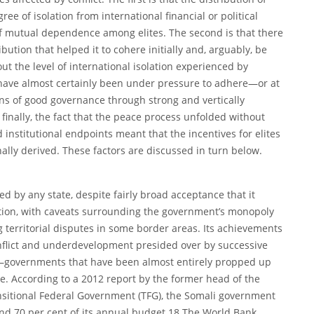
 of isolation from international financial or political
of mutual dependence among elites. The second is that there
ibution that helped it to cohere initially and, arguably, be
ut the level of international isolation experienced by
 have almost certainly been under pressure to adhere—or at
ns of good governance through strong and vertically
d finally, the fact that the peace process unfolded without
institutional endpoints meant that the incentives for elites
nally derived. These factors are discussed in turn below.
d by any state, despite fairly broad acceptance that it
nition, with caveats surrounding the government’s monopoly
g territorial disputes in some border areas. Its achievements
onflict and underdevelopment presided over by successive
—governments that have been almost entirely propped up
ce. According to a 2012 report by the former head of the
sitional Federal Government (TFG), the Somali government
nd 70 per cent of its annual budget.18 The World Bank