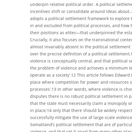
underpin relative political order. A political settle
incentives shift or consolidate around ideas about, a
adopts a political settlement framework to explore
in and excluded from political processes, and how
their positions as elites—that underpinned the es
Crucially, it also focuses on the transnational con
almost invariably absent in the political settlement 
over the precise definition of a political settlemen
violence is conceptually central, and that political
the problem of violence and achieves a minimum leve
operate as a society’.12 This article follows Edward 
place where competition for power and resources occ
processes’.13 In other words, where violence is cho
disputes there is no robust political settlement in
that the state must necessarily claim a monopoly on 
in place;14 only that there should be widely respec
successfully mitigate the use of large-scale violence
Somaliland’s political settlement that are of part
violence, and that set it apart from many other places