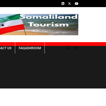
ins of the Genocide
Republic of Somaliland NDP III 2023-2027
ACT US
FAQASHROOM