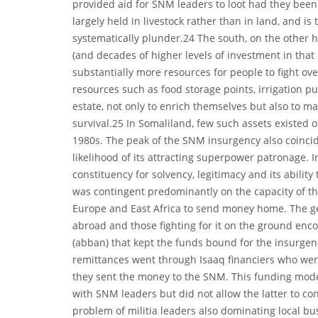
provided aid for SNM leaders to loot had they been
largely held in livestock rather than in land, and is 
systematically plunder.24 The south, on the other 
(and decades of higher levels of investment in that
substantially more resources for people to fight over
resources such as food storage points, irrigation p
estate, not only to enrich themselves but also to ma
survival.25 In Somaliland, few such assets existed o
1980s. The peak of the SNM insurgency also coincid
likelihood of its attracting superpower patronage. I
constituency for solvency, legitimacy and its ability 
was contingent predominantly on the capacity of th
Europe and East Africa to send money home. The g
abroad and those fighting for it on the ground enc
(abban) that kept the funds bound for the insurgen
remittances went through Isaaq financiers who wer
they sent the money to the SNM. This funding model 
with SNM leaders but did not allow the latter to c
problem of militia leaders also dominating local b