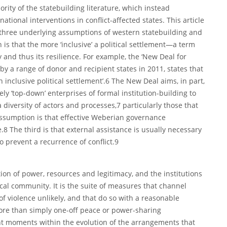
ority of the statebuilding literature, which instead
tional interventions in conflict-affected states. This article
 three underlying assumptions of western statebuilding and
 is that the more ‘inclusive’ a political settlement—a term
and thus its resilience. For example, the ‘New Deal for
y a range of donor and recipient states in 2011, states that
an inclusive political settlement’.6 The New Deal aims, in part,
ly ‘top-down’ enterprises of formal institution-building to
diversity of actors and processes,7 particularly those that
assumption is that effective Weberian governance
.8 The third is that external assistance is usually necessary
o prevent a recurrence of conflict.9
ution of power, resources and legitimacy, and the institutions
cal community. It is the suite of measures that channel
 violence unlikely, and that do so with a reasonable
 more than simply one-off peace or power-sharing
nt moments within the evolution of the arrangements that