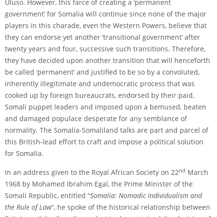
Uluso. However, this farce of creating a ‘permanent
government’ for Somalia will continue since none of the major
players in this charade, even the Western Powers, believe that
they can endorse yet another ‘transitional government’ after
twenty years and four, successive such transitions. Therefore,
they have decided upon another transition that will henceforth
be called ‘permanent’ and justified to be so by a convoluted,
inherently illegitimate and undemocratic process that was
cooked up by foreign bureaucrats, endorsed by their paid,
Somali puppet leaders and imposed upon a bemused, beaten
and damaged populace desperate for any semblance of
normality. The Somalia-Somaliland talks are part and parcel of
this British-lead effort to craft and impose a political solution
for Somalia.
nd
In an address given to the Royal African Society on 22
March
1968 by Mohamed Ibrahim Egal, the Prime Minister of the
Somali Republic, entitled “
Somalia: Nomadic Individualism and
the Rule of Law
”, he spoke of the historical relationship between