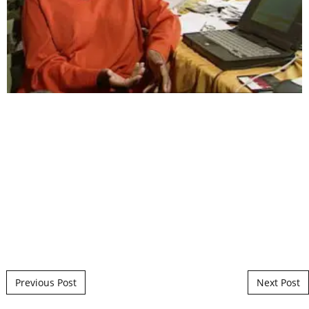
Post navigation
Previous Post
Next Post