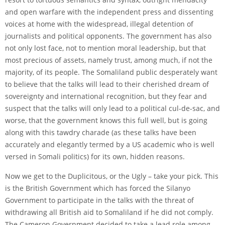
and open warfare with the independent press and dissenting
voices at home with the widespread, illegal detention of
journalists and political opponents. The government has also
not only lost face, not to mention moral leadership, but that
most precious of assets, namely trust, among much, if not the
majority, of its people. The Somaliland public desperately want
to believe that the talks will lead to their cherished dream of
sovereignty and international recognition, but they fear and
suspect that the talks will only lead to a political cul-de-sac, and
worse, that the government knows this full well, but is going
along with this tawdry charade (as these talks have been
accurately and elegantly termed by a US academic who is well
versed in Somali politics) for its own, hidden reasons.
Now we get to the Duplicitous, or the Ugly – take your pick. This
is the British Government which has forced the Silanyo
Government to participate in the talks with the threat of
withdrawing all British aid to Somaliland if he did not comply.
The Cameron Government decided to take a lead role among