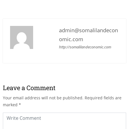
admin@somalilandecon
omic.com
http://somalilandeconomic.com
Leave a Comment
Your email address will not be published.
Required fields are
marked
*