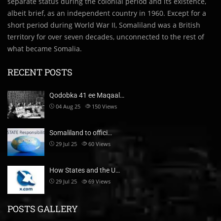
separate status during the colonial period and its existence,
albeit brief, as an independent country in 1960. Except for a
short period during World War II, Somaliland was a British
territory for over seven decades, unconnected to the rest of
what became Somalia.
RECENT POSTS
Qodobka 41 ee Maqaal…
04 Aug 25
150
Views
Somaliland to offici…
29 Jul 25
60
Views
How States and the U…
29 Jul 25
69
Views
POSTS GALLERY