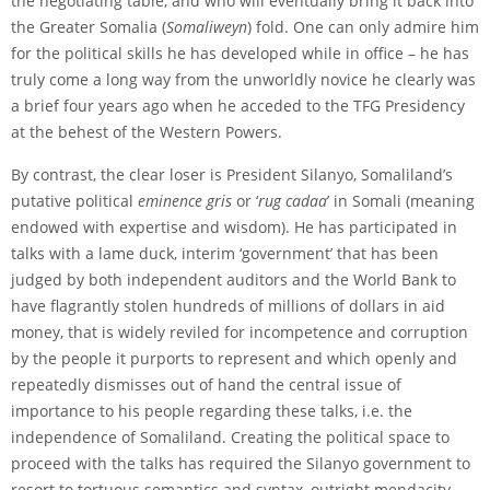
the negotiating table, and who will eventually bring it back into
the Greater Somalia (
Somaliweyn
) fold. One can only admire him
for the political skills he has developed while in office – he has
truly come a long way from the unworldly novice he clearly was
a brief four years ago when he acceded to the TFG Presidency
at the behest of the Western Powers.
By contrast, the clear loser is President Silanyo, Somaliland’s
putative political
eminence gris
or ‘
rug
cadaa
’ in Somali (meaning
endowed with expertise and wisdom). He has participated in
talks with a lame duck, interim ‘government’ that has been
judged by both independent auditors and the World Bank to
have flagrantly stolen hundreds of millions of dollars in aid
money, that is widely reviled for incompetence and corruption
by the people it purports to represent and which openly and
repeatedly dismisses out of hand the central issue of
importance to his people regarding these talks, i.e. the
independence of Somaliland. Creating the political space to
proceed with the talks has required the Silanyo government to
resort to tortuous semantics and syntax, outright mendacity