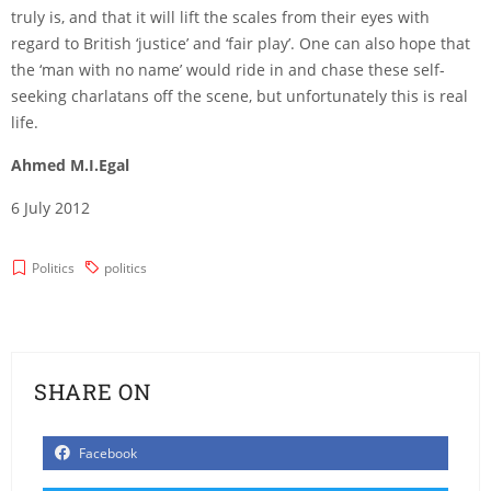
truly is, and that it will lift the scales from their eyes with
regard to British ‘justice’ and ‘fair play’. One can also hope that
the ‘man with no name’ would ride in and chase these self-
seeking charlatans off the scene, but unfortunately this is real
life.
Ahmed M.I.Egal
6 July 2012
Politics
politics
SHARE ON
Facebook