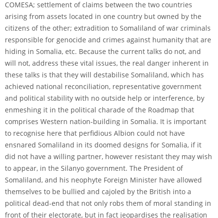
COMESA; settlement of claims between the two countries
arising from assets located in one country but owned by the
citizens of the other; extradition to Somaliland of war criminals
responsible for genocide and crimes against humanity that are
hiding in Somalia, etc. Because the current talks do not, and
will not, address these vital issues, the real danger inherent in
these talks is that they will destabilise Somaliland, which has
achieved national reconciliation, representative government
and political stability with no outside help or interference, by
enmeshing it in the political charade of the Roadmap that
comprises Western nation-building in Somalia. It is important
to recognise here that perfidious Albion could not have
ensnared Somaliland in its doomed designs for Somalia, if it
did not have a willing partner, however resistant they may wish
to appear, in the Silanyo government. The President of
Somaliland, and his neophyte Foreign Minister have allowed
themselves to be bullied and cajoled by the British into a
political dead-end that not only robs them of moral standing in
front of their electorate, but in fact jeopardises the realisation