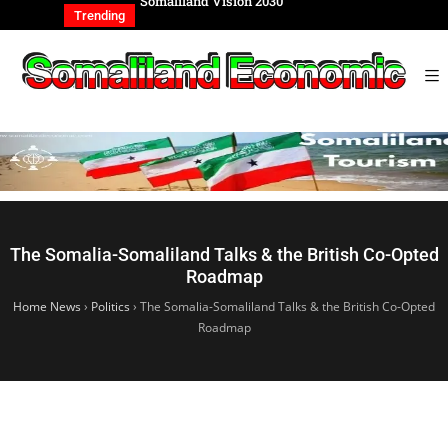
REIGN AFFAIRS
Somaliland Vision 2030
Somalilan
IONAL
of the Ge
Trending
The Somalia-Somaliland Talks & the British Co-Opted
Roadmap
Home News
›
Politics
›
The Somalia-Somaliland Talks & the British Co-Opted
Roadmap