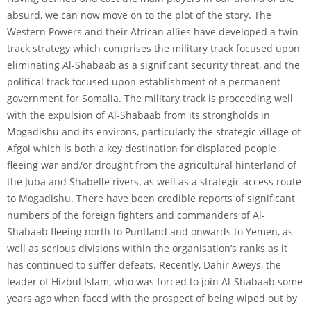
absurd, we can now move on to the plot of the story. The
Western Powers and their African allies have developed a twin
track strategy which comprises the military track focused upon
eliminating Al-Shabaab as a significant security threat, and the
political track focused upon establishment of a permanent
government for Somalia. The military track is proceeding well
with the expulsion of Al-Shabaab from its strongholds in
Mogadishu and its environs, particularly the strategic village of
Afgoi which is both a key destination for displaced people
fleeing war and/or drought from the agricultural hinterland of
the Juba and Shabelle rivers, as well as a strategic access route
to Mogadishu. There have been credible reports of significant
numbers of the foreign fighters and commanders of Al-
Shabaab fleeing north to Puntland and onwards to Yemen, as
well as serious divisions within the organisation’s ranks as it
has continued to suffer defeats. Recently, Dahir Aweys, the
leader of Hizbul Islam, who was forced to join Al-Shabaab some
years ago when faced with the prospect of being wiped out by