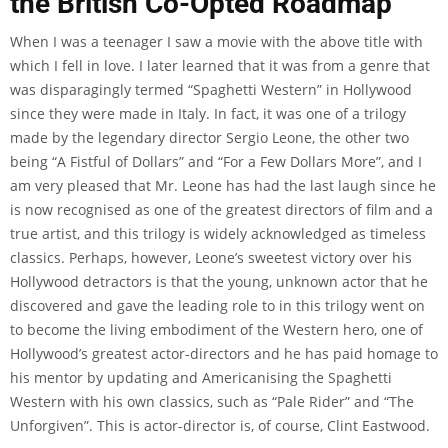
the British Co-Opted Roadmap
When I was a teenager I saw a movie with the above title with
which I fell in love. I later learned that it was from a genre that
was disparagingly termed “Spaghetti Western” in Hollywood
since they were made in Italy. In fact, it was one of a trilogy
made by the legendary director Sergio Leone, the other two
being “A Fistful of Dollars” and “For a Few Dollars More”, and I
am very pleased that Mr. Leone has had the last laugh since he
is now recognised as one of the greatest directors of film and a
true artist, and this trilogy is widely acknowledged as timeless
classics. Perhaps, however, Leone’s sweetest victory over his
Hollywood detractors is that the young, unknown actor that he
discovered and gave the leading role to in this trilogy went on
to become the living embodiment of the Western hero, one of
Hollywood’s greatest actor-directors and he has paid homage to
his mentor by updating and Americanising the Spaghetti
Western with his own classics, such as “Pale Rider” and “The
Unforgiven”. This is actor-director is, of course, Clint Eastwood.