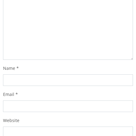
Name
*
Email
*
Website