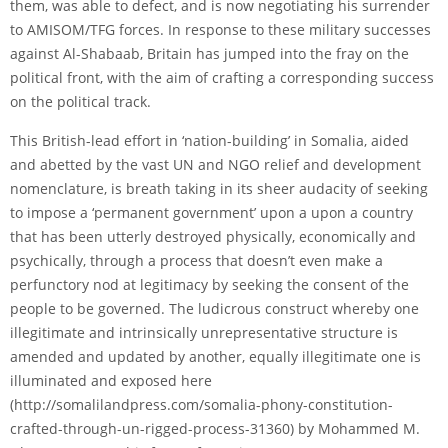
them, was able to defect, and is now negotiating his surrender
to AMISOM/TFG forces. In response to these military successes
against Al-Shabaab, Britain has jumped into the fray on the
political front, with the aim of crafting a corresponding success
on the political track.
This British-lead effort in ‘nation-building’ in Somalia, aided
and abetted by the vast UN and NGO relief and development
nomenclature, is breath taking in its sheer audacity of seeking
to impose a ‘permanent government’ upon a upon a country
that has been utterly destroyed physically, economically and
psychically, through a process that doesn’t even make a
perfunctory nod at legitimacy by seeking the consent of the
people to be governed. The ludicrous construct whereby one
illegitimate and intrinsically unrepresentative structure is
amended and updated by another, equally illegitimate one is
illuminated and exposed here
(
http://somalilandpress.com/somalia-phony-constitution-
crafted-through-un-rigged-process-31360
) by Mohammed M.