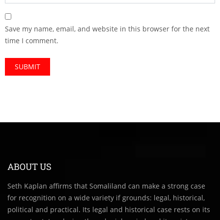
Save my name, email, and website in this browser for the next
time I comment.
ABOUT US
Seth Kaplan affirms that Somaliland can make a strong case
for recognition on a wide variety if grounds: legal, historical,
political and practical. Its legal and historical case rests on its