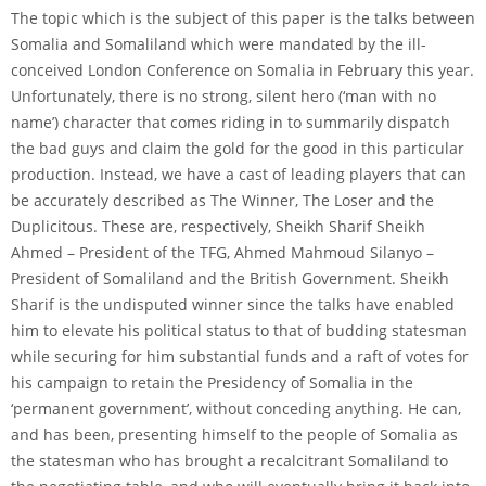
The topic which is the subject of this paper is the talks between
Somalia and Somaliland which were mandated by the ill-
conceived London Conference on Somalia in February this year.
Unfortunately, there is no strong, silent hero (‘man with no
name’) character that comes riding in to summarily dispatch
the bad guys and claim the gold for the good in this particular
production. Instead, we have a cast of leading players that can
be accurately described as The Winner, The Loser and the
Duplicitous. These are, respectively, Sheikh Sharif Sheikh
Ahmed – President of the TFG, Ahmed Mahmoud Silanyo –
President of Somaliland and the British Government. Sheikh
Sharif is the undisputed winner since the talks have enabled
him to elevate his political status to that of budding statesman
while securing for him substantial funds and a raft of votes for
his campaign to retain the Presidency of Somalia in the
‘permanent government’, without conceding anything. He can,
and has been, presenting himself to the people of Somalia as
the statesman who has brought a recalcitrant Somaliland to