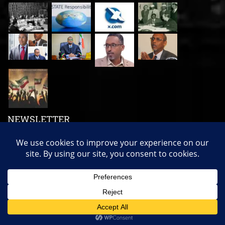
NEWSLETTER
Subscribe us to get our latest news, videos and many more!