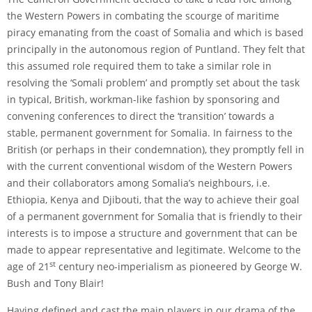
the Western Powers in combating the scourge of maritime
piracy emanating from the coast of Somalia and which is based
principally in the autonomous region of Puntland. They felt that
this assumed role required them to take a similar role in
resolving the ‘Somali problem’ and promptly set about the task
in typical, British, workman-like fashion by sponsoring and
convening conferences to direct the ‘transition’ towards a
stable, permanent government for Somalia. In fairness to the
British (or perhaps in their condemnation), they promptly fell in
with the current conventional wisdom of the Western Powers
and their collaborators among Somalia’s neighbours, i.e.
Ethiopia, Kenya and Djibouti, that the way to achieve their goal
of a permanent government for Somalia that is friendly to their
interests is to impose a structure and government that can be
made to appear representative and legitimate. Welcome to the
st
age of 21
century neo-imperialism as pioneered by George W.
Bush and Tony Blair!
Having defined and cast the main players in our drama of the