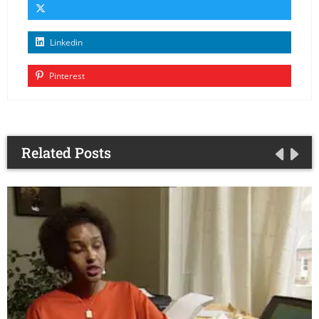
Linkedin
Pinterest
Related Posts