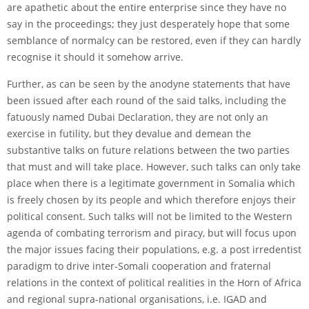
are apathetic about the entire enterprise since they have no
say in the proceedings; they just desperately hope that some
semblance of normalcy can be restored, even if they can hardly
recognise it should it somehow arrive.
Further, as can be seen by the anodyne statements that have
been issued after each round of the said talks, including the
fatuously named Dubai Declaration, they are not only an
exercise in futility, but they devalue and demean the
substantive talks on future relations between the two parties
that must and will take place. However, such talks can only take
place when there is a legitimate government in Somalia which
is freely chosen by its people and which therefore enjoys their
political consent. Such talks will not be limited to the Western
agenda of combating terrorism and piracy, but will focus upon
the major issues facing their populations, e.g. a post irredentist
paradigm to drive inter-Somali cooperation and fraternal
relations in the context of political realities in the Horn of Africa
and regional supra-national organisations, i.e. IGAD and