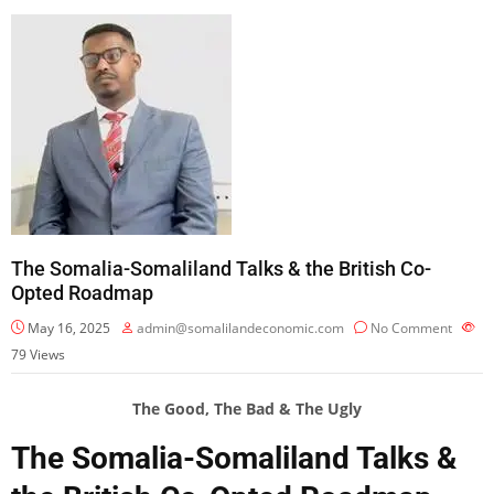
The Somalia-Somaliland Talks & the British Co-
Opted Roadmap
May 16, 2025
admin@somalilandeconomic.com
No Comment
79
Views
The Good, The Bad & The Ugly
The Somalia-Somaliland Talks &