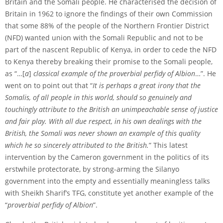
Britain and the Somali people. He characterised the decision of
Britain in 1962 to ignore the findings of their own Commission
that some 88% of the people of the Northern Frontier District
(NFD) wanted union with the Somali Republic and not to be
part of the nascent Republic of Kenya, in order to cede the NFD
to Kenya thereby breaking their promise to the Somali people,
as “…[
a
]
classical example of the proverbial perfidy of Albion
…”. He
went on to point out that “
It is perhaps a great irony that the
Somalis, of all people in this world, should so genuinely and
touchingly attribute to the British an unimpeachable sense of justice
and fair play. With all due respect, in his own dealings with the
British, the Somali was never shown an example of this quality
which he so sincerely attributed to the British.
” This latest
intervention by the Cameron government in the politics of its
erstwhile protectorate, by strong-arming the Silanyo
government into the empty and essentially meaningless talks
with Sheikh Sharif’s TFG, constitute yet another example of the
“
proverbial perfidy of Albion
”.