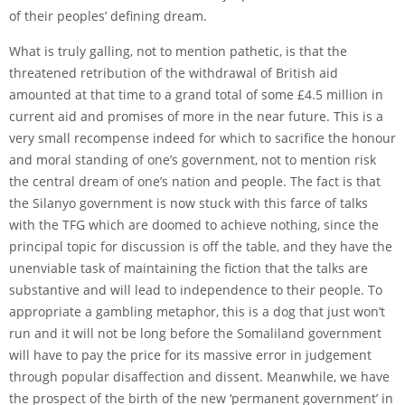
of their peoples’ defining dream.
What is truly galling, not to mention pathetic, is that the
threatened retribution of the withdrawal of British aid
amounted at that time to a grand total of some £4.5 million in
current aid and promises of more in the near future. This is a
very small recompense indeed for which to sacrifice the honour
and moral standing of one’s government, not to mention risk
the central dream of one’s nation and people. The fact is that
the Silanyo government is now stuck with this farce of talks
with the TFG which are doomed to achieve nothing, since the
principal topic for discussion is off the table, and they have the
unenviable task of maintaining the fiction that the talks are
substantive and will lead to independence to their people. To
appropriate a gambling metaphor, this is a dog that just won’t
run and it will not be long before the Somaliland government
will have to pay the price for its massive error in judgement
through popular disaffection and dissent. Meanwhile, we have
the prospect of the birth of the new ‘permanent government’ in