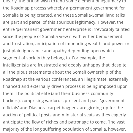
Clearly, the British wish to lend some element of legitimacy to
the Roadmap process whereby a ‘permanent government’ for
Somalia is being created, and these Somalia-Somaliland talks
are part and parcel of this spurious legitimacy. However, the
entire ‘permanent government’ enterprise is irrevocably tainted
since the people of Somalia view it with either bemusement
and frustration, anticipation of impending wealth and power or
just plain ignorance and apathy depending upon which
segment of society they belong to. For example, the
intelligentsia are frustrated and deeply unhappy that, despite
all the pious statements about the Somali ownership of the
Roadmap at the various conferences, an illegitimate, externally
financed and externally-driven process is being imposed upon
them. The political elite (and their business community
backers), comprising warlords, present and past ‘government
officials’ and Diaspora carpet baggers, are girding up for the
auction of political posts and ministerial seats as they eagerly
anticipate the flow of riches and patronage to come. The vast
majority of the long suffering population of Somalia, however,