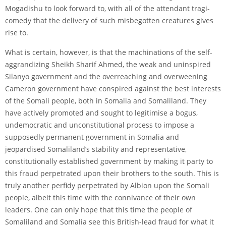
Mogadishu to look forward to, with all of the attendant tragi-
comedy that the delivery of such misbegotten creatures gives
rise to.
What is certain, however, is that the machinations of the self-
aggrandizing Sheikh Sharif Ahmed, the weak and uninspired
Silanyo government and the overreaching and overweening
Cameron government have conspired against the best interests
of the Somali people, both in Somalia and Somaliland. They
have actively promoted and sought to legitimise a bogus,
undemocratic and unconstitutional process to impose a
supposedly permanent government in Somalia and
jeopardised Somaliland’s stability and representative,
constitutionally established government by making it party to
this fraud perpetrated upon their brothers to the south. This is
truly another perfidy perpetrated by Albion upon the Somali
people, albeit this time with the connivance of their own
leaders. One can only hope that this time the people of
Somaliland and Somalia see this British-lead fraud for what it