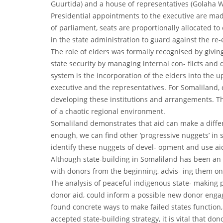
Guurtida) and a house of representatives (Golaha Wa
Presidential appointments to the executive are mad
of parliament, seats are proportionally allocated to 
in the state administration to guard against the re
The role of elders was formally recognised by giving
state security by managing internal con- flicts and 
system is the incorporation of the elders into the u
executive and the representatives. For Somaliland, 
developing these institutions and arrangements. Th
of a chaotic regional environment.
Somaliland demonstrates that aid can make a differen
enough, we can find other ‘progressive nuggets’ in si
identify these nuggets of devel- opment and use ai
Although state-building in Somaliland has been an i
with donors from the beginning, advis- ing them o
The analysis of peaceful indigenous state- making pr
donor aid, could inform a possible new donor enga
found concrete ways to make failed states function
accepted state-building strategy, it is vital that d