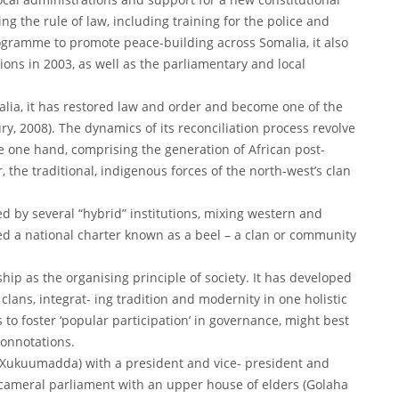
ng the rule of law, including training for the police and
rogramme to promote peace-building across Somalia, it also
ions in 2003, as well as the parliamentary and local
alia, it has restored law and order and become one of the
, 2008). The dynamics of its reconciliation process revolve
 one hand, comprising the generation of African post-
, the traditional, indigenous forces of the north-west’s clan
d by several “hybrid” institutions, mixing western and
d a national charter known as a beel – a clan or community
ip as the organising principle of society. It has developed
clans, integrat- ing tradition and modernity in one holistic
o foster ‘popular participation’ in governance, might best
onnotations.
a Xukuumadda) with a president and vice- president and
 bicameral parliament with an upper house of elders (Golaha