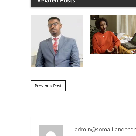
Related Posts
Post navigation
Previous Post
admin@somalilandeco