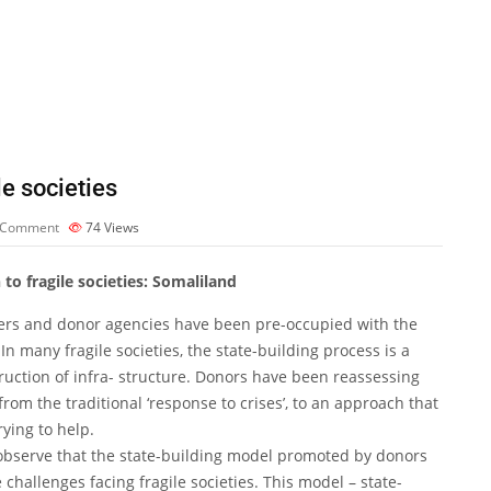
e societies
 Comment
74
Views
o fragile societies: Somaliland
ers and donor agencies have been pre-occupied with the
In many fragile societies, the state-building process is a
ruction of infra- structure. Donors have been reassessing
om the traditional ‘response to crises’, to an approach that
rying to help.
observe that the state-building model promoted by donors
challenges facing fragile societies. This model – state-