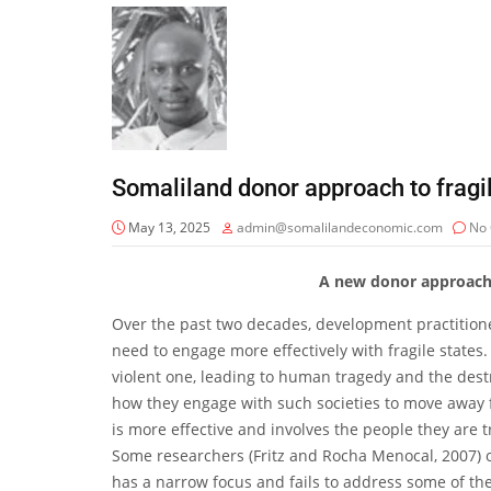
Somaliland donor approach to fragil
May 13, 2025
admin@somalilandeconomic.com
No
A new donor approach t
Over the past two decades, development practition
need to engage more effectively with fragile states. 
violent one, leading to human tragedy and the dest
how they engage with such societies to move away fr
is more effective and involves the people they are t
Some researchers (Fritz and Rocha Menocal, 2007) 
has a narrow focus and fails to address some of the 