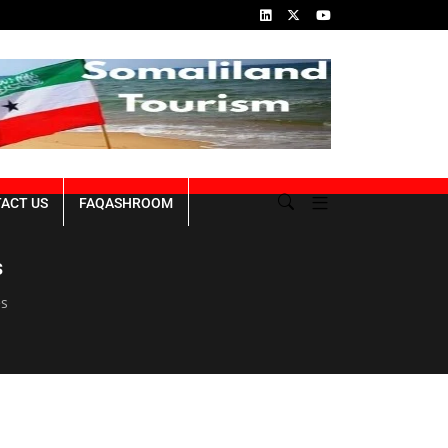
ins of the Genocide
Republic of Somaliland NDP III 2023-2027
ACT US
FAQASHROOM
s
es