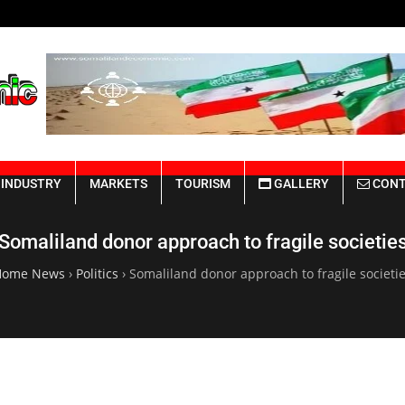
Somaliland Rebuilding from the Ru
INDUSTRY
MARKETS
TOURISM
GALLERY
CONT
Somaliland donor approach to fragile societie
Home News
›
Politics
›
Somaliland donor approach to fragile societi