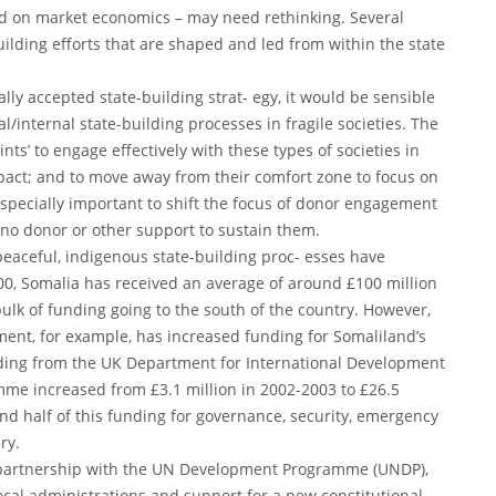
d on market economics – may need rethinking. Several
ilding efforts that are shaped and led from within the state
ly accepted state-building strat- egy, it would be sensible
l/internal state-building processes in fragile societies. The
nts’ to engage effectively with these types of societies in
pact; and to move away from their comfort zone to focus on
especially important to shift the focus of donor engagement
no donor or other support to sustain them.
peaceful, indigenous state-building proc- esses have
000, Somalia has received an average of around £100 million
ulk of funding going to the south of the country. However,
ment, for example, has increased funding for Somaliland’s
unding from the UK Department for International Development
amme increased from £3.1 million in 2002-2003 to £26.5
nd half of this funding for governance, security, emergency
ry.
a partnership with the UN Development Programme (UNDP),
local administrations and support for a new constitutional