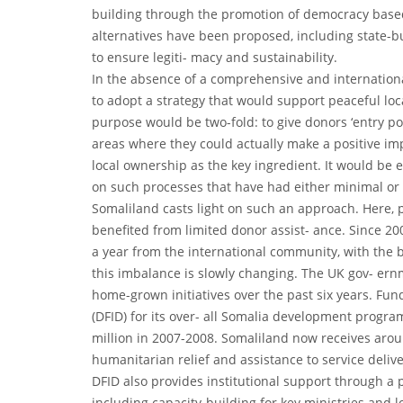
building through the promotion of democracy base
alternatives have been proposed, including state-bu
to ensure legiti- macy and sustainability.
In the absence of a comprehensive and international
to adopt a strategy that would support peaceful loca
purpose would be two-fold: to give donors ‘entry poi
areas where they could actually make a positive im
local ownership as the key ingredient. It would be 
on such processes that have had either minimal or 
Somaliland casts light on such an approach. Here, 
benefited from limited donor assist- ance. Since 2
a year from the international community, with the b
this imbalance is slowly changing. The UK gov- ern
home-grown initiatives over the past six years. F
(DFID) for its over- all Somalia development progr
million in 2007-2008. Somaliland now receives arou
humanitarian relief and assistance to service delive
DFID also provides institutional support through 
including capacity-building for key ministries and 