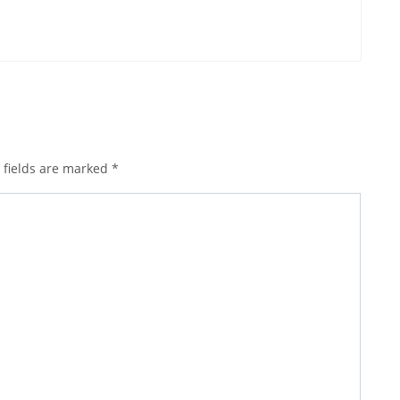
 fields are marked
*