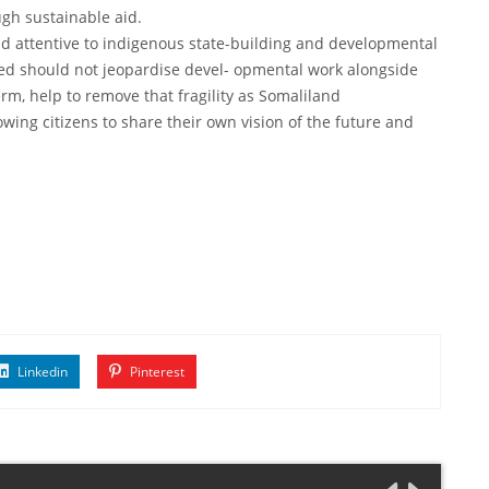
ugh sustainable aid.
and attentive to indigenous state-building and developmental
eed should not jeopardise devel- opmental work alongside
-term, help to remove that fragility as Somaliland
wing citizens to share their own vision of the future and
Linkedin
Pinterest