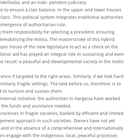
kiillada), and an inde- pendent judiciary.
e to ensure a clan balance. In the upper and lower houses
clans. This political system integrates traditional authorities
-emergence of authoritarian rule.
 them responsibility for selecting a president, ensuring
demobilising the militia. The masterstroke of this hybrid
pper house of the new legislature to act as a check on the
donor aid has played an integral role in sustaining and even
e result: a peaceful and developmental society in the midst
ce if targeted to the right areas. Similarly, if we look hard
milarly fragile settings. The task before us, therefore, is to
d to nurture and sustain them.
nternal initiative, the authorities in Hargeisa have worked
n the funds and assistance needed.
ocesses in fragile societies, backed by efficient and limited
gement approach in such societies. Donors have not yet
, and in the absence of a comprehensive and internationally
onors engage with the indigenous, local, peaceful processes