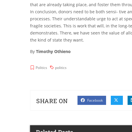
that are already taking place, and foster them thro
In conclusion, donors need to be both sensi- tive 
processes. Their understandable urge to act at sp
fragile societies. This is work that will, in the long
demonstrates. There, we have seen the value of allo
the kind of state they want.
By
Timothy Othieno
Politics
politics
SHARE ON
Facebook