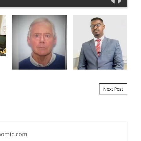
Next Post
nomic.com