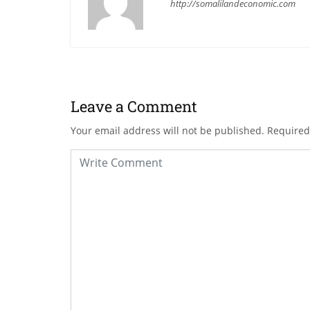
http://somalilandeconomic.com
Leave a Comment
Your email address will not be published.
Required