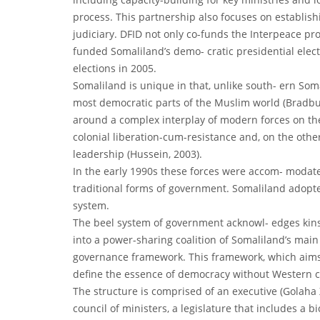
process. This partnership also focuses on establishi
judiciary. DFID not only co-funds the Interpeace p
funded Somaliland’s demo- cratic presidential elect
elections in 2005.
Somaliland is unique in that, unlike south- ern Som
most democratic parts of the Muslim world (Bradbury
around a complex interplay of modern forces on the
colonial liberation-cum-resistance and, on the other
leadership (Hussein, 2003).
In the early 1990s these forces were accom- modate
traditional forms of government. Somaliland adopte
system.
The beel system of government acknowl- edges kinsh
into a power-sharing coalition of Somaliland’s main 
governance framework. This framework, which aims t
define the essence of democracy without Western c
The structure is comprised of an executive (Golah
council of ministers, a legislature that includes a