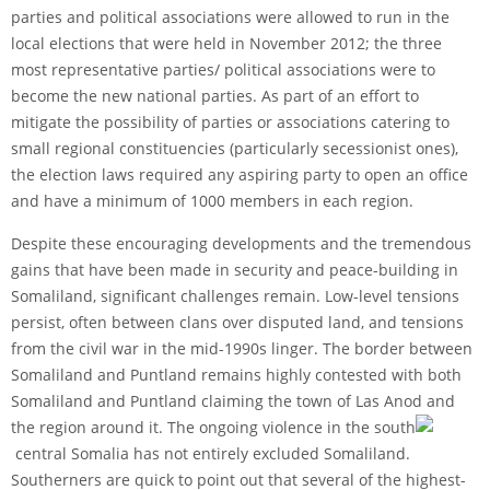
parties and political associations were allowed to run in the
local elections that were held in November 2012; the three
most representative parties/ political associations were to
become the new national parties. As part of an effort to
mitigate the possibility of parties or associations catering to
small regional constituencies (particularly secessionist ones),
the election laws required any aspiring party to open an office
and have a minimum of 1000 members in each region.
Despite these encouraging developments and the tremendous
gains that have been made in security and peace-building in
Somaliland, significant challenges remain. Low-level tensions
persist, often between clans over disputed land, and tensions
from the civil war in the mid-1990s linger. The border between
Somaliland and Puntland remains highly contested with both
Somaliland and Puntland claiming the town of Las Anod and
the region around it. The ongoing violence in the south
central Somalia has not entirely excluded Somaliland.
Southerners are quick to point out that several of the highest-