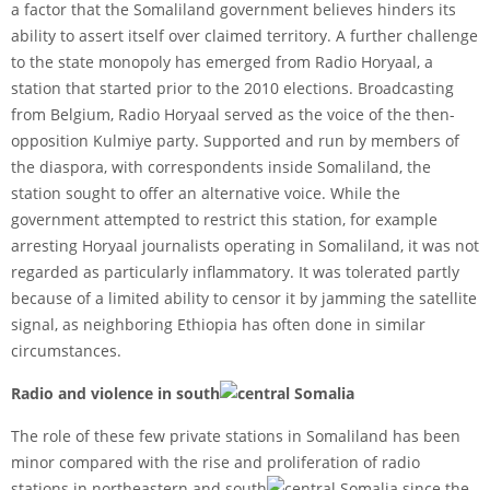
a factor that the Somaliland government believes hinders its
ability to assert itself over claimed territory. A further challenge
to the state monopoly has emerged from Radio Horyaal, a
station that started prior to the 2010 elections. Broadcasting
from Belgium, Radio Horyaal served as the voice of the then-
opposition Kulmiye party. Supported and run by members of
the diaspora, with correspondents inside Somaliland, the
station sought to offer an alternative voice. While the
government attempted to restrict this station, for example
arresting Horyaal journalists operating in Somaliland, it was not
regarded as particularly inflammatory. It was tolerated partly
because of a limited ability to censor it by jamming the satellite
signal, as neighboring Ethiopia has often done in similar
circumstances.
Radio and violence in south
central Somalia
The role of these few private stations in Somaliland has been
minor compared with the rise and proliferation of radio
stations in northeastern and south
central Somalia since the