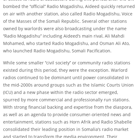
bombed the ‘‘official’’ Radio Mogadishu, Aideed quickly returned
on air with another station, also called Radio Mogadishu, Voice
of the Masses of the Somali Republic. Several other stations
owned by warlords were also broadcasting under the name
‘‘Radio Mogadishu’’ including Aideed’s main rival, Ali Mahdi
Mohamed, who started Radio Mogadishu, and Osman Ali Ato,
who launched Radio Mogadishu, Somali Pacification.
While some smaller ‘‘civil society’’ or community radio stations
existed during this period, they were the exception. Warlord
radios continued to be dominant until power consolidated in
the mid-2000s around groups such as the Islamic Courts Union
(ICU) and a new phase within the radio sector emerged,
spurred by more commercial and professionally run stations.
With strong financial backing and expertise from the diaspora,
as well as an agenda to provide consumer-oriented news and
entertainment, stations such as Horn Afrik and Radio Shabelle
consolidated their leading position in Somalia’s radio market
and started to transform the media environment. Their