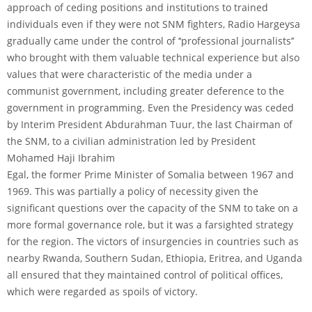
approach of ceding positions and institutions to trained
individuals even if they were not SNM fighters, Radio Hargeysa
gradually came under the control of ‘‘professional journalists’’
who brought with them valuable technical experience but also
values that were characteristic of the media under a
communist government, including greater deference to the
government in programming. Even the Presidency was ceded
by Interim President Abdurahman Tuur, the last Chairman of
the SNM, to a civilian administration led by President
Mohamed Haji Ibrahim
Egal, the former Prime Minister of Somalia between 1967 and
1969. This was partially a policy of necessity given the
significant questions over the capacity of the SNM to take on a
more formal governance role, but it was a farsighted strategy
for the region. The victors of insurgencies in countries such as
nearby Rwanda, Southern Sudan, Ethiopia, Eritrea, and Uganda
all ensured that they maintained control of political offices,
which were regarded as spoils of victory.