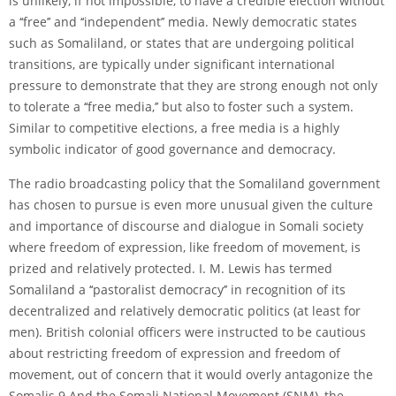
is unlikely, if not impossible, to have a credible election without
a ‘‘free’’ and ‘‘independent’’ media. Newly democratic states
such as Somaliland, or states that are undergoing political
transitions, are typically under significant international
pressure to demonstrate that they are strong enough not only
to tolerate a ‘‘free media,’’ but also to foster such a system.
Similar to competitive elections, a free media is a highly
symbolic indicator of good governance and democracy.
The radio broadcasting policy that the Somaliland government
has chosen to pursue is even more unusual given the culture
and importance of discourse and dialogue in Somali society
where freedom of expression, like freedom of movement, is
prized and relatively protected. I. M. Lewis has termed
Somaliland a ‘‘pastoralist democracy’’ in recognition of its
decentralized and relatively democratic politics (at least for
men). British colonial officers were instructed to be cautious
about restricting freedom of expression and freedom of
movement, out of concern that it would overly antagonize the
Somalis.9 And the Somali National Movement (SNM), the