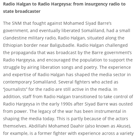
Radio Halgan to Radio Hargeysa: from insurgency radio to
state broadcaster
The SNM that fought against Mohamed Siyad Barre’s
government, and eventually liberated Somaliland, had a small
clandestine military radio, Radio Halgan, situated along the
Ethiopian border near Baligubadle. Radio Halgan challenged
the propaganda that was broadcast by the Barre government’s
Radio Hargeysa, and encouraged the population to support the
struggle by airing liberation songs and poetry. The experience
and expertise of Radio Halgan has shaped the media sector in
contemporary Somaliland. Several fighters who acted as
‘‘journalists’’ for the radio are still active in the media. In
addition, staff from Radio Halgan transitioned to take control of
Radio Hargeysa in the early 1990s after Siyad Barre was ousted
from power. The legacy of the war has been instrumental in
shaping the media today. This is partly because of the actors
themselves. Abdillahi Mohamed Daahir (also known as Akuse),
for example, is a former fighter with experience across a variety