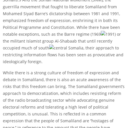
guerrilla movement that fought to liberate Somaliland from
Mohamed Siyad Barre’s dictatorship between 1981 and 1991,
emphasized freedom of expression, enshrining it in both its
Political Programme and Constitution. While there have been
notable exceptions, such as the Barre regime (1969
1991) or
the militant Islamist group Al-Shabaab that until recently
occupied much of south
central Somalia, their approach to
restricting information flows has been seen as provocative and
ideologically foreign.
While there is a strong culture of freedom of expression and
debate in Somaliland, there is also an acute awareness of the
risks that this freedom can bring. The Somaliland government’s
approach to democratization, which includes resisting reform
of the radio broadcasting sector while advocating genuine
electoral reforms and tolerating a high level of political
competition, is unusual. This is reflected in a common
expression that the people of Somaliland are ‘‘hostages of
peace,’’ in reference to the amount that the people have