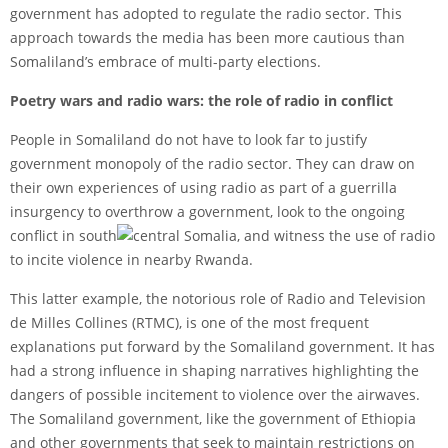
government has adopted to regulate the radio sector. This
approach towards the media has been more cautious than
Somaliland’s embrace of multi-party elections.
Poetry wars and radio wars: the role of radio in conflict
People in Somaliland do not have to look far to justify
government monopoly of the radio sector. They can draw on
their own experiences of using radio as part of a guerrilla
insurgency to overthrow a government, look to the ongoing
conflict in south
central Somalia, and witness the use of radio
to incite violence in nearby Rwanda.
This latter example, the notorious role of Radio and Television
de Milles Collines (RTMC), is one of the most frequent
explanations put forward by the Somaliland government. It has
had a strong influence in shaping narratives highlighting the
dangers of possible incitement to violence over the airwaves.
The Somaliland government, like the government of Ethiopia
and other governments that seek to maintain restrictions on