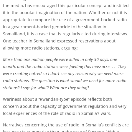
the media, has encouraged this particular concept and instilled
it in the popular imagination of the nation. Whether or not it is
appropriate to compare the use of a government-backed radio
in a government-backed genocide to the situation in
Somaliland, it is a case that is regularly cited during interviews.
One teacher in Somaliland expressed reservations about
allowing more radio stations, arguing:
More than one million people were killed in only 30 days, one
month, and the radio stations were fuelling this massacre. . . .They
were creating hatred so I don’t see any reason why we need more
radio stations. The question is what would we need for more radio
stations? I say: for what? What are they doing?
Wariness about a ‘‘Rwandan-type’’ episode reflects both
concern about the capacity of government regulation and very
local experiences of the role of radio in Somalia’s wars.
Narratives concerning the use of radio in Somalia’s conflicts are
less easy to summarize than in the case of Rwanda. With a