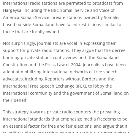
international radio stations are permitted to broadcast from
Hargeysa, including the BBC Somali Service and Voice of
America Somali Service, private stations owned by Somalis
based outside Somaliland have faced restrictions similar to
those that are locally owned.
Not surprisingly, journalists are vocal in expressing their
support for private radio stations. They argue that the decree
banning private stations contravenes both the Somaliland
Constitution and the Press Law of 2004. Journalists have been
adept at mobilizing international networks of free speech
advocates, including Reporters without Borders and the
International Free Speech Exchange (IFEX), to lobby the
international community and the government of Somaliland on
their behalf.
This strategy towards private radio counters the prevailing
international standards that emphasize media freedoms to be
an essential factor for free and fair elections, and argue that it