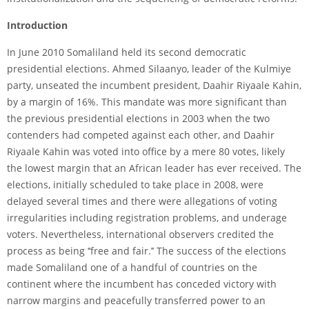
Intr
oduction
In June 2010 Somaliland held its second democratic
presidential elections. Ahmed Silaanyo, leader of the Kulmiye
party, unseated the incumbent president, Daahir Riyaale Kahin,
by a margin of 16%. This mandate was more significant than
the previous presidential elections in 2003 when the two
contenders had competed against each other, and Daahir
Riyaale Kahin was voted into office by a mere 80 votes, likely
the lowest margin that an African leader has ever received. The
elections, initially scheduled to take place in 2008, were
delayed several times and there were allegations of voting
irregularities including registration problems, and underage
voters. Nevertheless, international observers credited the
process as being ‘‘free and fair.’’ The success of the elections
made Somaliland one of a handful of countries on the
continent where the incumbent has conceded victory with
narrow margins and peacefully transferred power to an