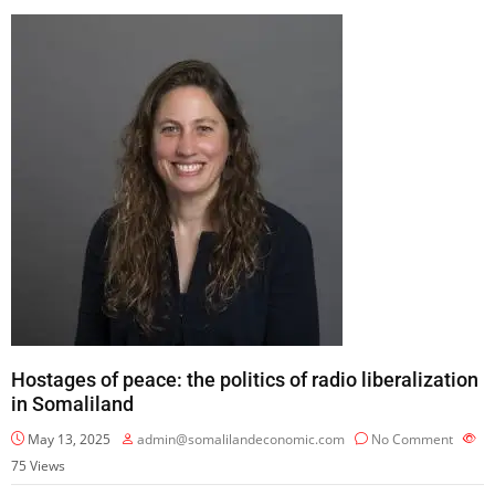
Hostages of peace: the politics of radio liberalization
in Somaliland
May 13, 2025
admin@somalilandeconomic.com
No Comment
75
Views