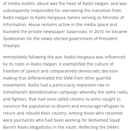
of media outlets. Akuse was the head of Radio Halgan, and was
subsequently responsible for overseeing the transition from
Radio Halgan to Radio Hargeysa, before serving as Minister of
Information. Akuse remains active in the media space and
founded the private newspaper Saxansoxo. In 2010, he became
Spokesman for the newly elected government of President
Silaanyo.
Immediately following the war, Radio Hargeysa was influenced
by its roots in Radio Halgan; it exemplified the culture of
freedom of speech and comparatively democratic decision-
making that differentiated the SNM from other guerilla
movements. Radio had a particularly important role in
Somaliland’s demobilization campaign whereby the same radio,
and fighters, that had once called citizens to arms sought to
convince the population to disarm and encourage refugees to
return and rebuild their country. Among those who returned
were journalists who had been working for Mohamed Siyad
Barre’s Radio Mogadishu in the south. Reflecting the SNM’s