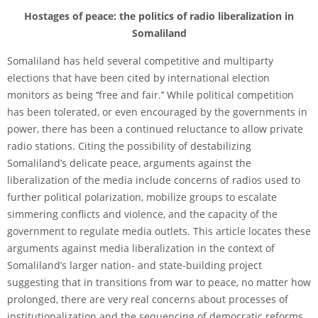
Hostages of peace: the politics of radio liberalization in
Somaliland
Somaliland has held several competitive and multiparty
elections that have been cited by international election
monitors as being ‘‘free and fair.’’ While political competition
has been tolerated, or even encouraged by the governments in
power, there has been a continued reluctance to allow private
radio stations. Citing the possibility of destabilizing
Somaliland’s delicate peace, arguments against the
liberalization of the media include concerns of radios used to
further political polarization, mobilize groups to escalate
simmering conflicts and violence, and the capacity of the
government to regulate media outlets. This article locates these
arguments against media liberalization in the context of
Somaliland’s larger nation- and state-building project
suggesting that in transitions from war to peace, no matter how
prolonged, there are very real concerns about processes of
institutionalization and the sequencing of democratic reforms.