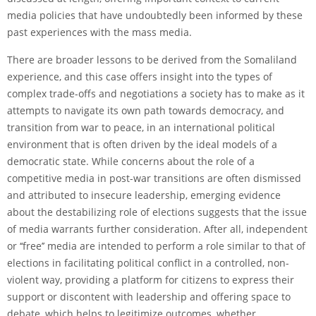
media policies that have undoubtedly been informed by these
past experiences with the mass media.
There are broader lessons to be derived from the Somaliland
experience, and this case offers insight into the types of
complex trade-offs and negotiations a society has to make as it
attempts to navigate its own path towards democracy, and
transition from war to peace, in an international political
environment that is often driven by the ideal models of a
democratic state. While concerns about the role of a
competitive media in post-war transitions are often dismissed
and attributed to insecure leadership, emerging evidence
about the destabilizing role of elections suggests that the issue
of media warrants further consideration. After all, independent
or ‘‘free’’ media are intended to perform a role similar to that of
elections in facilitating political conflict in a controlled, non-
violent way, providing a platform for citizens to express their
support or discontent with leadership and offering space to
debate, which helps to legitimize outcomes, whether