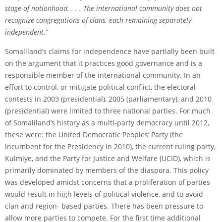
stage of nationhood. . . . The international community does not
recognize congregations of clans, each remaining separately
independent.’’
Somaliland’s claims for independence have partially been built
on the argument that it practices good governance and is a
responsible member of the international community. In an
effort to control, or mitigate political conflict, the electoral
contests in 2003 (presidential), 2005 (parliamentary), and 2010
(presidential) were limited to three national parties. For much
of Somaliland’s history as a multi-party democracy until 2012,
these were: the United Democratic Peoples’ Party (the
incumbent for the Presidency in 2010), the current ruling party,
Kulmiye, and the Party for Justice and Welfare (UCID), which is
primarily dominated by members of the diaspora. This policy
was developed amidst concerns that a proliferation of parties
would result in high levels of political violence, and to avoid
clan and region- based parties. There has been pressure to
allow more parties to compete. For the first time additional