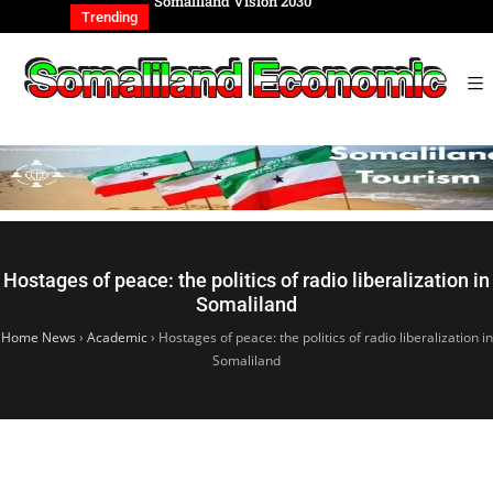
REIGN AFFAIRS
Somaliland Vision 2030
Somalilan
IONAL
of the Ge
Trending
Hostages of peace: the politics of radio liberalization in
Somaliland
Home News
›
Academic
›
Hostages of peace: the politics of radio liberalization in
Somaliland