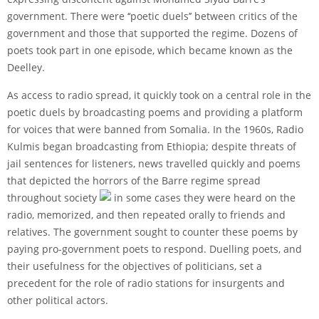
government. There were ‘‘poetic duels’’ between critics of the
government and those that supported the regime. Dozens of
poets took part in one episode, which became known as the
Deelley.
As access to radio spread, it quickly took on a central role in the
poetic duels by broadcasting poems and providing a platform
for voices that were banned from Somalia. In the 1960s, Radio
Kulmis began broadcasting from Ethiopia; despite threats of
jail sentences for listeners, news travelled quickly and poems
that depicted the horrors of the Barre regime spread
throughout society
in some cases they were heard on the
radio, memorized, and then repeated orally to friends and
relatives. The government sought to counter these poems by
paying pro-government poets to respond. Duelling poets, and
their usefulness for the objectives of politicians, set a
precedent for the role of radio stations for insurgents and
other political actors.