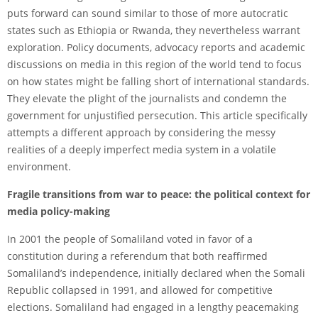
puts forward can sound similar to those of more autocratic
states such as Ethiopia or Rwanda, they nevertheless warrant
exploration. Policy documents, advocacy reports and academic
discussions on media in this region of the world tend to focus
on how states might be falling short of international standards.
They elevate the plight of the journalists and condemn the
government for unjustified persecution. This article specifically
attempts a different approach by considering the messy
realities of a deeply imperfect media system in a volatile
environment.
Fragile transitions from war to peace: the political context for
media policy-making
In 2001 the people of Somaliland voted in favor of a
constitution during a referendum that both reaffirmed
Somaliland’s independence, initially declared when the Somali
Republic collapsed in 1991, and allowed for competitive
elections. Somaliland had engaged in a lengthy peacemaking