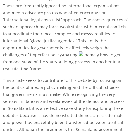
These are frequently ignored by international organizations
and media advocacy groups who often encourage an
‘‘international legal absolutist’’ approach. The conse- quences of
such an approach may force weak states with internal conflicts
to subordinate their local, complex and messy realities to
international ‘‘global justice agendas.’’ This limits the
opportunities for governments to effectively weigh the
challenges of imperfect policy-making
namely how to get
from one stage of the state-building process to another in a
realistic time frame.
This article seeks to contribute to this debate by focusing on
the politics of media policy-making and the difficult choices
that governments must make. While recognizing the very
serious limitations and weaknesses of the democratic process
in Somaliland, it is an effective case study for exploring these
debates because it has demonstrated democratic credentials
and power has peacefully been transferred between political
parties. Although the arguments the Somaliland government