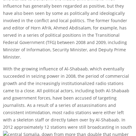
influence has generally been regarded as positive, but they
have also been seen by some as politically and ideologically
involved in the conflict and local politics. The former founder
and editor of Horn Afrik, Ahmed Abdisalam, for example, has
served in a series of political positions in the Transitional
Federal Government (TFG) between 2008 and 2009, including
Minister of Information, Security Minister, and Deputy Prime
Minister.
With the growing influence of Al-Shabaab, which eventually
succeeded in seizing power in 2008, the period of commercial
growth and the increasingly institutionalized radio stations
came to a close. All political actors, including both Al-Shabaab
and government forces, have been accused of targeting
journalists. As a result of a series of assassinations and
consistent intimidation, most radio stations were either left
with a skeleton staff or directly taken over by Al-Shabaab. In
2012 approximately 12 stations were still broadcasting in south
central Somalia, down from more than double that number