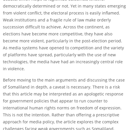
democratically determined or not. Yet in many states emerging
from violent conflict, the electoral process is easily inflamed.
Weak institutions and a fragile rule of law make orderly
succession difficult to achieve. Across the continent, as
elections have become more competitive, they have also
become more violent, particularly in the post-election period.
As media systems have opened to competition and the variety
of platforms have spread, particularly with the use of new
technologies, the media have had an increasingly central role
in violence.
Before moving to the main arguments and discussing the case
of Somaliland in depth, a caveat is necessary. There is a risk
that this article may be interpreted as an apologetic response
for government policies that appear to run counter to
international human rights norms on freedom of expression.
This is not the intention. Rather than offering a prescriptive
approach for media policy, the article explores the complex
challenges facing weak governments such as Somaliland.