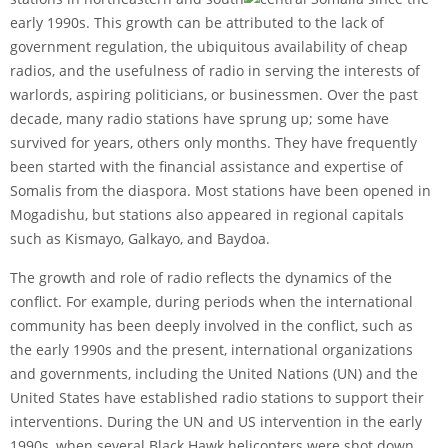
early 1990s. This growth can be attributed to the lack of
government regulation, the ubiquitous availability of cheap
radios, and the usefulness of radio in serving the interests of
warlords, aspiring politicians, or businessmen. Over the past
decade, many radio stations have sprung up; some have
survived for years, others only months. They have frequently
been started with the financial assistance and expertise of
Somalis from the diaspora. Most stations have been opened in
Mogadishu, but stations also appeared in regional capitals
such as Kismayo, Galkayo, and Baydoa.
The growth and role of radio reflects the dynamics of the
conflict. For example, during periods when the international
community has been deeply involved in the conflict, such as
the early 1990s and the present, international organizations
and governments, including the United Nations (UN) and the
United States have established radio stations to support their
interventions. During the UN and US intervention in the early
1990s, when several Black Hawk helicopters were shot down