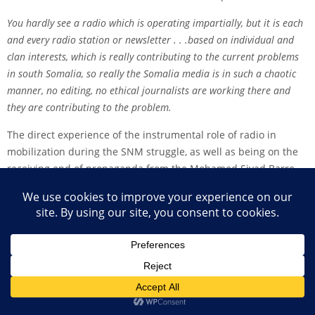
You hardly see a radio which is operating impartially, but it is each
and every radio station or newsletter . . .based on individual and
clan interests, which is really contributing to the current problems
in south Somalia, so really the Somalia media is in such a chaotic
manner, no editing, no ethical journalists are working there and
they are contributing to the problem.
The direct experience of the instrumental role of radio in
mobilization during the SNM struggle, as well as being on the
receiving end of propaganda from the Mohamed Siyad Barre
government, and the current role of radio in the south have
made the regulation of radio extraordinarily complex. When
considering policies for media development, there is a
tendency for foreign support organizations to assume a ‘‘blank
slate’’ approach or to provide support to those claiming to be
journalists with few questions asked. Both these approaches
are likely to be at best ineffective and, at worst,
counterproductive.