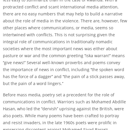
protracted conflict and scant international media attention,
there are no easy numbers that may help to build a narrative
about the role of media in the violence. There are, however, few
other places where communications, or media, seems so
intertwined with conflicts. This is not surprising given the
integral role of communications in traditionally nomadic
societies where the most important news was either about
pasture or war and the common greeting ‘‘iska warran!’’ means
‘‘give news!’’ Several well-known proverbs and poems convey
the importance of news in conflict, including ‘‘the spoken word
has the force of a dagger’’ and ‘‘the pain of a stick passes away,
but the pain of a word lingers.’’
Before mass media, poetry set a precedent for the role of
communications in conflict. Warriors such as Mohamed Abdille
Hasan, who led the ‘‘dervish’’ uprising against the British, were
also poets. While many poems have been crafted to portray
and resist invaders, in the late 1960s poets were prolific in
expressing discontent against Mohamed Siyad Barre’s