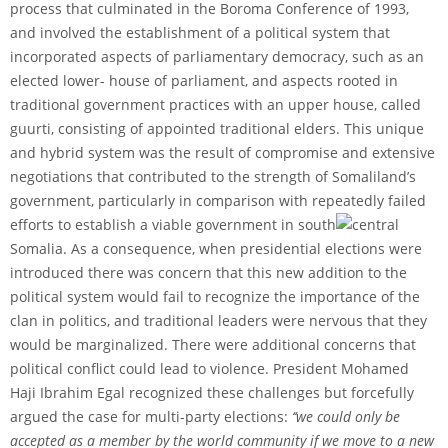
process that culminated in the Boroma Conference of 1993,
and involved the establishment of a political system that
incorporated aspects of parliamentary democracy, such as an
elected lower- house of parliament, and aspects rooted in
traditional government practices with an upper house, called
guurti, consisting of appointed traditional elders. This unique
and hybrid system was the result of compromise and extensive
negotiations that contributed to the strength of Somaliland’s
government, particularly in comparison with repeatedly failed
efforts to establish a viable government in south
central
Somalia. As a consequence, when presidential elections were
introduced there was concern that this new addition to the
political system would fail to recognize the importance of the
clan in politics, and traditional leaders were nervous that they
would be marginalized. There were additional concerns that
political conflict could lead to violence. President Mohamed
Haji Ibrahim Egal recognized these challenges but forcefully
argued the case for multi-party elections:
‘‘we could only be
accepted as a member by the world community if we move to a new