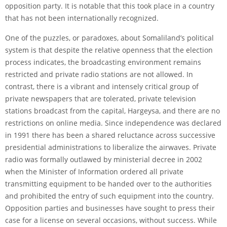
opposition party. It is notable that this took place in a country
that has not been internationally recognized.
One of the puzzles, or paradoxes, about Somaliland’s political
system is that despite the relative openness that the election
process indicates, the broadcasting environment remains
restricted and private radio stations are not allowed. In
contrast, there is a vibrant and intensely critical group of
private newspapers that are tolerated, private television
stations broadcast from the capital, Hargeysa, and there are no
restrictions on online media. Since independence was declared
in 1991 there has been a shared reluctance across successive
presidential administrations to liberalize the airwaves. Private
radio was formally outlawed by ministerial decree in 2002
when the Minister of Information ordered all private
transmitting equipment to be handed over to the authorities
and prohibited the entry of such equipment into the country.
Opposition parties and businesses have sought to press their
case for a license on several occasions, without success. While