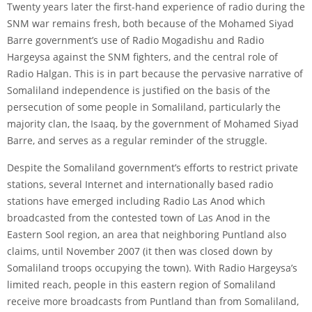
Twenty years later the first-hand experience of radio during the
SNM war remains fresh, both because of the Mohamed Siyad
Barre government’s use of Radio Mogadishu and Radio
Hargeysa against the SNM fighters, and the central role of
Radio Halgan. This is in part because the pervasive narrative of
Somaliland independence is justified on the basis of the
persecution of some people in Somaliland, particularly the
majority clan, the Isaaq, by the government of Mohamed Siyad
Barre, and serves as a regular reminder of the struggle.
Despite the Somaliland government’s efforts to restrict private
stations, several Internet and internationally based radio
stations have emerged including Radio Las Anod which
broadcasted from the contested town of Las Anod in the
Eastern Sool region, an area that neighboring Puntland also
claims, until November 2007 (it then was closed down by
Somaliland troops occupying the town). With Radio Hargeysa’s
limited reach, people in this eastern region of Somaliland
receive more broadcasts from Puntland than from Somaliland,