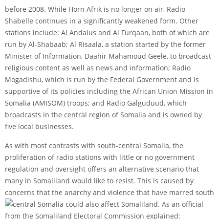
before 2008. While Horn Afrik is no longer on air, Radio
Shabelle continues in a significantly weakened form. Other
stations include: Al Andalus and Al Furqaan, both of which are
run by Al-Shabaab; Al Risaala, a station started by the former
Minister of Information, Daahir Mahamoud Geele, to broadcast
religious content as well as news and information; Radio
Mogadishu, which is run by the Federal Government and is
supportive of its policies including the African Union Mission in
Somalia (AMISOM) troops; and Radio Galguduud, which
broadcasts in the central region of Somalia and is owned by
five local businesses.
As with most contrasts with south-central Somalia, the
proliferation of radio stations with little or no government
regulation and oversight offers an alternative scenario that
many in Somaliland would like to resist. This is caused by
concerns that the anarchy and violence that have marred south
central Somalia could also affect Somaliland. As an official
from the Somaliland Electoral Commission explained: