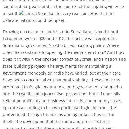
sacrificed for peace and, in the context of the ongoing violence
in south
central Somalia, the very real concerns that this
delicate balance could be upset.
Drawing on research conducted in Somaliland, Nairobi, and
London between 2009 and 2012, this article will explore the
Somaliland government’s radio broad- casting policy. Where
does the resistance to opening the media stem from? And how
does it fit within the broader context of Somaliland’s nation and
state-building project? The arguments for maintaining a
government monopoly on radio have varied, but at their core
have been concerns about national stability. These concerns
are rooted in fragile institutions, both government and media,
and the realities of a journalism profession that is financially
reliant on political and business interests, and in many cases,
operates according to its own particular logic that must be
understood through the norms and agendas it has set for
itself. The development of the radio and press sector is
discussed at length, offering important context to current