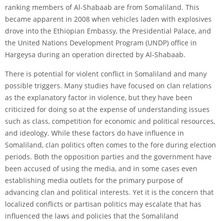
ranking members of Al-Shabaab are from Somaliland. This
became apparent in 2008 when vehicles laden with explosives
drove into the Ethiopian Embassy, the Presidential Palace, and
the United Nations Development Program (UNDP) office in
Hargeysa during an operation directed by Al-Shabaab.
There is potential for violent conflict in Somaliland and many
possible triggers. Many studies have focused on clan relations
as the explanatory factor in violence, but they have been
criticized for doing so at the expense of understanding issues
such as class, competition for economic and political resources,
and ideology. While these factors do have influence in
Somaliland, clan politics often comes to the fore during election
periods. Both the opposition parties and the government have
been accused of using the media, and in some cases even
establishing media outlets for the primary purpose of
advancing clan and political interests. Yet it is the concern that
localized conflicts or partisan politics may escalate that has
influenced the laws and policies that the Somaliland