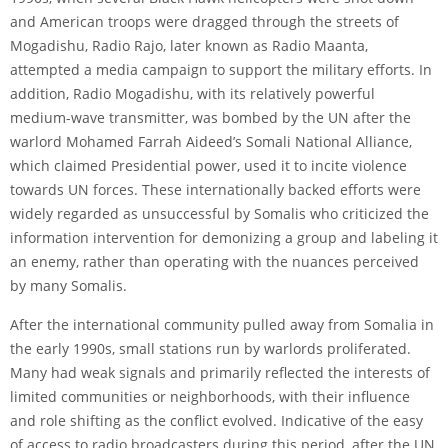
and American troops were dragged through the streets of
Mogadishu, Radio Rajo, later known as Radio Maanta,
attempted a media campaign to support the military efforts. In
addition, Radio Mogadishu, with its relatively powerful
medium-wave transmitter, was bombed by the UN after the
warlord Mohamed Farrah Aideed’s Somali National Alliance,
which claimed Presidential power, used it to incite violence
towards UN forces. These internationally backed efforts were
widely regarded as unsuccessful by Somalis who criticized the
information intervention for demonizing a group and labeling it
an enemy, rather than operating with the nuances perceived
by many Somalis.
After the international community pulled away from Somalia in
the early 1990s, small stations run by warlords proliferated.
Many had weak signals and primarily reflected the interests of
limited communities or neighborhoods, with their influence
and role shifting as the conflict evolved. Indicative of the easy
of access to radio broadcasters during this period, after the UN