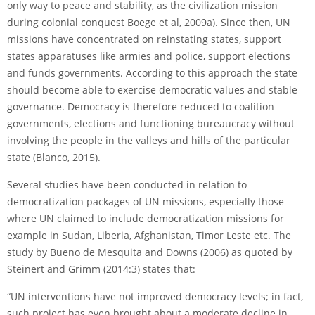
only way to peace and stability, as the civilization mission
during colonial conquest Boege et al, 2009a). Since then, UN
missions have concentrated on reinstating states, support
states apparatuses like armies and police, support elections
and funds governments. According to this approach the state
should become able to exercise democratic values and stable
governance. Democracy is therefore reduced to coalition
governments, elections and functioning bureaucracy without
involving the people in the valleys and hills of the particular
state (Blanco, 2015).
Several studies have been conducted in relation to
democratization packages of UN missions, especially those
where UN claimed to include democratization missions for
example in Sudan, Liberia, Afghanistan, Timor Leste etc. The
study by Bueno de Mesquita and Downs (2006) as quoted by
Steinert and Grimm (2014:3) states that:
“UN interventions have not improved democracy levels; in fact,
such project has even brought about a moderate decline in