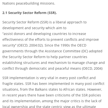
Nations peacebuilding missions.
2.1 Security Sector Reform (SSR).
Security Sector Reform (SSR) is a liberal approach to
development and security which aim to
“assist donors and developing countries to increase
effectiveness of the efforts to prevent conflicts and improve
security” (OECD, 2004:02). Since the 1990s the OECD
governments through the Assistance Committee (DC) adopted
the Security Sector Reform to help partner countries
establishing structures and mechanism to manage change and
conflict through democratic and peaceful means (OECD, 2004)
SSR implementation is very vital in every post conflict and
fragile states. SSR has been implemented in many post conflict
situations, from the Balkans states to African states. However,
in recent years there have been criticisms of the SSR policies
and its implementation, among the major critics is the lack of
local ownership and the state centric view as the ultimate