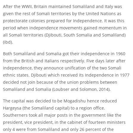
After the WWII, Britain maintained Somaliland and Italy was
given the rest of Somali territories by the United Nations as
protectorate colonies prepared for Independence. It was this
period when independence movements gained momentum in
all Somali territories (Djibouti, South Somalia and Somaliland)
(ibd).
Both Somaliland and Somalia got their independence in 1960
from the British and Italians respectively. Five days later after
independence, they announce unification of the two Somali
ethnic states. Djibouti which received its Independence in 1977
decided not join because of the union problems between
Somaliland and Somalia (Loubser and Solomon, 2014).
The capital was decided to be Mogadishu hence reduced
Hargeysa (the Somaliland capital) to a region office.
Southerners took all major posts in the government like the
president, vice president, in the cabinet of fourteen ministers
only 4 were from Somaliland and only 26 percent of the