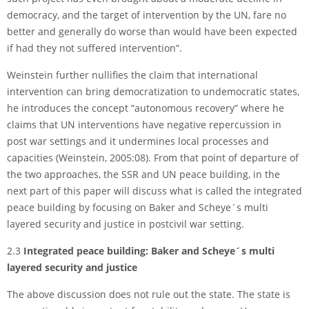
democracy, and the target of intervention by the UN, fare no
better and generally do worse than would have been expected
if had they not suffered intervention”.
Weinstein further nullifies the claim that international
intervention can bring democratization to undemocratic states,
he introduces the concept “autonomous recovery” where he
claims that UN interventions have negative repercussion in
post war settings and it undermines local processes and
capacities (Weinstein, 2005:08). From that point of departure of
the two approaches, the SSR and UN peace building, in the
next part of this paper will discuss what is called the integrated
peace building by focusing on Baker and Scheye´s multi
layered security and justice in post­civil war setting.
2.3
Integrated peace building: Baker and Scheye´s multi
layered security and justice
The above discussion does not rule out the state. The state is