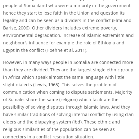
people of Somaliland who were a minority in the government
hence they start to lose faith in the Union and question its
legality and can be seen as a dividers in the conflict (Elmi and
Barise, 2006). Other dividers includes extreme poverty,
environmental degradation, increase of Islamic extremism and
neighbour’s influence for example the role of Ethiopia and
Egypt in the conflict (Hoehne et al, 2011).
However, in many ways people in Somalia are connected more
than they are divided. They are the largest single ethnic group
in Africa which speak almost the same language with little
slight dialects (Lewis, 1965). This solves the problem of
communication when coming to dispute settlements. Majority
of Somalis share the same (religion) which facilitate the
possibility of solving disputes through Islamic laws. And they
have similar traditions of solving internal conflict by using clan
elders and the dia­paying system (ibd). These ethnic and
religious similarities of the population can be seen as
connectors in a conflict resolution situation.