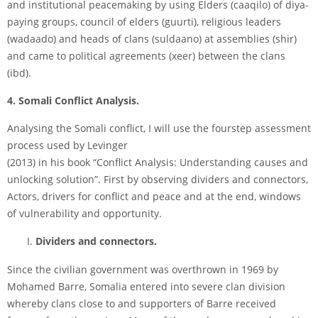
and institutional peace­making by using Elders (caaqilo) of diya­
paying groups, council of elders (guurti), religious leaders
(wadaado) and heads of clans (suldaano) at assemblies (shir)
and came to political agreements (xeer) between the clans
(ibd).
4. Somali Conflict Analysis.
Analysing the Somali conflict, I will use the four­step assessment
process used by Levinger
(2013) in his book “Conflict Analysis: Understanding causes and
unlocking solution”. First by observing dividers and connectors,
Actors, drivers for conflict and peace and at the end, windows
of vulnerability and opportunity.
Dividers and connectors.
Since the civilian government was overthrown in 1969 by
Mohamed Barre, Somalia entered into severe clan division
whereby clans close to and supporters of Barre received