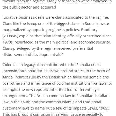
favours from the regime. Many of those who were employed in
the public sector and acquired
lucrative business deals were clans associated to the regime.
Clans like the Isaaq, one of the biggest clans in Somalia, were
marginalized by opposing regime´s policies. Bradbury
(2008:45) explains that “clan identity, officially prescribed since
1970s, resurfaced as the main political and economic security.
Clans privileged by the regime received preferential
disbursement of development aid”
Colonialism legacy also contributed to the Somalia crisis.
Inconsiderate boundaries drawn around states in the horn of
Africa, indirect rule by the British which favoured some clans
over others and inheritance of colonial institutions like laws for
example, the new republic inherited four different legal
arrangements, The British common law in Somaliland, Italian
law in the south and the common Islamic and traditional
customary laws to name but a few of its impacts(Lewis, 1965).
This has brought confusion in serving justice especially to