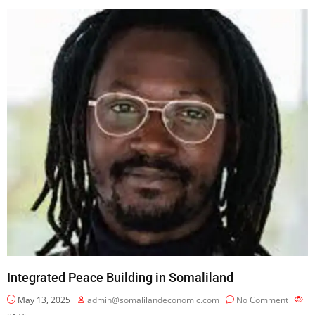
Integrated Peace Building in Somaliland
May 13, 2025
admin@somalilandeconomic.com
No Comment