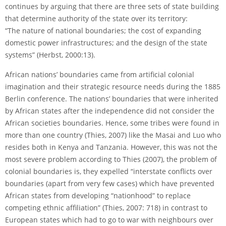
continues by arguing that there are three sets of state building
that determine authority of the state over its territory:
“The nature of national boundaries; the cost of expanding
domestic power infrastructures; and the design of the state
systems” (Herbst, 2000:13).
African nations’ boundaries came from artificial colonial
imagination and their strategic resource needs during the 1885
Berlin conference. The nations’ boundaries that were inherited
by African states after the independence did not consider the
African societies boundaries. Hence, some tribes were found in
more than one country (Thies, 2007) like the Masai and Luo who
resides both in Kenya and Tanzania. However, this was not the
most severe problem according to Thies (2007), the problem of
colonial boundaries is, they expelled “interstate conflicts over
boundaries (apart from very few cases) which have prevented
African states from developing “nationhood” to replace
competing ethnic afﬁliation” (Thies, 2007: 718) in contrast to
European states which had to go to war with neighbours over