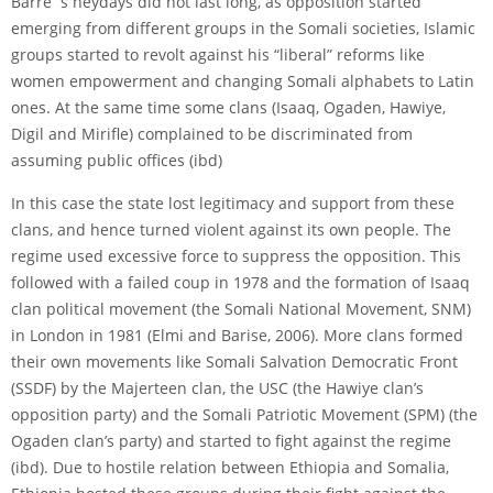
Barre´s heydays did not last long, as opposition started
emerging from different groups in the Somali societies, Islamic
groups started to revolt against his “liberal” reforms like
women empowerment and changing Somali alphabets to Latin
ones. At the same time some clans (Isaaq, Ogaden, Hawiye,
Digil and Miriﬂe) complained to be discriminated from
assuming public offices (ibd)
In this case the state lost legitimacy and support from these
clans, and hence turned violent against its own people. The
regime used excessive force to suppress the opposition. This
followed with a failed coup in 1978 and the formation of Isaaq
clan political movement (the Somali National Movement, SNM)
in London in 1981 (Elmi and Barise, 2006). More clans formed
their own movements like Somali Salvation Democratic Front
(SSDF) by the Majerteen clan, the USC (the Hawiye clan’s
opposition party) and the Somali Patriotic Movement (SPM) (the
Ogaden clan’s party) and started to fight against the regime
(ibd). Due to hostile relation between Ethiopia and Somalia,