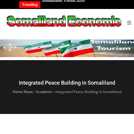
REIGN AFFAIRS
Somaliland Vision 2030
Somalilan
IONAL
of the Ge
Trending
Integrated Peace Building in Somaliland
Home News
›
Academic
›
Integrated Peace Building in Somaliland