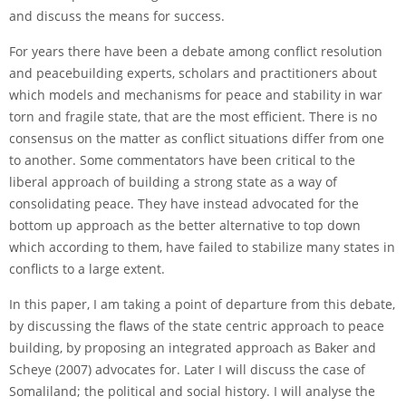
and discuss the means for success.
For years there have been a debate among conflict resolution
and peacebuilding experts, scholars and practitioners about
which models and mechanisms for peace and stability in war
torn and fragile state, that are the most efficient. There is no
consensus on the matter as conflict situations differ from one
to another. Some commentators have been critical to the
liberal approach of building a strong state as a way of
consolidating peace. They have instead advocated for the
bottom up approach as the better alternative to top down
which according to them, have failed to stabilize many states in
conflicts to a large extent.
In this paper, I am taking a point of departure from this debate,
by discussing the flaws of the state centric approach to peace
building, by proposing an integrated approach as Baker and
Scheye (2007) advocates for. Later I will discuss the case of
Somaliland; the political and social history. I will analyse the