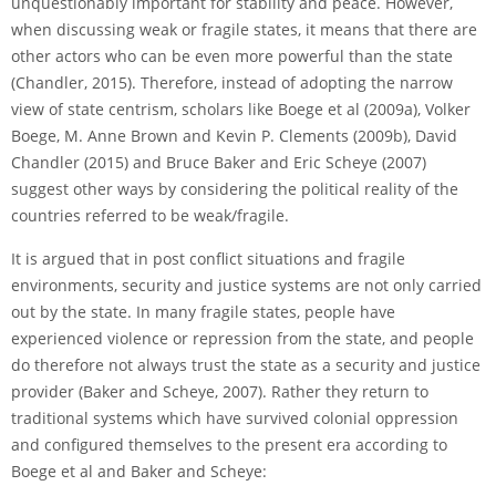
unquestionably important for stability and peace. However,
when discussing weak or fragile states, it means that there are
other actors who can be even more powerful than the state
(Chandler, 2015). Therefore, instead of adopting the narrow
view of state centrism, scholars like Boege et al (2009a), Volker
Boege, M. Anne Brown and Kevin P. Clements (2009b), David
Chandler (2015) and Bruce Baker and Eric Scheye (2007)
suggest other ways by considering the political reality of the
countries referred to be weak/fragile.
It is argued that in post conflict situations and fragile
environments, security and justice systems are not only carried
out by the state. In many fragile states, people have
experienced violence or repression from the state, and people
do therefore not always trust the state as a security and justice
provider (Baker and Scheye, 2007). Rather they return to
traditional systems which have survived colonial oppression
and configured themselves to the present era according to
Boege et al and Baker and Scheye: