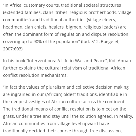
“In Africa, customary courts, traditional societal structures
(extended families, clans, tribes, religious brotherhoods, village
communities) and traditional authorities (village elders,
headmen, clan chiefs, healers, bigmen, religious leaders) are
often the dominant form of regulation and dispute resolution,
covering up to 90% of the population” (Ibd: 512, Boege et,
2007:603).
In his book “Interventions: A Life in War and Peace”, Kofi Annan
further explains the cultural relativism of traditional African
conflict resolution mechanisms.
“In fact the values of pluralism and collective decision making
are ingrained in our (African) oldest traditions, identifiable in
the deepest vestiges of African culture across the continent.
The traditional means of conflict resolution is to meet on the
grass, under a tree and stay until the solution agreed. In reality,
African communities from village level upward have
traditionally decided their course through free discussion,