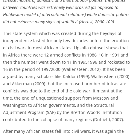
science models of domestic and international
politics: the politics
between countries was extremely well ordered (as opposed to
Hobbesian model of international relations) while domestic politics
did not evidence many signs of stability” (Herbst, 2000:109).
This state system which was created during the heydays of
independence lasted for only few decades before the eruption
of civil wars in most African states. Upsalla dataset shows that
in Africa there were 12 armed conflicts in 1986, 16 in 1991 and
then the number went down to 11 in 1995­1996 and rocketed to
16 in the period of 1997­2000 (Wallensteen, 2012). It has been
argued by many scholars like Kaldor (1999), Wallensteen (2000)
and Akkerman (2009) that the increased number of intrastate
conflicts was due to the end of the cold war. It meant at the
time, the end of unquestioned support from Moscow and
Washington to African governments, and the Structural
Adjustment Program (SAP) by the Bretton Woods institution
contributed to the collapse of many regimes (Duffield, 2007).
After many African states fell into civil wars, it was again the