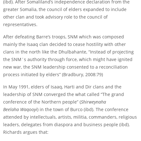
(ibd). After Somaliland’s independence declaration from the
greater Somalia, the council of elders expanded to include
other clan and took advisory role to the council of
representatives.
After defeating Barre’s troops, SNM which was composed
mainly the Isaaq clan decided to cease hostility with other
clans in the north like the Dhulbahante, “Instead of projecting
the SNM´s authority through force, which might have ignited
new war, the SNM leadership consented to a reconciliation
process initiated by elders” (Bradbury, 2008:79)
In May 1991, elders of Isaaq, Harti and Dir clans and the
leadership of SNM converged the what called “The grand
conference of the Northern people” (
Shirweynaha
Beelaha Waqooyi
) in the town of Burco (ibd). The conference
attended by intellectuals, artists, militia, commanders, religious
leaders, delegates from diaspora and business people (ibd).
Richards argues that: