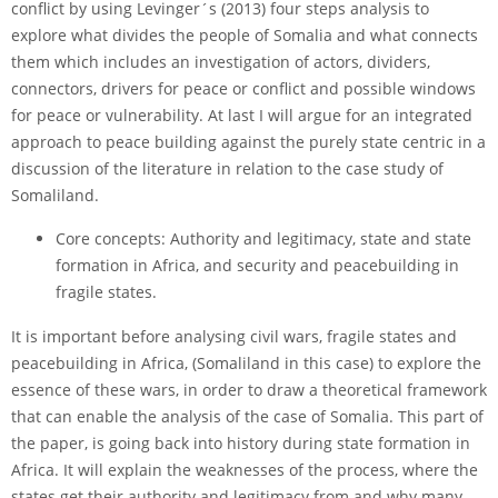
conflict by using Levinger´s (2013) four steps analysis to
explore what divides the people of Somalia and what connects
them which includes an investigation of actors, dividers,
connectors, drivers for peace or conflict and possible windows
for peace or vulnerability. At last I will argue for an integrated
approach to peace building against the purely state centric in a
discussion of the literature in relation to the case study of
Somaliland.
Core concepts: Authority and legitimacy, state and state
formation in Africa, and security and peacebuilding in
fragile states.
It is important before analysing civil wars, fragile states and
peacebuilding in Africa, (Somaliland in this case) to explore the
essence of these wars, in order to draw a theoretical framework
that can enable the analysis of the case of Somalia. This part of
the paper, is going back into history during state formation in
Africa. It will explain the weaknesses of the process, where the
states get their authority and legitimacy from and why many