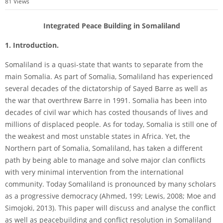
81
Views
Integrated Peace Building in Somaliland
1. Introduction.
Somaliland is a quasi-­state that wants to separate from the
main Somalia. As part of Somalia, Somaliland has experienced
several decades of the dictatorship of Sayed Barre as well as
the war that overthrew Barre in 1991. Somalia has been into
decades of civil war which has costed thousands of lives and
millions of displaced people. As for today, Somalia is still one of
the weakest and most unstable states in Africa. Yet, the
Northern part of Somalia, Somaliland, has taken a different
path by being able to manage and solve major clan conflicts
with very minimal intervention from the international
community. Today Somaliland is pronounced by many scholars
as a progressive democracy (Ahmed, 199; Lewis, 2008; Moe and
Simojoki, 2013). This paper will discuss and analyse the conflict
as well as peacebuilding and conflict resolution in Somaliland