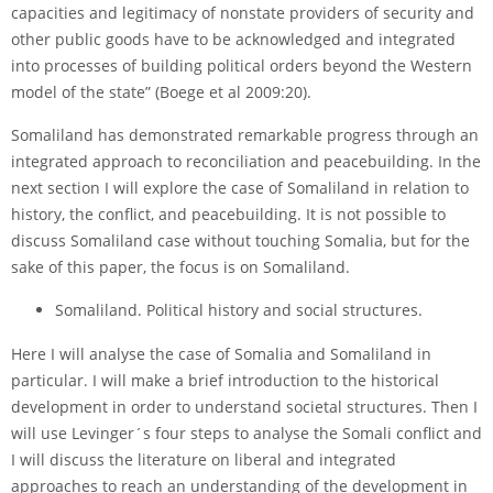
capacities and legitimacy of non­state providers of security and
other public goods have to be acknowledged and integrated
into processes of building political orders beyond the Western
model of the state” (Boege et al 2009:20).
Somaliland has demonstrated remarkable progress through an
integrated approach to reconciliation and peacebuilding. In the
next section I will explore the case of Somaliland in relation to
history, the conflict, and peacebuilding. It is not possible to
discuss Somaliland case without touching Somalia, but for the
sake of this paper, the focus is on Somaliland.
Somaliland. Political history and social structures.
Here I will analyse the case of Somalia and Somaliland in
particular. I will make a brief introduction to the historical
development in order to understand societal structures. Then I
will use Levinger´s four steps to analyse the Somali conflict and
I will discuss the literature on liberal and integrated
approaches to reach an understanding of the development in