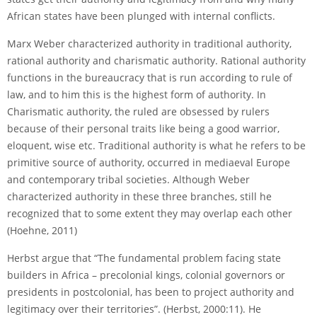
African states have been plunged with internal conflicts.
Marx Weber characterized authority in traditional authority,
rational authority and charismatic authority. Rational authority
functions in the bureaucracy that is run according to rule of
law, and to him this is the highest form of authority. In
Charismatic authority, the ruled are obsessed by rulers
because of their personal traits like being a good warrior,
eloquent, wise etc. Traditional authority is what he refers to be
primitive source of authority, occurred in mediaeval Europe
and contemporary tribal societies. Although Weber
characterized authority in these three branches, still he
recognized that to some extent they may overlap each other
(Hoehne, 2011)
Herbst argue that “The fundamental problem facing state
builders in Africa – precolonial kings, colonial governors or
presidents in post­colonial, has been to project authority and
legitimacy over their territories”. (Herbst, 2000:11). He