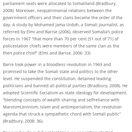
parliament seats were allocated to Somaliland (Bradbury,
2008). Moreover, neo­patrimonial relations between the
government officers and their clans became the order of the
day. A study by Mohamed Jama Urdoh, a Somali journalist, as
referred by Elmi and Barise (2006), observed Somalia’s police
forces in 1967 “that more than 70 per cent (51 out of 71) of
police­station chiefs were members of the same clan as the
then police chief” (Elmi and Barise, 2006: 33)
Barre took power in a bloodless revolution in 1969 and
promised to take the Somali state and politics to the other
level. He suspended the constitution, detained leading
politicians and banned all political parties (Bradbury, 2008). He
adopted Scientific Socialism as state ideology for development,
“blending concepts of wealth sharing and self­reliance with
Marxism­Leninism, Islam and anti­imperialism, the revolution
agenda that struck a sympathetic chord with Somali public”
(Bradbury, 2008: 36).