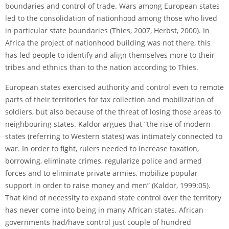
boundaries and control of trade. Wars among European states
led to the consolidation of nationhood among those who lived
in particular state boundaries (Thies, 2007, Herbst, 2000). In
Africa the project of nationhood building was not there, this
has led people to identify and align themselves more to their
tribes and ethnics than to the nation according to Thies.
European states exercised authority and control even to remote
parts of their territories for tax collection and mobilization of
soldiers, but also because of the threat of losing those areas to
neighbouring states. Kaldor argues that “the rise of modern
states (referring to Western states) was intimately connected to
war. In order to fight, rulers needed to increase taxation,
borrowing, eliminate crimes, regularize police and armed
forces and to eliminate private armies, mobilize popular
support in order to raise money and men” (Kaldor, 1999:05).
That kind of necessity to expand state control over the territory
has never come into being in many African states. African
governments had/have control just couple of hundred