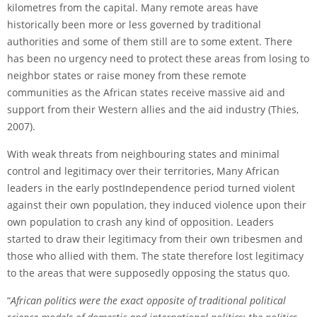
kilometres from the capital. Many remote areas have
historically been more or less governed by traditional
authorities and some of them still are to some extent. There
has been no urgency need to protect these areas from losing to
neighbor states or raise money from these remote
communities as the African states receive massive aid and
support from their Western allies and the aid industry (Thies,
2007).
With weak threats from neighbouring states and minimal
control and legitimacy over their territories, Many African
leaders in the early post­Independence period turned violent
against their own population, they induced violence upon their
own population to crash any kind of opposition. Leaders
started to draw their legitimacy from their own tribesmen and
those who allied with them. The state therefore lost legitimacy
to the areas that were supposedly opposing the status quo.
“
African politics were the exact opposite of traditional political