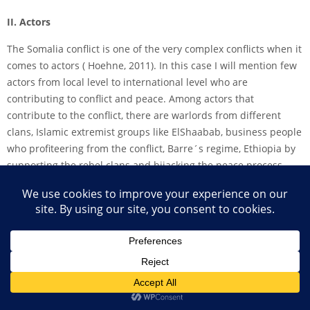
II. Actors
The Somalia conflict is one of the very complex conflicts when it
comes to actors ( Hoehne, 2011). In this case I will mention few
actors from local level to international level who are
contributing to conflict and peace. Among actors that
contribute to the conflict, there are warlords from different
clans, Islamic extremist groups like El­Shaabab, business people
who profiteering from the conflict, Barre´s regime, Ethiopia by
supporting the rebel clans and hijacking the peace process
after the Cairo conference and Somali in diaspora (Richards,
2015). Actors who contribute to peace includes clan elders, civil
society groups, religion, the African Union, donor community
and the United Nation (Hoehne, 2011).
III. Drivers of conflict and peace
In Somalia, warlords and some of the big clans use the war to
push for their own agenda. Al­shabaab use religion to fuel the