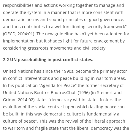
responsibilities and actions working together to manage and
operate the system in a manner that is more consistent with
democratic norms and sound principles of good governance,
and thus contributes to a well­functioning security framework”
(OECD, 2004:01). The new guideline hasn’t yet been adopted for
implementation but it shades light for future engagement by
considering grassroots movements and civil society
2.2 UN peacebuilding in post conflict states.
United Nations has since the 1990s, become the primary actor
in conflict interventions and peace building in war torn areas.
In his publication “Agenda for Peace” the former secretary of
United Nations Boutros Boutros­Ghali (1996) (in Steinert and
Grimm 2014:02) states “democracy within states fosters the
evolution of the social contract upon which lasting peace can
be built. In this way democratic culture is fundamentally a
culture of peace”. This was the revival of the liberal approach
to war torn and fragile state that the liberal democracy was the