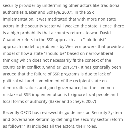
security provider by undermining other actors like traditional
authorities (Baker and Scheye, 2007). In the SSR
implementation, it was meditated that with more non state
actors in the security sector will weaken the state. Hence, there
is a high probability that a country returns to war. David
Chandler refers to the SSR approach as a “solutionist”
approach model to problems by Western powers that provide a
model of how a state “should be” based on narrow liberal
thinking which does not necessarily fit the context of the
countries in conflict (Chandler, 2015:71). It has generally been
argued that the failure of SSR programs is due to lack of
political will and commitment of the recipient state on
democratic values and good governance, but the common
mistake of SSR implementation is to ignore local people and
local forms of authority (Baker and Scheye, 2007)
Recently OECD has reviewed its guidelines on Security System
and Governance Reform by deﬁning the security sector reform
as follows; “[it] includes all the actors, their roles,