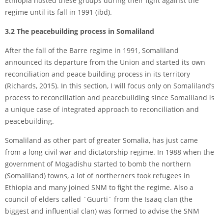
Ethiopia hosted these groups during their fight against the
regime until its fall in 1991 (ibd).
3.2 The peacebuilding process in Somaliland
After the fall of the Barre regime in 1991, Somaliland
announced its departure from the Union and started its own
reconciliation and peace building process in its territory
(Richards, 2015). In this section, I will focus only on Somaliland’s
process to reconciliation and peacebuilding since Somaliland is
a unique case of integrated approach to reconciliation and
peacebuilding.
Somaliland as other part of greater Somalia, has just came
from a long civil war and dictatorship regime. In 1988 when the
government of Mogadishu started to bomb the northern
(Somaliland) towns, a lot of northerners took refugees in
Ethiopia and many joined SNM to fight the regime. Also a
council of elders called ´Guurti´ from the Isaaq clan (the
biggest and influential clan) was formed to advise the SNM