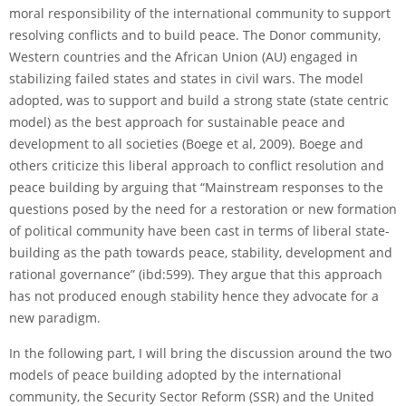
moral responsibility of the international community to support
resolving conflicts and to build peace. The Donor community,
Western countries and the African Union (AU) engaged in
stabilizing failed states and states in civil wars. The model
adopted, was to support and build a strong state (state centric
model) as the best approach for sustainable peace and
development to all societies (Boege et al, 2009). Boege and
others criticize this liberal approach to conflict resolution and
peace building by arguing that “Mainstream responses to the
questions posed by the need for a restoration or new formation
of political community have been cast in terms of liberal state­
building as the path towards peace, stability, development and
rational governance” (ibd:599). They argue that this approach
has not produced enough stability hence they advocate for a
new paradigm.
In the following part, I will bring the discussion around the two
models of peace building adopted by the international
community, the Security Sector Reform (SSR) and the United