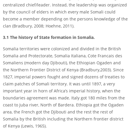
centralized chief/leader. Instead, the leadership was organized
by the council of elders in which every male Somali could
become a member depending on the persons knowledge of the
clan (Bradbury, 2008; Hoehne, 2011).
3.1 The history of State formation in Somalia.
Somalia territories were colonized and divided in the British
Somalia and Protectorate, Somalia Italiana, Cote Francais des
Somaliens (modern day Djibouti), the Ethiopian Ogaden and
the Northern Frontier District of Kenya (Bradbury,2003). Since
1827, imperial powers fought and signed dozens of treaties to
claim patches of Somali territory. It was until 1897, a very
important year in horn of Africa’s imperial history, when the
boundaries agreement was made. Italy got 180 miles from the
coast to Juba river, North of Bardera. Ethiopia got the Ogaden
area, the French got the Djibouti and the rest the rest of
Somalia by the British including the Northern frontier district
of Kenya (Lewis, 1965).