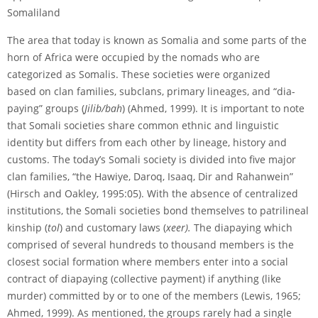
Somaliland
The area that today is known as Somalia and some parts of the
horn of Africa were occupied by the nomads who are
categorized as Somalis. These societies were organized
based on clan families, sub­clans, primary lineages, and “dia­
paying” groups (
Jilib/bah
) (Ahmed, 1999). It is important to note
that Somali societies share common ethnic and linguistic
identity but differs from each other by lineage, history and
customs. The today’s Somali society is divided into five major
clan families, “the Hawiye, Daroq, Isaaq, Dir and Rahanwein”
(Hirsch and Oakley, 1995:05). With the absence of centralized
institutions, the Somali societies bond themselves to patrilineal
kinship (
tol
) and customary laws (
xeer).
The dia­paying which
comprised of several hundreds to thousand members is the
closest social formation where members enter into a social
contract of dia­paying (collective payment) if anything (like
murder) committed by or to one of the members (Lewis, 1965;
Ahmed, 1999). As mentioned, the groups rarely had a single