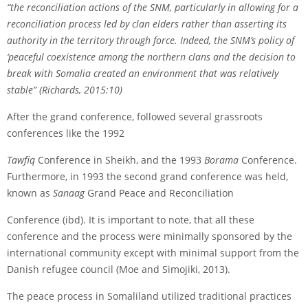
“the reconciliation actions of the SNM, particularly in allowing for a
reconciliation process led by clan elders rather than asserting its
authority in the territory through force. Indeed, the SNM’s policy of
‘peaceful co­existence among the northern clans and the decision to
break with Somalia created an environment that was relatively
stable” (Richards, 2015:10)
After the grand conference, followed several grassroots
conferences like the 1992
Tawfiq
Conference in Sheikh, and the 1993
Borama
Conference.
Furthermore, in 1993 the second grand conference was held,
known as
Sanaag
Grand Peace and Reconciliation
Conference (ibd). It is important to note, that all these
conference and the process were minimally sponsored by the
international community except with minimal support from the
Danish refugee council (Moe and Simojiki, 2013).
The peace process in Somaliland utilized traditional practices