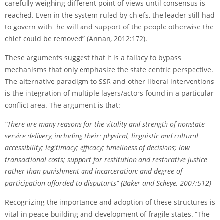
carefully weighing different point of views until consensus is
reached. Even in the system ruled by chiefs, the leader still had
to govern with the will and support of the people otherwise the
chief could be removed” (Annan, 2012:172).
These arguments suggest that it is a fallacy to bypass
mechanisms that only emphasize the state centric perspective.
The alternative paradigm to SSR and other liberal interventions
is the integration of multiple layers/actors found in a particular
conflict area. The argument is that:
“There are many reasons for the vitality and strength of non­state
service delivery, including their: physical, linguistic and cultural
accessibility; legitimacy; efﬁcacy; timeliness of decisions; low
transactional costs; support for restitution and restorative justice
rather than punishment and incarceration; and degree of
participation afforded to disputants” (Baker and Scheye, 2007:512)
Recognizing the importance and adoption of these structures is
vital in peace building and development of fragile states. “The