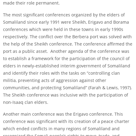
made their role permanent.
The most significant conferences organized by the elders of
Somaliland since early 1991 were Sheikh, Erigavo and Borama
conferences which were held in these towns in early 1990s
respectively. The conflict over the Berbera port was solved with
the help of the Sheikh conference. The conference affirmed the
port as a public asset. Another agenda of the conference was
to establish a framework for the participation of the council of
elders in newly-established interim government of Somaliland
and identify their roles with the tasks on “controlling clan
militia, preventing acts of aggression against other
communities, and protecting Somaliland” (Farah & Lewis, 1997).
The Sheikh conference was inclusive with the participation of
non-Isaaq clan elders.
Another main conference was the Erigavo conference. This
conference was significant with its creation of a peace charter
which ended conflicts in many regions of Somaliland and
recognized the Somali people’s rights to move, trade, and