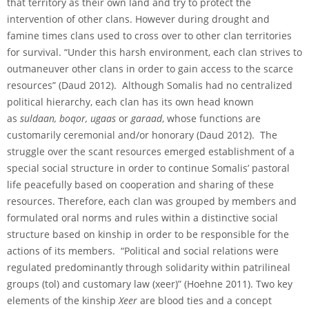
that territory as their own land and try to protect the
intervention of other clans. However during drought and
famine times clans used to cross over to other clan territories
for survival. “Under this harsh environment, each clan strives to
outmaneuver other clans in order to gain access to the scarce
resources” (Daud 2012). Although Somalis had no centralized
political hierarchy, each clan has its own head known
as
suldaan, boqor, ugaas
or
garaad
, whose functions are
customarily ceremonial and/or honorary (Daud 2012). The
struggle over the scant resources emerged establishment of a
special social structure in order to continue Somalis’ pastoral
life peacefully based on cooperation and sharing of these
resources. Therefore, each clan was grouped by members and
formulated oral norms and rules within a distinctive social
structure based on kinship in order to be responsible for the
actions of its members. “Political and social relations were
regulated predominantly through solidarity within patrilineal
groups (tol) and customary law (xeer)” (Hoehne 2011). Two key
elements of the kinship
Xeer
are blood ties and a concept