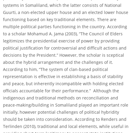
systems in Somaliland, which the latter consists of National
Guurti, a non-elected upper house and an elected lower house
functioning based on key traditional elements. There are
multiple political parties functioning in the country. According
to a scholar Mohamud A. Jama (2003), “The Council of Elders
legitimizes the presidential exercise of power by providing
political justification for controversial and difficult actions and
decisions by the President.” However, the scholar is sceptical
about the hybrid arrangement and the challenges of it.
According to him, “The system of clan-based political
representation is effective in establishing a basis of stability
and peace, but inherently incompatible with holding elected
officials accountable for their performance.” Although the
indigenous and traditional methods on reconciliation and
peace-making/building in Somaliland played an important role
initially, however potential challenges of political hybridity
should be taken into consideration. According to Renders and
Terlinden (2010), traditional and local elements, while useful in