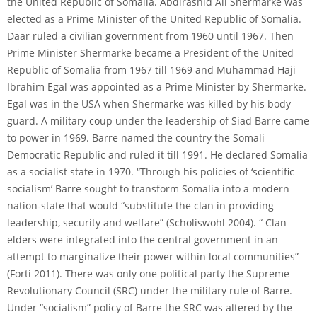
the United Republic of Somalia. Abdirashid Ali Shermarke was
elected as a Prime Minister of the United Republic of Somalia.
Daar ruled a civilian government from 1960 until 1967. Then
Prime Minister Shermarke became a President of the United
Republic of Somalia from 1967 till 1969 and Muhammad Haji
Ibrahim Egal was appointed as a Prime Minister by Shermarke.
Egal was in the USA when Shermarke was killed by his body
guard. A military coup under the leadership of Siad Barre came
to power in 1969. Barre named the country the Somali
Democratic Republic and ruled it till 1991. He declared Somalia
as a socialist state in 1970. “Through his policies of ‘scientific
socialism’ Barre sought to transform Somalia into a modern
nation-state that would “substitute the clan in providing
leadership, security and welfare” (Scholiswohl 2004). “ Clan
elders were integrated into the central government in an
attempt to marginalize their power within local communities”
(Forti 2011). There was only one political party the Supreme
Revolutionary Council (SRC) under the military rule of Barre.
Under “socialism” policy of Barre the SRC was altered by the