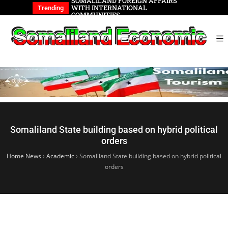
REIGN AFFAIRS
Somaliland Vision 2030
Somalilan
IONAL
of the Ge
Trending
Somaliland State building based on hybrid political
orders
Home News
›
Academic
›
Somaliland State building based on hybrid political
orders