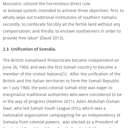
Mussolini, utilized the horrendous direct rule,
or
kolonya
system, intended to achieve three objectives: first, to
wholly wipe out traditional institutions of southern Somalis;
secondly, to confiscate forcibly all the fertile land without any
compensation; and thirdly, to enslave southerners in order to
provide free labor” (Daud 2012).
2.3. Unification of Somalia.
The British Somaliland Protectorate became independent on
June 26, 1960, and was the first Somali country to become a
member of the United Nations
[1]
. After the unification of the
British and the Italian territories to form the Somali Republic
on 1 July 1960, the post-colonial Somali elite was eager to
marginalize traditional authorities who were considered to be
in the way of progress (Hoehne 2011). Aden Abdullah Osman
Daar, who led Somali Youth League (SYL), which was a
nationalist organization campaigning for an independency of
Somalia from colonial powers, was elected as a President of