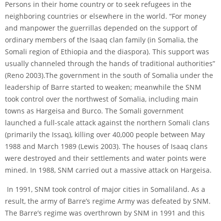
Persons in their home country or to seek refugees in the
neighboring countries or elsewhere in the world. “For money
and manpower the guerrillas depended on the support of
ordinary members of the Isaaq clan family (in Somalia, the
Somali region of Ethiopia and the diaspora). This support was
usually channeled through the hands of traditional authorities”
(Reno 2003).The government in the south of Somalia under the
leadership of Barre started to weaken; meanwhile the SNM
took control over the northwest of Somalia, including main
towns as Hargeisa and Burco. The Somali government
launched a full-scale attack against the northern Somali clans
(primarily the Issaq), killing over 40,000 people between May
1988 and March 1989 (Lewis 2003). The houses of Isaaq clans
were destroyed and their settlements and water points were
mined. In 1988, SNM carried out a massive attack on Hargeisa.
In 1991, SNM took control of major cities in Somaliland. As a
result, the army of Barre’s regime Army was defeated by SNM.
The Barre’s regime was overthrown by SNM in 1991 and this