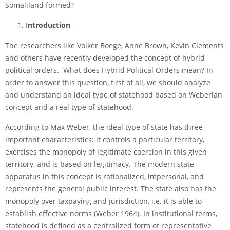
Somaliland formed?
I
ntroduction
The researchers like Volker Boege, Anne Brown, Kevin Clements
and others have recently developed the concept of hybrid
political orders. What does Hybrid Political Orders mean? In
order to answer this question, first of all, we should analyze
and understand an ideal type of statehood based on Weberian
concept and a real type of statehood.
According to Max Weber, the ideal type of state has three
important characteristics: it controls a particular territory,
exercises the monopoly of legitimate coercion in this given
territory, and is based on legitimacy. The modern state
apparatus in this concept is rationalized, impersonal, and
represents the general public interest. The state also has the
monopoly over taxpaying and jurisdiction, i.e. it is able to
establish effective norms (Weber 1964). In institutional terms,
statehood is defined as a centralized form of representative