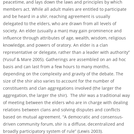
peacetime, and lays down the laws and principles by which
members act. While all adult males are entitled to participate
and be heard in a
shir
, reaching agreement is usually
delegated to the elders, who are drawn from all levels of
society. An elder (usually a man) may gain prominence and
influence through attributes of age, wealth, wisdom, religious
knowledge, and powers of oratory. An elder is a clan
representative or delegate, rather than a leader with authority”
(Yusuf & Mare 2005). Gatherings are assembled on an ad hoc
basis and can last from a few hours to many months,
depending on the complexity and gravity of the debate. The
size of the shir also varies to account for the number of
constituents and clan aggregations involved (the larger the
aggregation, the larger the shir). The
shir
was a traditional way
of meeting between the elders who are in charge with dealing
relations between clans and solving disputes and conflicts
based on mutual agreement. “A democratic and consensus-
driven community forum,
shir
is a diffuse, decentralized and
broadly participatory system of rule” (Lewis 2003).