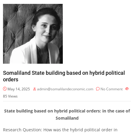
Somaliland State building based on hybrid political
orders
May 14, 2025
admin@somalilandeconomic.com
No Comment
85
Views
State building based on hybrid political orders: in the case of
Somaliland
Research Question: How was the hybrid political order in