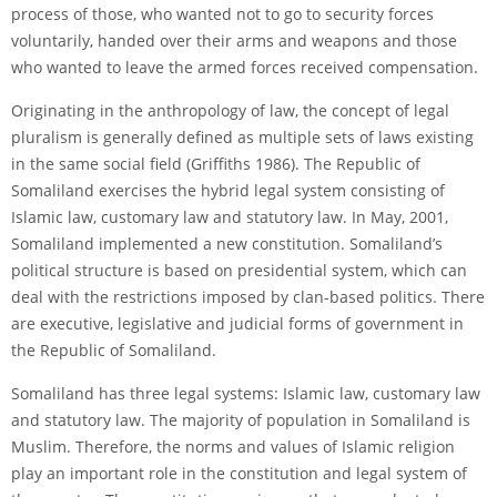
process of those, who wanted not to go to security forces
voluntarily, handed over their arms and weapons and those
who wanted to leave the armed forces received compensation.
Originating in the anthropology of law, the concept of legal
pluralism is generally defined as multiple sets of laws existing
in the same social field (Griffiths 1986). The Republic of
Somaliland exercises the hybrid legal system consisting of
Islamic law, customary law and statutory law. In May, 2001,
Somaliland implemented a new constitution. Somaliland’s
political structure is based on presidential system, which can
deal with the restrictions imposed by clan-based politics. There
are executive, legislative and judicial forms of government in
the Republic of Somaliland.
Somaliland has three legal systems: Islamic law, customary law
and statutory law. The majority of population in Somaliland is
Muslim. Therefore, the norms and values of Islamic religion
play an important role in the constitution and legal system of