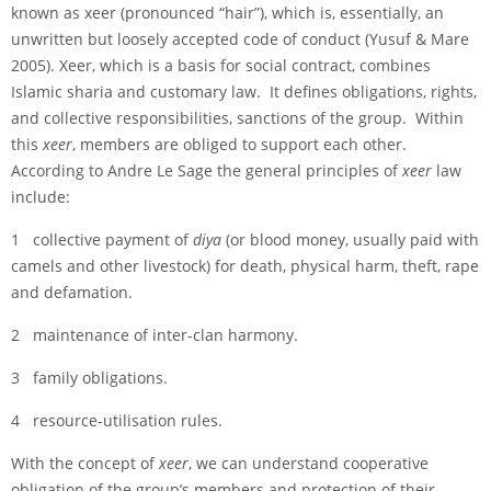
known as xeer (pronounced “hair”), which is, essentially, an
unwritten but loosely accepted code of conduct (Yusuf & Mare
2005). Xeer, which is a basis for social contract, combines
Islamic sharia and customary law. It defines obligations, rights,
and collective responsibilities, sanctions of the group. Within
this
xeer
, members are obliged to support each other.
According to Andre Le Sage the general principles of
xeer
law
include:
1 collective payment of
diya
(or blood money, usually paid with
camels and other livestock) for death, physical harm, theft, rape
and defamation.
2 maintenance of inter-clan harmony.
3 family obligations.
4 resource-utilisation rules.
With the concept of
xeer
, we can understand cooperative
obligation of the group’s members and protection of their