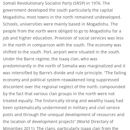
Somali Revolutionary Socialist Party (SRSP) in 1976. The
government developed the south particularly the capital
Mogadishu, most towns in the north remained undeveloped.
Schools, universities were mainly based in Mogadishu. The
people from the north were obliged to go to Mogadishu for a
job and higher education. Provision of social services was less
in the north in comparison with the south. The economy was
shifted to the south. Port, airport were situated in the south.
Under the Barre regime, the Isaaq clan, who was
predominantly in the north of Somalia was marginalized and it
was intensified by Barre’s divide and rule principle. “The failing
economy and political system reawakened long suppressed
discontent over the regional neglect of the north, compounded
by the fact that various clan groups in the north were not
treated equally. The historically strong and wealthy Isaaq had
been systematically undermined in military and civil service
posts and through the unequal development of resources and
the location of development projects” (World Directory of
Minorities 2011). The clans, particularly Isaaq clan from the