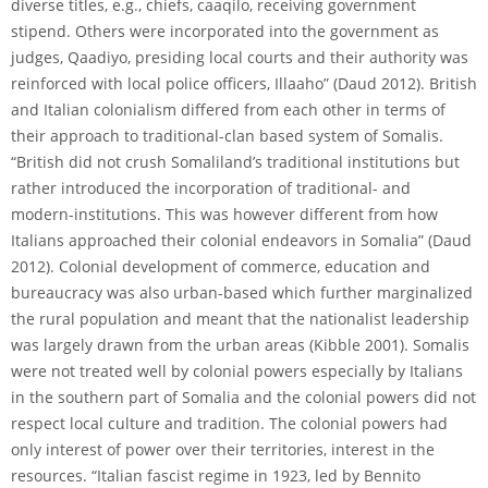
diverse titles, e.g., chiefs, caaqilo, receiving government
stipend. Others were incorporated into the government as
judges, Qaadiyo, presiding local courts and their authority was
reinforced with local police officers, Illaaho” (Daud 2012). British
and Italian colonialism differed from each other in terms of
their approach to traditional-clan based system of Somalis.
“British did not crush Somaliland’s traditional institutions but
rather introduced the incorporation of traditional- and
modern-institutions. This was however different from how
Italians approached their colonial endeavors in Somalia” (Daud
2012). Colonial development of commerce, education and
bureaucracy was also urban-based which further marginalized
the rural population and meant that the nationalist leadership
was largely drawn from the urban areas (Kibble 2001). Somalis
were not treated well by colonial powers especially by Italians
in the southern part of Somalia and the colonial powers did not
respect local culture and tradition. The colonial powers had
only interest of power over their territories, interest in the
resources. “Italian fascist regime in 1923, led by Bennito