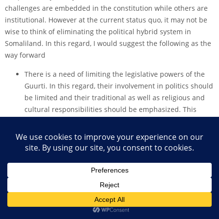
challenges are embedded in the constitution while others are
institutional. However at the current status quo, it may not be
wise to think of eliminating the political hybrid system in
Somaliland. In this regard, I would suggest the following as the
way forward
There is a need of limiting the legislative powers of the
Guurti. In this regard, their involvement in politics should
be limited and their traditional as well as religious and
cultural responsibilities should be emphasized. This
rules out the current situation of putting the clan as the
driving force of political influences in Somaliland.
Knowing the Guurti’s, crucial role in peace making and
peace building, through the traditional conflict resolution
mechanisms, their involvement in this regard however
should be clearly defined. This is because there are other
governmental institutions that are also dealing with
conflict resolution mechanisms such as the police, the
army, ministries while the role of the court is also crucial