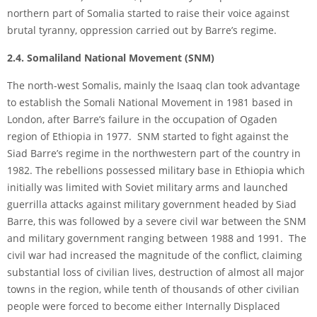
northern part of Somalia started to raise their voice against
brutal tyranny, oppression carried out by Barre’s regime.
2.4. Somaliland National Movement (SNM)
The north-west Somalis, mainly the Isaaq clan took advantage
to establish the Somali National Movement in 1981 based in
London, after Barre’s failure in the occupation of Ogaden
region of Ethiopia in 1977. SNM started to fight against the
Siad Barre’s regime in the northwestern part of the country in
1982. The rebellions possessed military base in Ethiopia which
initially was limited with Soviet military arms and launched
guerrilla attacks against military government headed by Siad
Barre, this was followed by a severe civil war between the SNM
and military government ranging between 1988 and 1991. The
civil war had increased the magnitude of the conflict, claiming
substantial loss of civilian lives, destruction of almost all major
towns in the region, while tenth of thousands of other civilian
people were forced to become either Internally Displaced