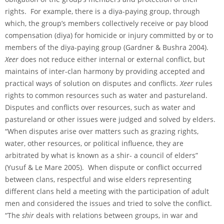
rights. For example, there is a diya-paying group, through
which, the group’s members collectively receive or pay blood
compensation (diya) for homicide or injury committed by or to
members of the diya-paying group (Gardner & Bushra 2004).
Xeer
does not reduce either internal or external conflict, but
maintains of inter-clan harmony by providing accepted and
practical ways of solution on disputes and conflicts.
Xeer
rules
rights to common resources such as water and pastureland.
Disputes and conflicts over resources, such as water and
pastureland or other issues were judged and solved by elders.
“When disputes arise over matters such as grazing rights,
water, other resources, or political influence, they are
arbitrated by what is known as a shir- a council of elders”
(Yusuf & Le Mare 2005). When dispute or conflict occurred
between clans, respectful and wise elders representing
different clans held a meeting with the participation of adult
men and considered the issues and tried to solve the conflict.
“The
shir
deals with relations between groups, in war and