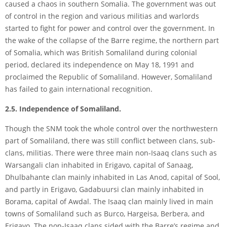
caused a chaos in southern Somalia. The government was out
of control in the region and various militias and warlords
started to fight for power and control over the government. In
the wake of the collapse of the Barre regime, the northern part
of Somalia, which was British Somaliland during colonial
period, declared its independence on May 18, 1991 and
proclaimed the Republic of Somaliland. However, Somaliland
has failed to gain international recognition.
2.5. Independence of Somaliland.
Though the SNM took the whole control over the northwestern
part of Somaliland, there was still conflict between clans, sub-
clans, militias. There were three main non-Isaaq clans such as
Warsangali clan inhabited in Erigavo, capital of Sanaag,
Dhulbahante clan mainly inhabited in Las Anod, capital of Sool,
and partly in Erigavo, Gadabuursi clan mainly inhabited in
Borama, capital of Awdal. The Isaaq clan mainly lived in main
towns of Somaliland such as Burco, Hargeisa, Berbera, and
Erigavo. The non-Isaaq clans sided with the Barre’s regime and