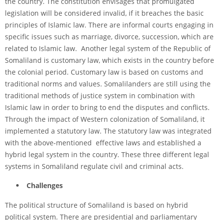
the country. The constitution envisages that promulgated
legislation will be considered invalid, if it breaches the basic
principles of Islamic law. There are informal courts engaging in
specific issues such as marriage, divorce, succession, which are
related to Islamic law. Another legal system of the Republic of
Somaliland is customary law, which exists in the country before
the colonial period. Customary law is based on customs and
traditional norms and values. Somalilanders are still using the
traditional methods of justice system in combination with
Islamic law in order to bring to end the disputes and conflicts.
Through the impact of Western colonization of Somaliland, it
implemented a statutory law. The statutory law was integrated
with the above-mentioned effective laws and established a
hybrid legal system in the country. These three different legal
systems in Somaliland regulate civil and criminal acts.
Challenges
The political structure of Somaliland is based on hybrid
political system. There are presidential and parliamentary