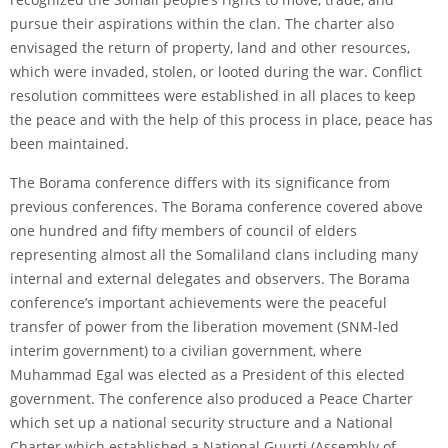
pursue their aspirations within the clan. The charter also
envisaged the return of property, land and other resources,
which were invaded, stolen, or looted during the war. Conflict
resolution committees were established in all places to keep
the peace and with the help of this process in place, peace has
been maintained.
The Borama conference differs with its significance from
previous conferences. The Borama conference covered above
one hundred and fifty members of council of elders
representing almost all the Somaliland clans including many
internal and external delegates and observers. The Borama
conference’s important achievements were the peaceful
transfer of power from the liberation movement (SNM-led
interim government) to a civilian government, where
Muhammad Egal was elected as a President of this elected
government. The conference also produced a Peace Charter
which set up a national security structure and a National
Charter which established a National Guurti (Assembly of