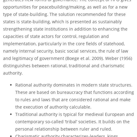
opportunities for peacebuilding/making, as well as for a new
type of state-building. The solution recommended for these
states is state-building, which is presented as sustainably
strengthening state institutions in addition to enhancing the
capacities of state actors for control, regulation and
implementation, particularly in the core fields of statehood,
namely internal security, basic social services, the rule of law
and legitimacy of government (Boege et al. 2009). Weber (1956)
distinguishes between rational, traditional and charismatic
authority.
Rational authority dominates in modern state structures.
These are based on bureaucracy that functions according
to rules and laws that are considered rational and make
the execution of authority calculable.
Traditional authority is typical for medieval European and
contemporary so-called ‘tribal’ societies. It builds on the
personal relationship between ruler and ruled.
Charismatic authority characterizes-leaders, kings,