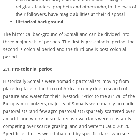
religious leaders, prophets and others who, in the eyes of
their followers, have magic abilities at their disposal
Historical background
The historical background of Somaliland can be divided into
three major sets of periods. The first is pre-colonial period, the
second is colonial period and the third one is post-colonial
period.
2.1. Pre-colonial period
Historically Somalis were nomadic pastoralists, moving from
place to place in the horn of Africa, mainly due to search of
pasture and water for their livestock. “Prior to the arrival of the
European colonizers, majority of Somalis were mainly nomadic
pastoralists (and few agro-pastoralists) sparsely scattered over
an arid land where miscellaneous rival clans were constantly
competing over scarce grazing land and water” (Daud 2012).
Specific territories were inhabited by specific clans, who see