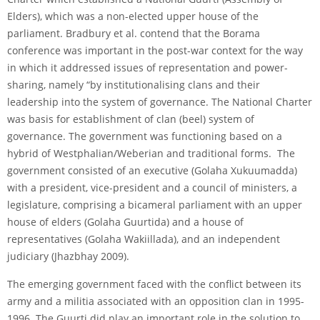
Elders), which was a non-elected upper house of the
parliament. Bradbury et al. contend that the Borama
conference was important in the post-war context for the way
in which it addressed issues of representation and power-
sharing, namely “by institutionalising clans and their
leadership into the system of governance. The National Charter
was basis for establishment of clan (beel) system of
governance. The government was functioning based on a
hybrid of Westphalian/Weberian and traditional forms. The
government consisted of an executive (Golaha Xukuumadda)
with a president, vice-president and a council of ministers, a
legislature, comprising a bicameral parliament with an upper
house of elders (Golaha Guurtida) and a house of
representatives (Golaha Wakiillada), and an independent
judiciary (Jhazbhay 2009).
The emerging government faced with the conflict between its
army and a militia associated with an opposition clan in 1995-
1996. The Guurti did play an important role in the solution to