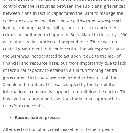
control over the resources between the sub-clans, grievances
between clans in fact in capacitated the SNM to manage the
widespread violence. Inter-clan disputes, rape, widespread
looting, robbing, fighting, killing, and inter-clan and other
crimes in continued to happen in Somaliland in the early 1990s
even after its declaration of independence. There was no
central government that could control the widespread chaos;
the SNM was incapacitated to act upon it due to the lack of
financial and resource base, but more importantly due to lack
of technical capacity to establish a full functioning central
government that could oversee the entire territory of the
Somaliland republic. This was coupled by the lack of the
international community support in rebuilding the nation. This
has laid the foundation to seek an indigenous approach to
transform the conflict.
Reconciliation process
After declaration of a formal ceasefire in Berbera peace