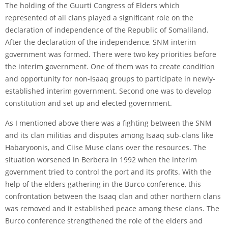
The holding of the Guurti Congress of Elders which
represented of all clans played a significant role on the
declaration of independence of the Republic of Somaliland.
After the declaration of the independence, SNM interim
government was formed. There were two key priorities before
the interim government. One of them was to create condition
and opportunity for non-Isaaq groups to participate in newly-
established interim government. Second one was to develop
constitution and set up and elected government.
As I mentioned above there was a fighting between the SNM
and its clan militias and disputes among Isaaq sub-clans like
Habaryoonis, and Ciise Muse clans over the resources. The
situation worsened in Berbera in 1992 when the interim
government tried to control the port and its profits. With the
help of the elders gathering in the Burco conference, this
confrontation between the Isaaq clan and other northern clans
was removed and it established peace among these clans. The
Burco conference strengthened the role of the elders and