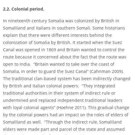
2.2. Colonial period.
In nineteenth century Somalia was colonized by British in
Somaliland and Italians in southern Somali. Some historians
explain that there were different interests behind the
colonization of Somalia by British. It started when the Suez
Canal was opened in 1869 and Britain wanted to control the
route because it concerned about the fact that the route was
open to India. “Britain wanted to take over the coast of
Somalia, in order to guard the Suez Canal” (Cahnman 2009).
The traditional clan-based system has been indirectly changed
by British and Italian colonial powers. “They integrated
traditional authorities in their system of indirect rule or
undermined and replaced independent traditional leaders
with loyal colonial agents” (Hoehne 2011). This gradual change
by the colonial powers had an impact on the roles of elders of
Somaliland as well. “Through the indirect rule, Somaliland
elders were made part and parcel of the state and assumed