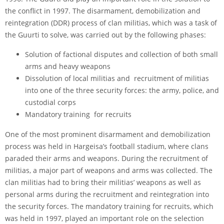
the conflict in 1997. The disarmament, demobilization and
reintegration (DDR) process of clan militias, which was a task of
the Guurti to solve, was carried out by the following phases:
Solution of factional disputes and collection of both small
arms and heavy weapons
Dissolution of local militias and recruitment of militias
into one of the three security forces: the army, police, and
custodial corps
Mandatory training for recruits
One of the most prominent disarmament and demobilization
process was held in Hargeisa’s football stadium, where clans
paraded their arms and weapons. During the recruitment of
militias, a major part of weapons and arms was collected. The
clan militias had to bring their militias’ weapons as well as
personal arms during the recruitment and reintegration into
the security forces. The mandatory training for recruits, which
was held in 1997, played an important role on the selection