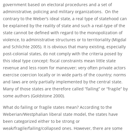
government based on electoral procedures and a set of
administrative, policing and military organizations. On the
contrary to the Weber’s ideal state, a real type of statehood can
be explained by the reality of state and such a real-type of the
state cannot be defined with regard to the monopolization of
violence, to administrative structures or to territoriality (Migdal
and Schlichte 2005). It is obvious that many existing, especially
post-colonial states, do not comply with the criteria posed by
this ideal type concept: fiscal constraints mean little state
revenue and less room for maneuver; very often private actors
exercise coercion locally or in wide parts of the country; norms
and laws are only partially implemented by the central state.
Many of those states are therefore called “failing” or “fragile” by
some authors (Goldstone 2000).
What do failing or fragile states mean? According to the
Weberian/Westphalian liberal state model, the states have
been categorized either to be strong or
weak/fragile/failing/collapsed ones. However, there are some