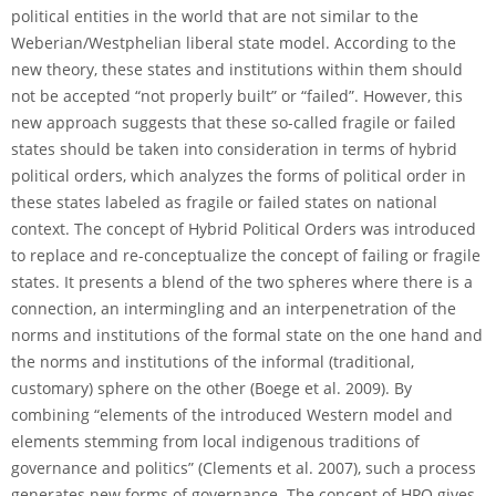
political entities in the world that are not similar to the
Weberian/Westphelian liberal state model. According to the
new theory, these states and institutions within them should
not be accepted “not properly built” or “failed”. However, this
new approach suggests that these so-called fragile or failed
states should be taken into consideration in terms of hybrid
political orders, which analyzes the forms of political order in
these states labeled as fragile or failed states on national
context. The concept of Hybrid Political Orders was introduced
to replace and re-conceptualize the concept of failing or fragile
states. It presents a blend of the two spheres where there is a
connection, an intermingling and an interpenetration of the
norms and institutions of the formal state on the one hand and
the norms and institutions of the informal (traditional,
customary) sphere on the other (Boege et al. 2009). By
combining “elements of the introduced Western model and
elements stemming from local indigenous traditions of
governance and politics” (Clements et al. 2007), such a process
generates new forms of governance. The concept of HPO gives