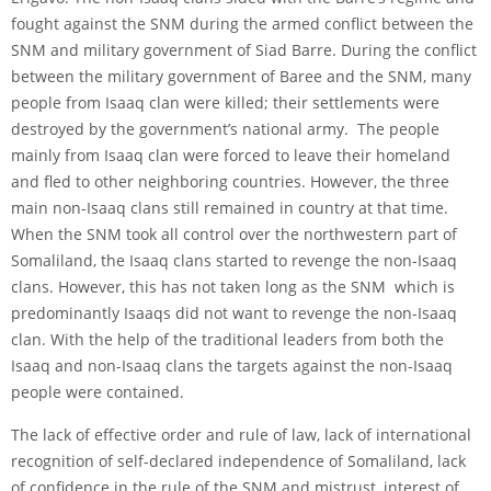
fought against the SNM during the armed conflict between the
SNM and military government of Siad Barre. During the conflict
between the military government of Baree and the SNM, many
people from Isaaq clan were killed; their settlements were
destroyed by the government’s national army. The people
mainly from Isaaq clan were forced to leave their homeland
and fled to other neighboring countries. However, the three
main non-Isaaq clans still remained in country at that time.
When the SNM took all control over the northwestern part of
Somaliland, the Isaaq clans started to revenge the non-Isaaq
clans. However, this has not taken long as the SNM which is
predominantly Isaaqs did not want to revenge the non-Isaaq
clan. With the help of the traditional leaders from both the
Isaaq and non-Isaaq clans the targets against the non-Isaaq
people were contained.
The lack of effective order and rule of law, lack of international
recognition of self-declared independence of Somaliland, lack
of confidence in the rule of the SNM and mistrust, interest of