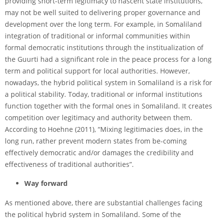
providing short-term legitimacy to nascent state institutions,
may not be well suited to delivering proper governance and
development over the long term. For example, in Somaliland
integration of traditional or informal communities within
formal democratic institutions through the institualization of
the Guurti had a significant role in the peace process for a long
term and political support for local authorities. However,
nowadays, the hybrid political system in Somaliland is a risk for
a political stability. Today, traditional or informal institutions
function together with the formal ones in Somaliland. It creates
competition over legitimacy and authority between them.
According to Hoehne (2011), “Mixing legitimacies does, in the
long run, rather prevent modern states from be-coming
effectively democratic and/or damages the credibility and
effectiveness of traditional authorities”.
Way forward
As mentioned above, there are substantial challenges facing
the political hybrid system in Somaliland. Some of the