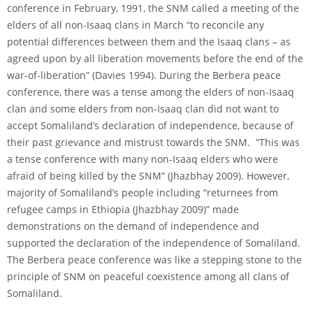
conference in February, 1991, the SNM called a meeting of the
elders of all non-Isaaq clans in March “to reconcile any
potential differences between them and the Isaaq clans – as
agreed upon by all liberation movements before the end of the
war-of-liberation” (Davies 1994). During the Berbera peace
conference, there was a tense among the elders of non-Isaaq
clan and some elders from non-Isaaq clan did not want to
accept Somaliland’s declaration of independence, because of
their past grievance and mistrust towards the SNM. “This was
a tense conference with many non-Isaaq elders who were
afraid of being killed by the SNM” (Jhazbhay 2009). However,
majority of Somaliland’s people including “returnees from
refugee camps in Ethiopia (Jhazbhay 2009)” made
demonstrations on the demand of independence and
supported the declaration of the independence of Somaliland.
The Berbera peace conference was like a stepping stone to the
principle of SNM on peaceful coexistence among all clans of
Somaliland.