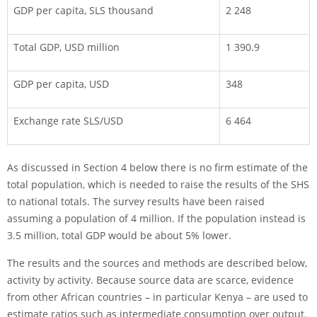
GDP per capita, SLS thousand
2 248
Total GDP, USD million
1 390.9
GDP per capita, USD
348
Exchange rate SLS/USD
6 464
As discussed in Section 4 below there is no firm estimate of the
total population, which is needed to raise the results of the SHS
to national totals. The survey results have been raised
assuming a population of 4 million. If the population instead is
3.5 million, total GDP would be about 5% lower.
The results and the sources and methods are described below,
activity by activity. Because source data are scarce, evidence
from other African countries – in particular Kenya – are used to
estimate ratios such as intermediate consumption over output.