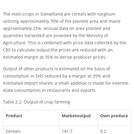
The main crops in Somaliland are cereals with sorghum
utilizing approximately 70% of the planted area and maize
approximately 25%. Annual data on area planted and
quantities harvested are provided by the Ministry of
Agriculture. This is com­bined with price data collected by the
CBS to calculate output;the prices are reduced with an
estimated margin at 35% to derive producer prices.
Output of other products is estimated on the basis of
consumption in SHS reduced by a margin at 35% and
estimated import shares; a small addition is made for interme­
diate consumption in restaurants and exports.
Table 2.2: Output of crop farming
Product
Marketoutput
Own produce
Cereals
141.7
9.2