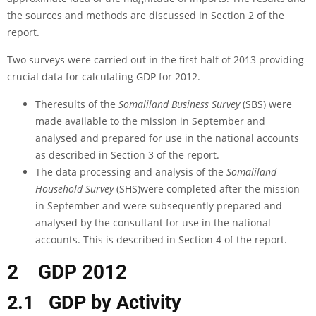
the sources and methods are discussed in Section 2 of the
report.
Two surveys were carried out in the first half of 2013 providing
crucial data for calculating GDP for 2012.
Theresults of the
Somaliland Business Survey
(SBS) were
made available to the mission in September and
analysed and prepared for use in the national accounts
as described in Section 3 of the report.
The data processing and analysis of the
Somaliland
Household Survey
(SHS)were completed after the mission
in September and were subsequently prepared and
analysed by the consultant for use in the national
accounts. This is described in Section 4 of the report.
2
GDP 2012
2.1 GDP by Activity