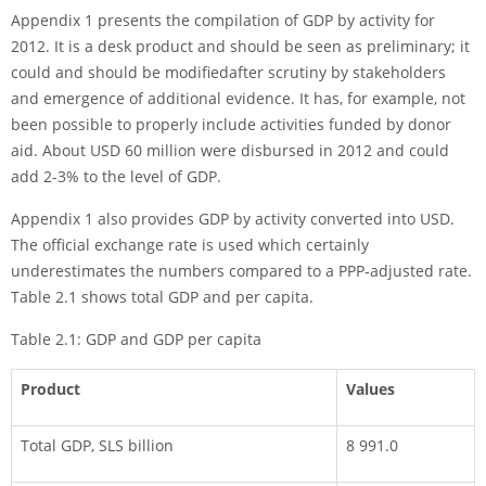
Appendix 1 presents the compilation of GDP by activity for
2012. It is a desk pro­duct and should be seen as preliminary; it
could and should be modifiedafter scrutiny by stakeholders
and emergence of additional evidence. It has, for example, not
been possible to properly include activities funded by donor
aid. About USD 60 million were disbursed in 2012 and could
add 2-3% to the level of GDP.
Appendix 1 also provides GDP by activity converted into USD.
The official exchange rate is used which certainly
underestimates the num­bers compared to a PPP-adjusted rate.
Table 2.1 shows total GDP and per capita.
Table 2.1: GDP and GDP per capita
Product
Values
Total GDP, SLS billion
8 991.0