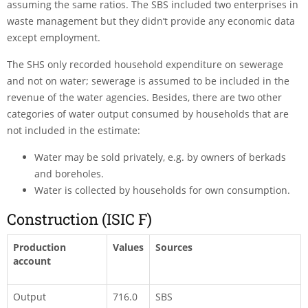
assuming the same ratios. The SBS included two enterprises in
waste management but they didn’t provide any economic data
except employment.
The SHS only recorded household expenditure on sewerage
and not on water; sewerage is assumed to be included in the
revenue of the water agencies. Besides, there are two other
categories of water output consumed by households that are
not included in the estimate:
Water may be sold privately, e.g. by owners of berkads
and boreholes.
Water is collected by households for own consumption.
Construction (ISIC F)
Production
Values
Sources
account
Output
716.0
SBS