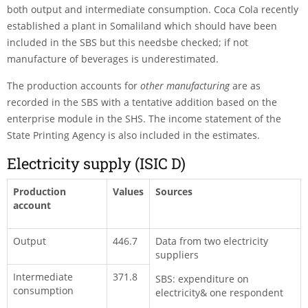
both output and intermediate consumption. Coca Cola recently
established a plant in Somaliland which should have been
included in the SBS but this needsbe checked; if not
manufacture of beverages is underestimated.
The production accounts for
other manufacturing
are as
recorded in the SBS with a tentative addition based on the
enterprise module in the SHS. The income statement of the
State Printing Agency is also included in the estimates.
Electricity supply (ISIC D)
Production
Values
Sources
account
Output
446.7
Data from two electricity
suppliers
Intermediate
371.8
SBS: expenditure on
consumption
electricity& one respondent