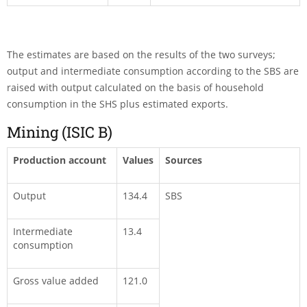
The estimates are based on the results of the two surveys;
output and intermediate consumption according to the SBS are
raised with output calculated on the basis of household
consumption in the SHS plus estimated exports.
Mining (ISIC B)
Production account
Values
Sources
Output
134.4
SBS
Intermediate
13.4
consumption
Gross value added
121.0