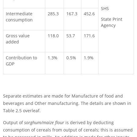
SHS
Intermediate
285.3
167.3
452.6
State Print
consumption
Agency
Gross value
118.0
53.7
171.6
added
Contribution to
1.3%
0.5%
1.9%
GDP
Separate estimates are made for Manufacture of food and
beverages and Other manufacturing. The details are shown in
Table 2.5 overleaf.
Output of
sorghum/maize flour
is derived by deducting
consumption of cereals from output of cereals; this is assumed