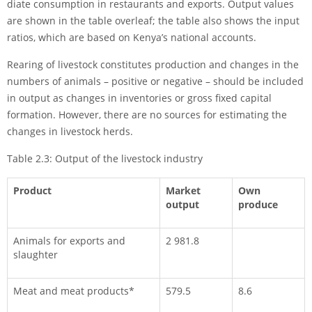
diate consumption in restaurants and exports. Output values
are shown in the table overleaf; the table also shows the input
ratios, which are based on Kenya’s national accounts.
Rearing of livestock constitutes production and changes in the
numbers of animals – positive or negative – should be included
in output as changes in inventories or gross fixed capital
formation. However, there are no sources for estimating the
changes in livestock herds.
Table 2.3: Output of the livestock industry
Product
Market
Own
output
produce
Animals for exports and
2 981.8
slaughter
Meat and meat products*
579.5
8.6