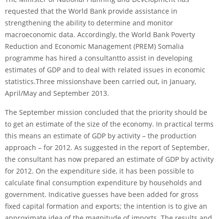
requested that the World Bank pro­vide assistance in
strengthening the ability to determine and monitor
macroeconomic data. Accordingly, the World Bank Poverty
Reduction and Economic Management (PREM) Somalia
programme has hired a consultantto assist in developing
estimates of GDP and to deal with related issues in economic
statistics.Three missionshave been carried out, in January,
April/May and September 2013.
The September mission concluded that the priority should be
to get an estimate of the size of the economy. In practical terms
this means an esti­mate of GDP by activity – the production
approach – for 2012. As suggested in the report of September,
the con­sultant has now prepared an estimate of GDP by activity
for 2012. On the expenditure side, it has been possible to
calculate final consumption expenditure by households and
government. Indicative guesses have been added for gross
fixed capital formation and exports; the intention is to give an
approximate idea of the magnitude of imports. The results and