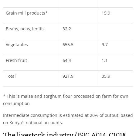
Grain mill products*
15.9
Beans, peas, lentils
32.2
Vegetables
655.5
9.7
Fresh fruit
64.4
1.1
Total
921.9
35.9
* This is maize and sorghum flour processed on farm for own
consumption
Intermediate consumption is estimated at 20% of output, based
on Kenya’s national accounts.
The livestock industry (ISIC A014, C101&