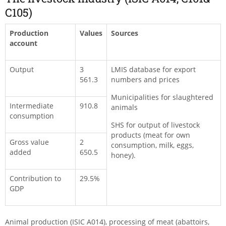
C105)
Production
Values
Sources
account
Output
3
LMIS database for export
561.3
numbers and prices
Municipalities for slaughtered
Intermediate
910.8
animals
consumption
SHS for output of livestock
products (meat for own
Gross value
2
consumption, milk, eggs,
added
650.5
honey).
Contribution to
29.5%
GDP
Animal production (ISIC A014), processing of meat (abattoirs,