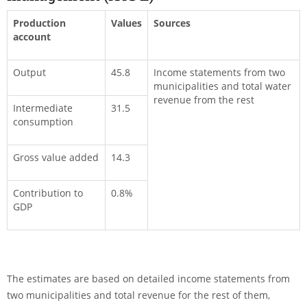
Production
Values
Sources
account
Output
45.8
Income statements from two
municipalities and total water
revenue from the rest
Intermediate
31.5
consumption
Gross value added
14.3
Contribution to
0.8%
GDP
The estimates are based on detailed income statements from
two municipalities and total revenue for the rest of them,