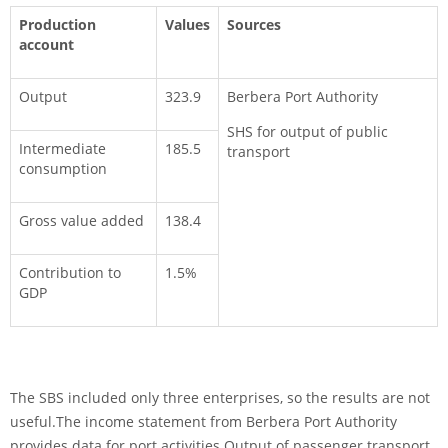
Production
Values
Sources
account
Output
323.9
Berbera Port Authority
SHS for output of public
Intermediate
185.5
transport
consumption
Gross value added
138.4
Contribution to
1.5%
GDP
The SBS included only three enterprises, so the results are not
useful.The income statement from Berbera Port Authority
provides data for port activities.Output of passenger transport