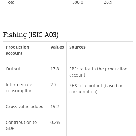
Total
588.8
20.9
Fishing (ISIC A03)
Production
Values
Sources
account
Output
17.8
SBS: ratios in the production
account
Intermediate
2.7
SHS:total output (based on
consumption
consumption)
Gross value added
15.2
Contribution to
0.2%
GDP