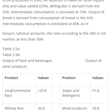
to be processed in mills. An addition is made for other inputs
(5%) and value added (25%).
Milling fees
is derived from the
SHS; intermediate consumption is assumed at 15%. Output of
bread
is derived from consumption of bread in the SHS.
Intermediate con­sumption is estimated at 80% as in
Kenya’s national accounts; the ratio according to the SBS is not
realistic at less than 50%.
Table 2.5a:
Table 2.5b:
Output of food and beverages Output of
other products
Product
Values
Product
Values
Sorghum/maize
123.8
Soaps and
51.8
flour
detergents
Milling fees
35.8
Metal products
56.8