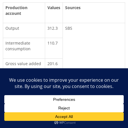
Production
Values
Sources
account
Output
312.3
SBS
Intermediate
110.7
consumption
Gross value added
201.6
Contribution to
2.2%
GDP
The SBS included 36 enterprises that comprise newspaper
publishers (2), radio and TV (4), telecommunications (28) and
computer consultancies (2). The two largest respondents in