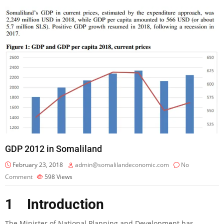
GDP 2012 in Somaliland
February 23, 2018
admin@somalilandeconomic.com
No
Comment
598
Views
1 Introduction
The Minister of National Planning and Development has