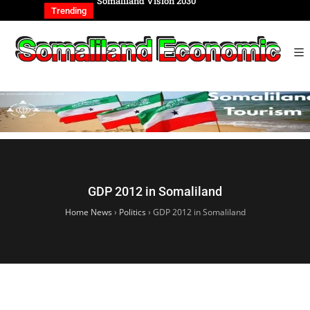
REIGN AFFAIRS
Somaliland Vision 2030
Somalilan
IONAL
of the Ge
Trending
GDP 2012 in Somaliland
Home News
›
Politics
›
GDP 2012 in Somaliland