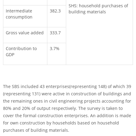
SHS: household purchases of
Intermediate
382.3
building materials
consumption
Gross value added
333.7
Contribution to
3.7%
GDP
The SBS included 43 enterprises(representing 148) of which 39
(representing 131) were active in con­struction of buildings and
the remaining ones in civil engineering projects accounting for
80% and 20% of output respectively. The survey is taken to
cover the formal construction enterprises. An addition is made
for own construction by households based on household
purchases of building materials.