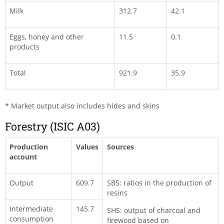
Milk
312.7
42.1
Eggs, honey and other
11.5
0.1
products
Total
921.9
35.9
* Market output also includes hides and skins
Forestry (ISIC A03)
Production
Values
Sources
account
Output
609.7
SBS: ratios in the production of
resins
Intermediate
145.7
SHS: output of charcoal and
consumption
firewood based on