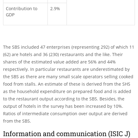
Contribution to
2.9%
GDP
The SBS included 47 enterprises (representing 292) of which 11
(62) are hotels and 36 (230) restaurants and the like. Their
shares of the estimated value added are 56% and 44%
respectively. In particular restaurants are underestimated by
the SBS as there are many small scale operators selling cooked
food from stalls. An estimate of these is derived from the SHS
as the household expenditure on prepared food and is added
to the restaurant output according to the SBS. Besides, the
output of hotels in the survey has been increased by 10%.
Ratios of intermediate consumption over output are derived
from the SBS.
Information and communication (ISIC J)