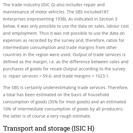
The trade industry (ISIC G) also includes repair and
maintenance of motor vehicles. The SBS included187
enterprises (representing 1938). As indicated in Section 3
below, it was only possible to use the data on sales, labour cost
and employment. Thus it was not possible to use the data on
expenses as recor­ded by the survey and, therefore, ratios for
intermediate consumption and trade margins from other
countries in the region were used. Output of trade services is
defined as the margin, i.e. as the difference between sales and
purchases of goods for resale.Output according to the survey
is: repair services = 59.6; and trade margins = 1023.1.
The SBS is certainly underestimating trade services. Therefore,
a total has been estimated on the basis of household
consumption of goods (35% for most goods) and an estimated
10% of intermediate consumption of goods by all producers;
the latter is of course a very rough estimate.
Transport and storage (ISIC H)