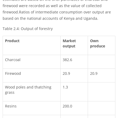
firewood were re­corded as well as the value of collected
firewood.Ratios of intermediate consump­tion over output are
based on the national accounts of Kenya and Uganda.
Table 2.4: Output of forestry
Product
Market
Own
output
produce
Charcoal
382.6
Firewood
20.9
20.9
Wood poles and thatching
1.3
grass
Resins
200.0