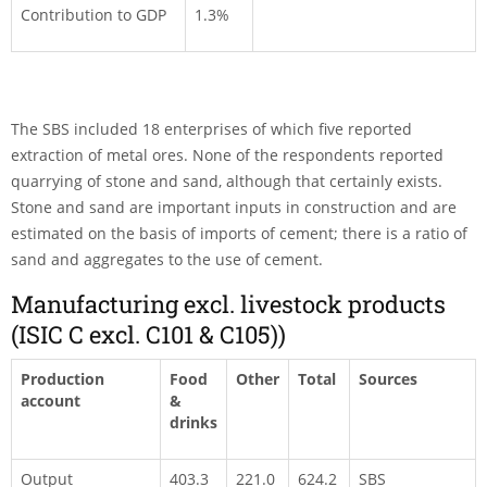
Contribution to GDP
1.3%
The SBS included 18 enterprises of which five reported
extraction of metal ores. None of the respondents reported
quarrying of stone and sand, although that certainly exists.
Stone and sand are important inputs in construction and are
estimated on the basis of imports of cement; there is a ratio of
sand and aggregates to the use of cement.
Manufacturing excl. livestock products
(ISIC C excl. C101 & C105))
Production
Food
Other
Total
Sources
account
&
drinks
Output
403.3
221.0
624.2
SBS