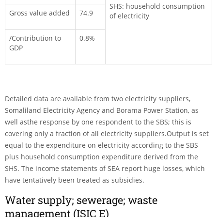
SHS: household consumption
Gross value added
74.9
of electricity
/Contribution to
0.8%
GDP
Detailed data are available from two electricity suppliers,
Somaliland Electricity Agency and Borama Power Station, as
well asthe response by one respondent to the SBS; this is
covering only a fraction of all electricity suppliers.Output is set
equal to the expenditure on electricity according to the SBS
plus household con­sumption expenditure derived from the
SHS. The income state­ments of SEA report huge losses, which
have tentatively been treated as subsidies.
Water supply; sewerage; waste
management (ISIC E)