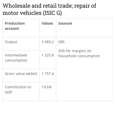
Wholesale and retail trade; repair of
motor vehicles (ISIC G)
Production
Values
Sources
account
Output
3 083.2
SBS
SHS for margins on
Intermediate
1 325.8
household consumption
consumption
Gross value added
1 757.4
Contribution to
19.6%
GDP