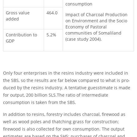
consumption
Gross value
464.0
Impact of Charcoal Production
added
on Environment and the Socio
Economy of Pastoral
communities of Somaliland
Contribution to
5.2%
(case study 2004).
GDP
Only four enterprises in the resins industry were included in
the SBS, so the results are far below compared to what is pro­
duced by the resins industry. A tentative guess­timate is made
for output, 200 billion SLS.The ratio of intermediate
consumption is taken from the SBS.
In addition to resins, forestry includes charcoal, firewood as
well as wood poles and thatching grass for construction;
firewood is also collected for own consumption. The output
estimates are based on the SHS: purchases of charcoal and