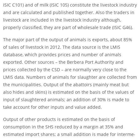
ISIC C101) and of milk (ISIC 105) consti­tute the livestock industry
and are calculated and published together. Also the traders in
livestock are included in the livestock industry although,
properly classi­fied, they are part of wholesale trade (ISIC G46).
The major part of the output of animals is exports, about 85%
of sales of livestock in 2012. The data source is the LMIS
database, which provides prices and number of animals
exported. Other sources – the Berbera Port Authority and
prices collected by the CSD – are normally very close to the
LMIS data. Numbers of animals for slaughter are collected from
the municipalities. Output of the abattoirs (mainly meat but
also hides and skins) is esti­ma­ted on the basis of the values of
input of slaughtered animals; an addition of 30% is made to
take account for other inputs and value added.
Output of other products is estimated on the basis of
consumption in the SHS reduced by a margin at 35% and
estimated import shares; a small addition is made for interme­