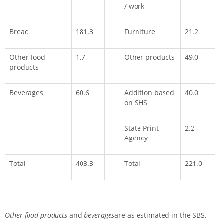
/ work
Bread
181.3
Furniture
21.2
Other food
1.7
Other products
49.0
products
Beverages
60.6
Addition based
40.0
on SHS
State Print
2.2
Agency
Total
403.3
Total
221.0
Other food products
and
beverages
are as estimated in the SBS,