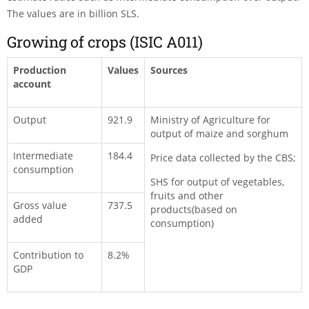
The values are in billion SLS.
Growing of crops (ISIC A011)
Production
Values
Sources
account
Output
921.9
Ministry of Agriculture for
output of maize and sorghum
Intermediate
184.4
Price data collected by the CBS;
consumption
SHS for output of vegetables,
fruits and other
Gross value
737.5
products(based on
added
consumption)
Contribution to
8.2%
GDP