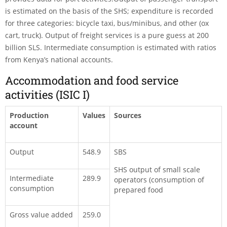
is estimated on the basis of the SHS; expenditure is recorded
for three categories: bicycle taxi, bus/minibus, and other (ox
cart, truck). Output of freight services is a pure guess at 200
billion SLS. Intermediate consumption is estimated with ratios
from Kenya’s national accounts.
Accommodation and food service
activities (ISIC I)
Production
Values
Sources
account
Output
548.9
SBS
SHS output of small scale
Intermediate
289.9
operators (consumption of
consumption
prepared food
Gross value added
259.0